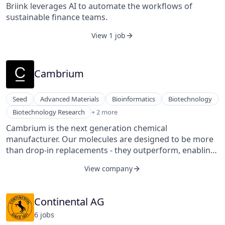
Briink leverages AI to automate the workflows of
sustainable finance teams.
View 1 job
Cambrium
Seed
Advanced Materials
Bioinformatics
Biotechnology
Machine Learning
Biotechnology Research
+ 2 more
Robotics
Cambrium is the next generation chemical
manufacturer. Our molecules are designed to be more
than drop-in replacements - they outperform, enabling
the next generation of materials.
View company
Continental AG
6
job
s