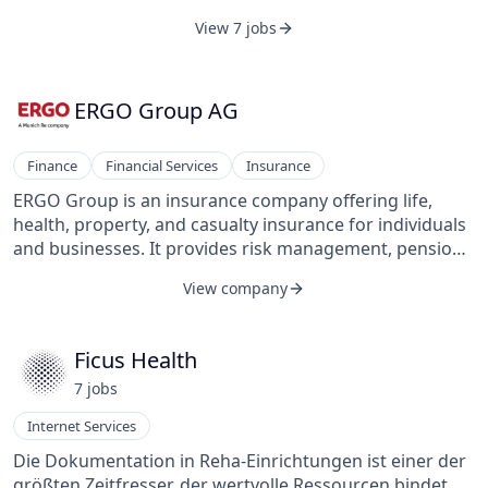
View 7 jobs
ERGO Group AG
Finance
Financial Services
Insurance
ERGO Group is an insurance company offering life,
health, property, and casualty insurance for individuals
and businesses. It provides risk management, pension
solutions, and digital insurance services. The company
View company
operates through various subsidiaries, serving clients
with customized coverage and financial protection.
ERGO also focuses on digitalization to enhance
Ficus Health
customer experience and streamline insurance
7
job
s
processes.
Internet Services
Die Dokumentation in Reha-Einrichtungen ist einer der
größten Zeitfresser, der wertvolle Ressourcen bindet