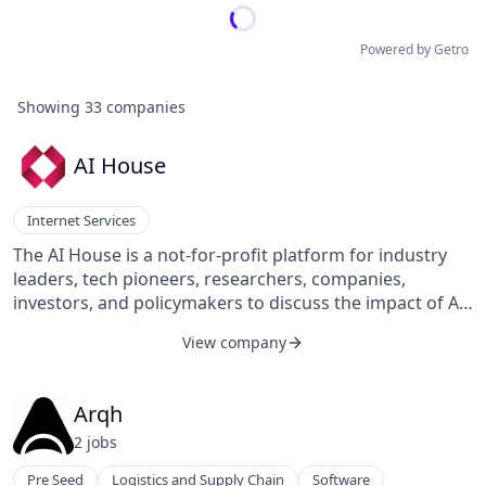
Powered by Getro
Showing
33
companies
AI House
Internet Services
The AI House is a not-for-profit platform for industry
leaders, tech pioneers, researchers, companies,
investors, and policymakers to discuss the impact of AI
on the world.
View company
Arqh
2
job
s
Pre Seed
Logistics and Supply Chain
Software