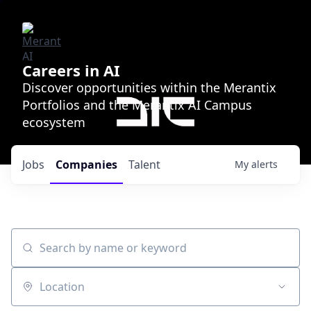
Careers in AI
Discover opportunities within the Merantix
Portfolios and the Merantix AI Campus
ecosystem
Jobs
Companies
Talent
My
alerts
Search by name or keyword
Location