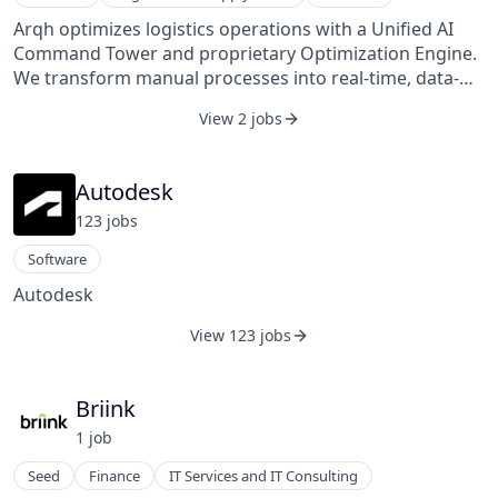
Arqh optimizes logistics operations with a Unified AI
Command Tower and proprietary Optimization Engine.
We transform manual processes into real-time, data-
driven decisions, delivering significant cost savings and
View 2 jobs
strategic advantages for our clients.
Autodesk
123
job
s
Software
Autodesk
View 123 jobs
Briink
1
job
Seed
Finance
IT Services and IT Consulting