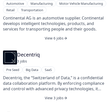
Automotive
Manufacturing
Motor Vehicle Manufacturing
Retail
Transportation
Continental AG is an automotive supplier. Continental
develops intelligent technologies, products, and
services for transporting people and their goods.
View 6 jobs
Decentriq
3
job
s
Pre Seed
Big Data
SaaS
Decentriq, the “Switzerland of Data,” is a confidential
data collaboration platform. By enforcing compliance
and control with advanced privacy technologies, it
helps enterprises scale data collaborations across
View 3 jobs
organizational boundaries and unlock value from data
that would otherwise be too sensitive to use. Designed
for both data scientists and business users,