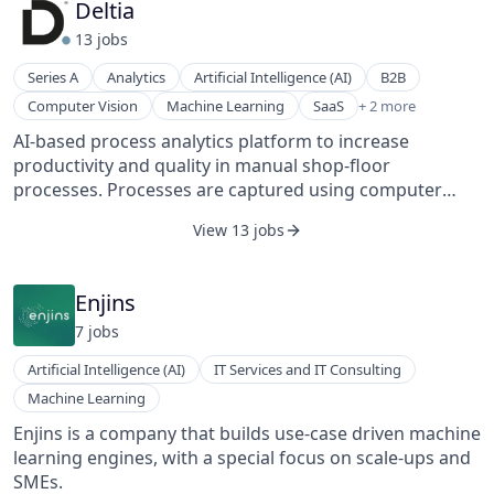
Deltia
collaborators use Decentriq’s data clean rooms to
13
job
s
analyze sensitive data without sharing it. Powered by
confidential computing, data remains encrypted
Series A
Analytics
Artificial Intelligence (AI)
B2B
throughout its lifecycle and is verifiably never
Software
Computer Vision
Machine Learning
SaaS
+ 2 more
accessible to another party — not to us, and not even
Software Development
to the cloud provider. Combined with smooth
AI-based process analytics platform to increase
collaboration workflows, fully flexible analysis, and
productivity and quality in manual shop-floor
maximum interoperability with other technologies,
processes. Processes are captured using computer
Decentriq makes “sharing without sharing” a scalable
vision and automatically analyzed with a highly flexible
View 13 jobs
strategy. Decentriq powers data collaboration in the
AI to identify improvement potential.
world’s most privacy- and compliance-conscious
industries, including media, healthcare, banking, and
Enjins
the public sector.
7
job
s
Artificial Intelligence (AI)
IT Services and IT Consulting
Machine Learning
Enjins is a company that builds use-case driven machine
learning engines, with a special focus on scale-ups and
SMEs.