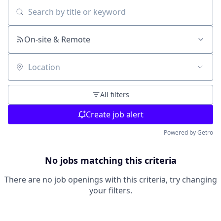
Search by title or keyword
On-site & Remote
Location
All filters
Create job alert
Powered by Getro
No jobs matching this criteria
There are no job openings with this criteria, try changing
your filters.