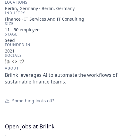
LOCATIONS
Berlin, Germany · Berlin, Germany
INDUSTRY
Finance · IT Services And IT Consulting
SIZE
11 - 50
employees
STAGE
Seed
FOUNDED IN
2021
SOCIALS
LinkedIn
Crunchbase
Twitter
ABOUT
Briink leverages AI to automate the workflows of
sustainable finance teams.
Something looks off?
Open jobs at
Briink