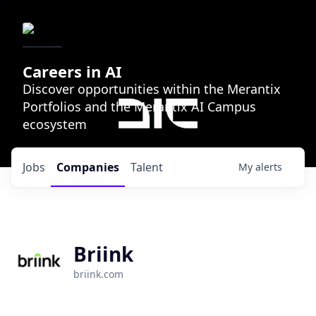
Careers in AI
Discover opportunities within the Merantix
Portfolios and the Merantix AI Campus
ecosystem
Jobs
Companies
Talent
My
alerts
Briink
briink.com