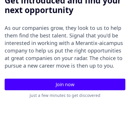
Get introduced and find your
next opportunity
As our companies grow, they look to us to help
them find the best talent. Signal that you'd be
interested in working with a Merantix-aicampus
company to help us put the right opportunities
at great companies on your radar. The choice to
pursue a new career move is then up to you.
Join now
Just a few minutes to get discovered