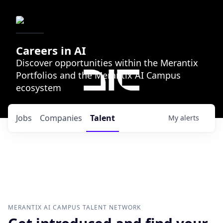
Careers in AI
Discover opportunities within the Merantix
Portfolios and the Merantix AI Campus
ecosystem
Jobs
Companies
Talent
My
alerts
MERANTIX AI CAMPUS
TALENT NETWORK