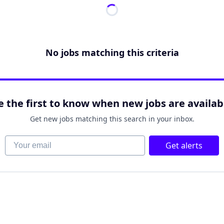
No jobs matching this criteria
e the first to know when new jobs are availab
Get new jobs matching this search in your inbox.
Your email
Get alerts