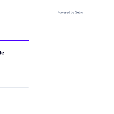
Powered by Getro
le