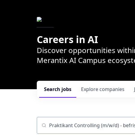
Careers in AI
Discover opportunities withi
Merantix AI Campus ecosys
Search
jobs
Explore
companies
Job title, company or keyword