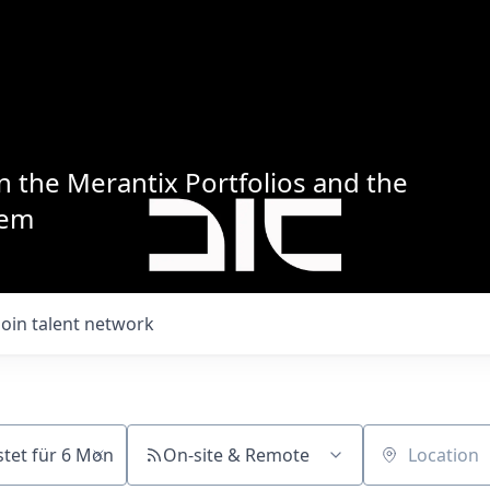
n the Merantix Portfolios and the
tem
Join talent network
On-site & Remote
Location