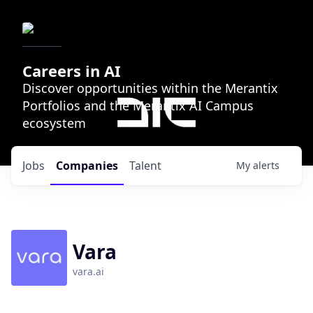
Careers in AI
Discover opportunities within the Merantix
Portfolios and the Merantix AI Campus
ecosystem
Jobs
Companies
Talent
My
alerts
Vara
vara.ai