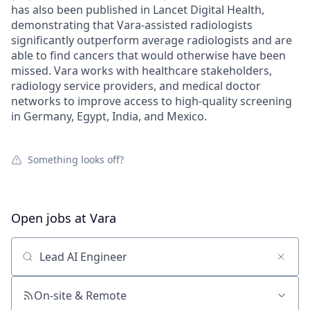
has also been published in Lancet Digital Health,
demonstrating that Vara-assisted radiologists
significantly outperform average radiologists and are
able to find cancers that would otherwise have been
missed. Vara works with healthcare stakeholders,
radiology service providers, and medical doctor
networks to improve access to high-quality screening
in Germany, Egypt, India, and Mexico.
Something looks off?
Open jobs at
Vara
Search by title or keyword
On-site & Remote