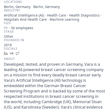
LOCATIONS
Berlin, Germany · Berlin, Germany
INDUSTRY
Artificial Intelligence (AI) · Health Care · Health Diagnostics ·
Hospitals And Health Care · Machine Learning
SIZE
11 - 50
employees
STAGE
Other
FOUNDED IN
2018
SOCIALS
LinkedIn
Crunchbase
Twitter
ABOUT
Developed, tested, and proven in Germany, Vara is a
leading AI-powered breast cancer screening company
on a mission to find every deadly breast cancer early.
Vara’s Artificial Intelligence (AI) technology is
embedded within the German Breast Cancer
Screening Program and is backed by some of the most
respected institutions in breast cancer screening in
the world, including Cambridge (UK), Memorial Sloan
(US), and Karolinska (Sweden). Vara’s clinical evidence