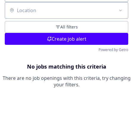
Location
All filters
Create job alert
Powered by Getro
No jobs matching this criteria
There are no job openings with this criteria, try changing
your filters.