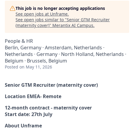
This job is no longer accepting applications
See open jobs at
Unframe
.
See open jobs similar to "
Senior GTM Recruiter
(maternity cover)
"
Merantix AI Campus
.
People & HR
Berlin, Germany · Amsterdam, Netherlands ·
Netherlands · Germany · North Holland, Netherlands ·
Belgium · Brussels, Belgium
Posted
on May 11, 2026
Senior GTM Recruiter (maternity cover)
Location EMEA- Remote
12-month contract - maternity cover
Start date: 27th July
About Unframe