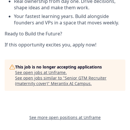
Real ownership from day one. Drive decisions,
shape ideas and make them work.
Your fastest learning years. Build alongside
founders and VPs in a space that moves weekly.
Ready to Build the Future?
If this opportunity excites you, apply now!
This job is no longer accepting applications
See open jobs at
Unframe
.
See open jobs similar to "
Senior GTM Recruiter
(maternity cover)
"
Merantix AI Campus
.
See more open positions at
Unframe