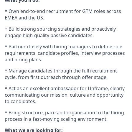
What you’ll do:
* Own end-to-end recruitment for GTM roles across
EMEA and the US.
* Build strong sourcing strategies and proactively
engage high-quality passive candidates.
* Partner closely with hiring managers to define role
requirements, candidate profiles, interview processes
and hiring plans.
* Manage candidates through the full recruitment
cycle, from first outreach through offer stage.
* Act as an excellent ambassador for Unframe, clearly
communicating our mission, culture and opportunity
to candidates.
* Bring structure, pace and organisation to the hiring
process in a fast-moving scaling environment.
What we are looking for: