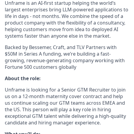
Unframe is an AI-first startup helping the world’s
largest enterprises bring LLM-powered applications to
life in days - not months. We combine the speed of a
product company with the flexibility of a consultancy,
helping customers move from idea to deployed AI
systems faster than anyone else in the market.
Backed by Bessemer, Craft, and TLV Partners with
$50M in Series A funding, we’re building a fast-
growing, revenue-generating company working with
Fortune 500 customers globally
About the role:
Unframe is looking for a Senior GTM Recruiter
to join
us on a 12-month maternity cover contract and help
us continue scaling our GTM teams across EMEA and
the US. This person will play a key role in hiring
exceptional GTM talent while delivering a high-quality
candidate and hiring manager experience.