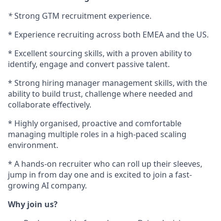
*
Strong GTM recruitment experience.
* Experience recruiting across both EMEA and the US.
* Excellent sourcing skills, with a proven ability to
identify, engage and convert passive talent.
* Strong hiring manager management skills, with the
ability to build trust, challenge where needed and
collaborate effectively.
* Highly organised, proactive and comfortable
managing multiple roles in a high-paced scaling
environment.
* A hands-on recruiter who can roll up their sleeves,
jump in from day one and is excited to join a fast-
growing AI company.
Why join us?