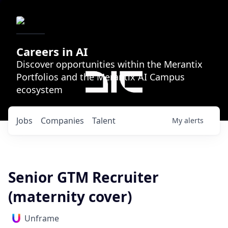
Careers in AI
Discover opportunities within the Merantix
Portfolios and the Merantix AI Campus
ecosystem
Jobs
Companies
Talent
My
alerts
Senior GTM Recruiter
(maternity cover)
Unframe