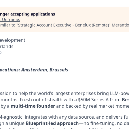
longer accepting applications
t
Unframe
.
milar to "
Strategic Account Executive - Benelux (Remote)
"
Meranti
Development
rlands
o
locations: Amsterdam, Brussels
ssion to help the world’s largest enterprises bring LLM-po
t months. Fresh out of stealth with a $50M Series A from
Be
 by a
multi-time founder
and backed by real market mom
-agnostic, integrates with any data source, and delivers fu
ugh a unique
Blueprint-led approach
—no fine-tuning, no da