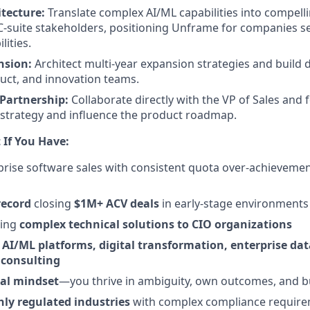
itecture:
Translate complex AI/ML capabilities into compell
-suite stakeholders, positioning Unframe for companies se
lities.
nsion:
Architect multi-year expansion strategies and build 
duct, and innovation teams.
Partnership:
Collaborate directly with the VP of Sales and 
 strategy and influence the product roadmap.
 If You Have:
prise software sales with consistent quota over-achievemen
record
closing
$1M+ ACV deals
in early-stage environments
ling
complex technical solutions to CIO organizations
n
AI/ML platforms, digital transformation, enterprise dat
consulting
al mindset
—you thrive in ambiguity, own outcomes, and b
hly regulated industries
with complex compliance requir