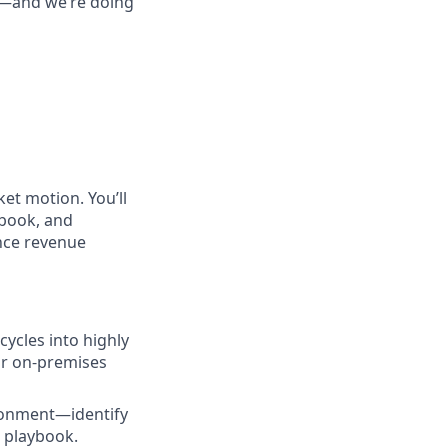
re—and we’re doing
et motion. You’ll
ybook, and
ance revenue
ycles into highly
ur on-premises
ironment—identify
d playbook.