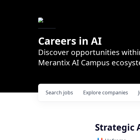
Careers in AI
Discover opportunities withi
Merantix AI Campus ecosys
Search
jobs
Explore
companies
Strategic 