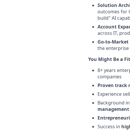
Solution Arch
outcomes for C
build" AI capabi
Account Expa
across IT, pro
Go-to-Market 
the enterprise
You Might Be a Fit
8+ years enter
companies
Proven track 
Experience sel
Background i
management 
Entrepreneuri
Success in
hig