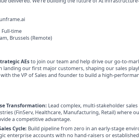
lue delivered. We’re building the future of AI infrastructu
unframe.ai
: Full-time
am, Brussels (Remote)
trategic AEs
to join our team and help drive our go-to-mark
 in landing our first major customers, shaping our sales pla
y with the VP of Sales and founder to build a high-perform
ise Transformation:
Lead complex, multi-stakeholder sales c
stries (FinServ, Healthcare, Manufacturing, Retail) where o
rovide a competitive advantage.
ales Cycle:
Build pipeline from zero in an early-stage env
gic enterprise accounts with no hand-raisers or establishe