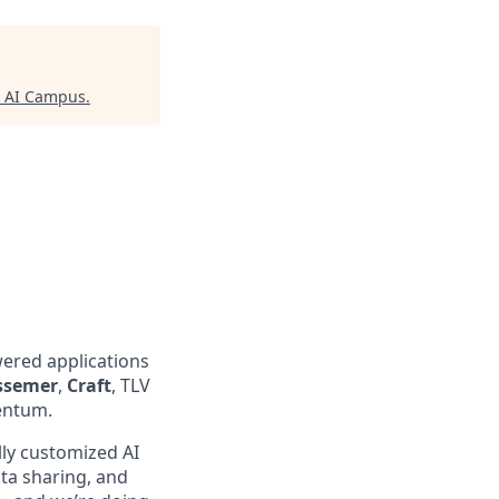
x AI Campus
.
wered applications
ssemer
,
Craft
, TLV
entum.
lly customized AI
ta sharing, and