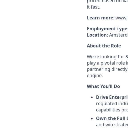
priced based on va
it fast.
Learn
more
: www.
Employment
type
Location
: Amsterd
About the Role
We’re looking for
S
play a pivotal role
partnering directl
engine.
What You’ll Do
Drive Enterpr
regulated indu
capabilities p
Own the Full S
and win strate