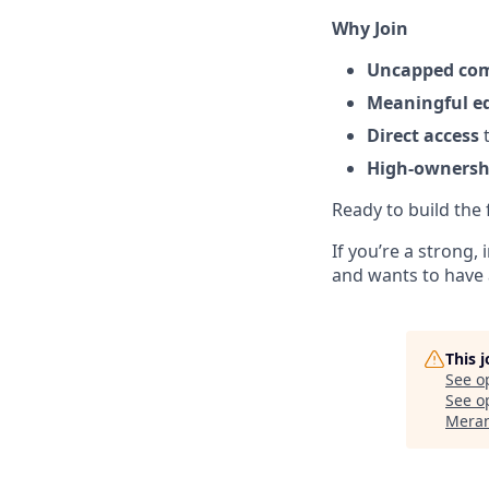
Why Join
Uncapped co
Meaningful e
Direct access
t
High-ownershi
Ready to build the f
If you’re a strong
and wants to have 
This 
See o
See op
Meran