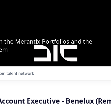
n the Merantix Portfolios and the
tem
Join talent network
Account Executive - Benelux (Re