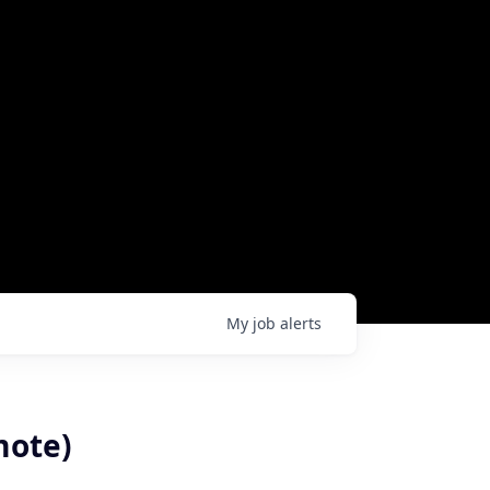
My
job
alerts
mote)