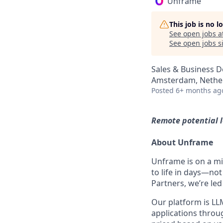
Unframe
This job is no 
See open jobs a
See open jobs si
Sales & Business 
Amsterdam, Nethe
Posted
6+ months ag
Remote potential 
About Unframe
Unframe is on a mi
to life in days—no
Partners, we’re led
Our platform is LLM
applications thro