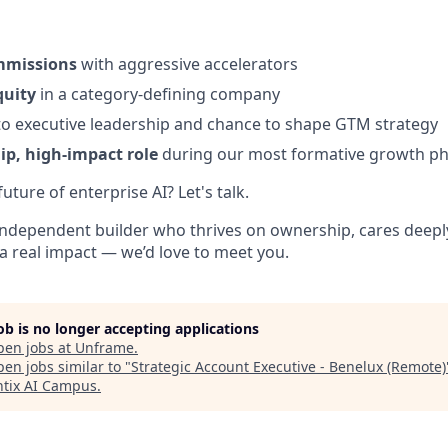
mmissions
with aggressive accelerators
quity
in a category-defining company
o executive leadership and chance to shape GTM strategy
p, high-impact role
during our most formative growth p
uture of enterprise AI? Let's talk.
, independent builder who thrives on ownership, cares deeply
a real impact — we’d love to meet you.
job is no longer accepting applications
pen jobs at
Unframe
.
en jobs similar to "
Strategic Account Executive - Benelux (Remote)
tix AI Campus
.