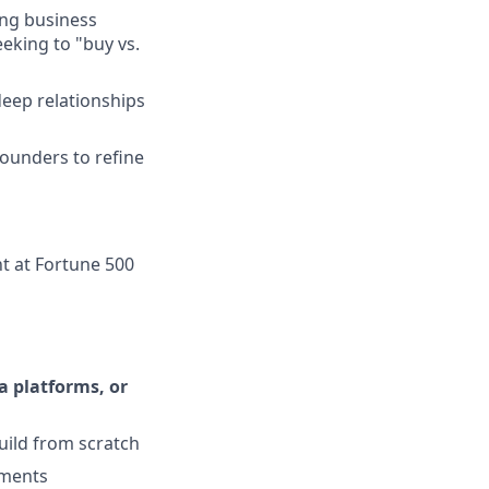
ing business
eking to "buy vs.
deep relationships
founders to refine
t at Fortune 500
a platforms, or
uild from scratch
ements