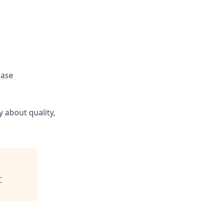
hase
 about quality,
"