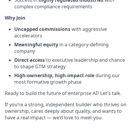
Success in
highly regulated industries
with
complex compliance requirements
Why Join
Uncapped commissions
with aggressive
accelerators
Meaningful equity
in a category-defining
company
Direct access
to executive leadership and chance
to shape GTM strategy
High-ownership, high-impact role
during our
most formative growth phase
Ready to build the future of enterprise AI? Let's talk.
If you’re a strong, independent builder who thrives on
ownership, cares deeply about quality, and wants to
have a real impact — we’d love to meet you.