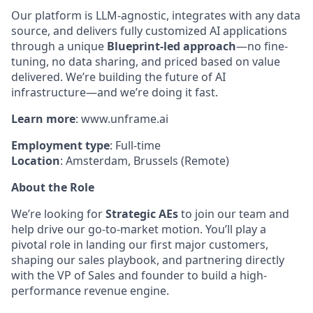
Our platform is LLM-agnostic, integrates with any data
source, and delivers fully customized AI applications
through a unique
Blueprint-led approach
—no fine-
tuning, no data sharing, and priced based on value
delivered. We’re building the future of AI
infrastructure—and we’re doing it fast.
Learn
more
: www.unframe.ai
Employment
type
: Full-time
Location
:
Amsterdam, Brussels
(Remote)
About the Role
We’re looking for
Strategic AEs
to join our team and
help drive our go-to-market motion. You’ll play a
pivotal role in landing our first major customers,
shaping our sales playbook, and partnering directly
with the VP of Sales and founder to build a high-
performance revenue engine.