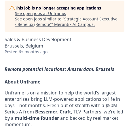
This job is no longer accepting applications
See open jobs at
Unframe
.
See open jobs similar to "
Strategic Account Executive
- Benelux (Remote)
"
Merantix AI Campus
.
Sales & Business Development
Brussels, Belgium
Posted
6+ months ago
Remote potential locations: Amsterdam, Brussels
About Unframe
Unframe is on a mission to help the world’s largest
enterprises bring LLM-powered applications to life in
days—not months. Fresh out of stealth with a $50M
Series A from
Bessemer
,
Craft
, TLV Partners, we’re led
by a
multi-time founder
and backed by real market
momentum.