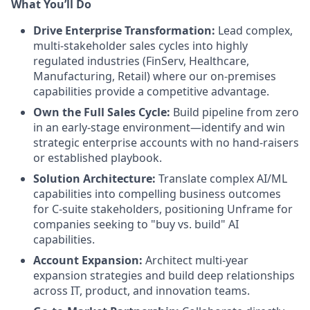
What You’ll Do
Drive Enterprise Transformation:
Lead complex,
multi-stakeholder sales cycles into highly
regulated industries (FinServ, Healthcare,
Manufacturing, Retail) where our on-premises
capabilities provide a competitive advantage.
Own the Full Sales Cycle:
Build pipeline from zero
in an early-stage environment—identify and win
strategic enterprise accounts with no hand-raisers
or established playbook.
Solution Architecture:
Translate complex AI/ML
capabilities into compelling business outcomes
for C-suite stakeholders, positioning Unframe for
companies seeking to "buy vs. build" AI
capabilities.
Account Expansion:
Architect multi-year
expansion strategies and build deep relationships
across IT, product, and innovation teams.