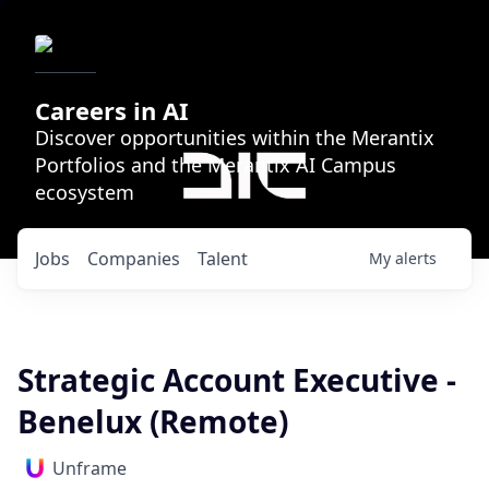
Careers in AI
Discover opportunities within the Merantix
Portfolios and the Merantix AI Campus
ecosystem
Jobs
Companies
Talent
My
alerts
Strategic Account Executive -
Benelux (Remote)
Unframe