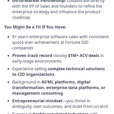
Go-to-Market Partnership:
Collaborate directly
with the VP of Sales and founders to refine the
enterprise strategy and influence the product
roadmap.
You Might Be a Fit If You Have:
8+ years enterprise software sales with consistent
quota over-achievement at Fortune 500
companies
Proven track record
closing
$1M+ ACV deals
in
early-stage environments
Experience selling
complex technical solutions
to CIO organizations
Background in
AI/ML platforms, digital
transformation, enterprise data platforms, or
management consulting
Entrepreneurial mindset
—you thrive in
ambiguity, own outcomes, and build from scratch