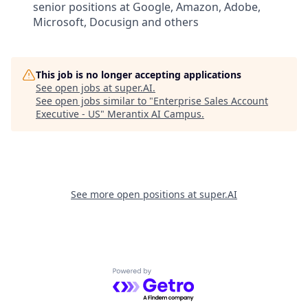
senior positions at Google, Amazon, Adobe,
Microsoft, Docusign and others
This job is no longer accepting applications
See open jobs at
super.AI
.
See open jobs similar to "
Enterprise Sales Account
Executive - US
"
Merantix AI Campus
.
See more open positions at
super.AI
Powered by Getro.com