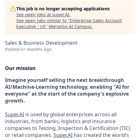
This job is no longer accepting applications
See open jobs at
super.AI
.
See open jobs similar to "
Enterprise Sales Account
Executive - US
"
Merantix AI Campus
.
Sales & Business Development
Posted
6+ months ago
Our mission
Imagine yourself selling the next breakthrough
AI/Machine-Learning technology, enabling "AI for
everyone" at the start of the company's explosive
growth.
Super.AI
is used by global enterprises across all
industries, from banks, logistics and insurance
companies to Testing, Inspection & Certification (TIC)
or retail companies.
Super.AI
has created the world’s