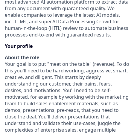
most advanced AI automation platform to extract data
from any document with guaranteed quality. We
enable companies to leverage the latest AI models,
incl. LLMs, and super.AI Data Processing Crowd for
human-in-the-loop (HITL) review to automate business
processes end-to-end with guaranteed results.
Your profile
About the role
Your goal is to put "meat on the table" (revenue). To do
this you'll need to be hard working, aggressive, smart,
creative, and diligent. This starts by deeply
understanding our customer, their pains, fears,
desires, and motivations. You'll need to be self-
motivated, for example by working with the marketing
team to build sales enablement materials, such as
demos, presentations, pre-reads, that you need to
close the deal. You'll deliver presentations that
understand and validate their use-cases, juggle the
complexities of enterprise sales, engage multiple