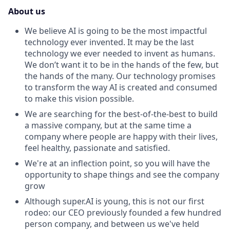
About us
We believe AI is going to be the most impactful
technology ever invented. It may be the last
technology we ever needed to invent as humans.
We don’t want it to be in the hands of the few, but
the hands of the many.
Our technology promises
to transform the way AI is created and consumed
to make this vision possible.
We are searching for the best-of-the-best to build
a massive company, but at the same time a
company where people are happy with their lives,
feel healthy, passionate and satisfied.
We're at an inflection point, so you will have the
opportunity to shape things and see the company
grow
Although super.AI is young, this is not our first
rodeo: our CEO previously founded a few hundred
person company, and between us we've held