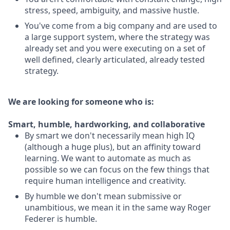
stress, speed, ambiguity, and massive hustle.
You've come from a big company and are used to
a large support system, where the strategy was
already set and you were executing on a set of
well defined, clearly articulated, already tested
strategy.
We are looking for someone who is:
Smart, humble, hardworking, and collaborative
By smart we don't necessarily mean high IQ
(although a huge plus), but an affinity toward
learning. We want to automate as much as
possible so we can focus on the few things that
require human intelligence and creativity.
By humble we don't mean submissive or
unambitious, we mean it in the same way Roger
Federer is humble.