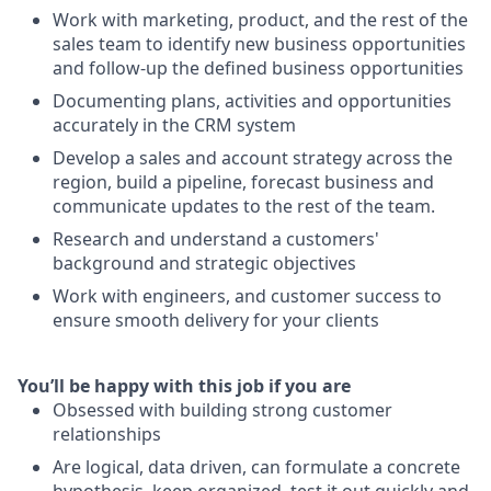
Work with marketing, product, and the rest of the
sales team to identify new business opportunities
and follow-up the defined business opportunities
Documenting plans, activities and opportunities
accurately in the CRM system
Develop a sales and account strategy across the
region, build a pipeline, forecast business and
communicate updates to the rest of the team.
Research and understand a customers'
background and strategic objectives
Work with engineers, and customer success to
ensure smooth delivery for your clients
You’ll be happy with this job if you are
Obsessed with building strong customer
relationships
Are logical, data driven, can formulate a concrete