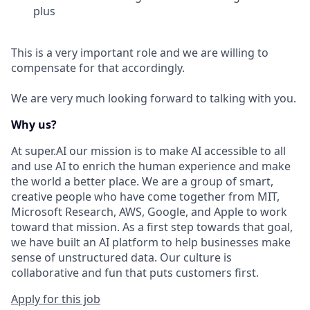
plus
This is a very important role and we are willing to
compensate for that accordingly.
We are very much looking forward to talking with you.
Why us?
At super.AI our mission is to make AI accessible to all
and use AI to enrich the human experience and make
the world a better place. We are a group of smart,
creative people who have come together from MIT,
Microsoft Research, AWS, Google, and Apple to work
toward that mission. As a first step towards that goal,
we have built an AI platform to help businesses make
sense of unstructured data. Our culture is
collaborative and fun that puts customers first.
Apply for this job