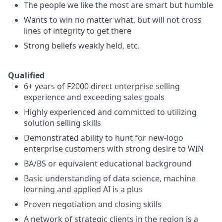
The people we like the most are smart but humble
Wants to win no matter what, but will not cross
lines of integrity to get there
Strong beliefs weakly held, etc.
Qualified
6+ years of F2000 direct enterprise selling
experience and exceeding sales goals
Highly experienced and committed to utilizing
solution selling skills
Demonstrated ability to hunt for new-logo
enterprise customers with strong desire to WIN
BA/BS or equivalent educational background
Basic understanding of data science, machine
learning and applied AI is a plus
Proven negotiation and closing skills
A network of strategic clients in the region is a