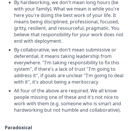
By hardworking, we don't mean long hours (be
with your family). What we mean is while you're
here you're doing the best work of your life. It
means being disciplined, professional, focused,
gritty, resilient, and resourceful, pragmatic. You
believe that responsibility for your work does not
end with deployment.
By collaborative, we don't mean submissive or
deferential, it means taking leadership from
everywhere. "I'm taking responsibility to fix this
system", if there's a lack of trust "I'm going to
address it", if goals are unclear "I'm going to deal
with it", it's about being a meritocracy
All four of the above are required. We all know
people missing one of these and it's not nice to
work with them (e.g. someone who is smart and
hardworking but not humble and collaborative).
Paradoxical