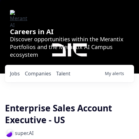
Careers in AI
Discover opportunities within the Merantix
Portfolios and the Merantix AI Campus
ecosystem
Jobs
Companies
Talent
My
alerts
Enterprise Sales Account
Executive - US
super.AI