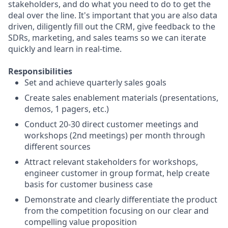
stakeholders, and do what you need to do to get the
deal over the line. It's important that you are also data
driven, diligently fill out the CRM, give feedback to the
SDRs, marketing, and sales teams so we can iterate
quickly and learn in real-time.
Responsibilities
Set and achieve quarterly sales goals
Create sales enablement materials (presentations,
demos, 1 pagers, etc.)
Conduct 20-30 direct customer meetings and
workshops (2nd meetings) per month through
different sources
Attract relevant stakeholders for workshops,
engineer customer in group format, help create
basis for customer business case
Demonstrate and clearly differentiate the product
from the competition focusing on our clear and
compelling value proposition