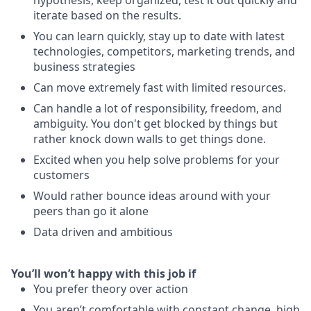
hypothesis, keep organized, test it out quickly and
iterate based on the results.
You can learn quickly, stay up to date with latest
technologies, competitors, marketing trends, and
business strategies
Can move extremely fast with limited resources.
Can handle a lot of responsibility, freedom, and
ambiguity. You don't get blocked by things but
rather knock down walls to get things done.
Excited when you help solve problems for your
customers
Would rather bounce ideas around with your
peers than go it alone
Data driven and ambitious
You’ll won’t happy with this job if
You prefer theory over action
You aren’t comfortable with constant change, high