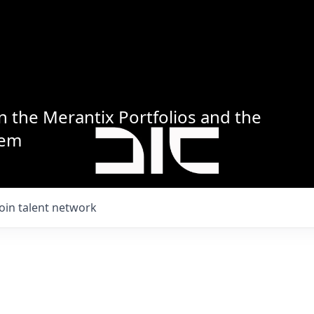
n the Merantix Portfolios and the
tem
Join talent network