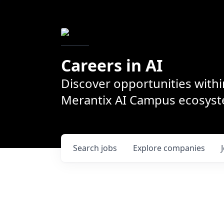
Careers in AI
Discover opportunities withi
Merantix AI Campus ecosys
Search
jobs
Explore
companies