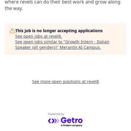
where revels can do their best work and grow along
the way.
This job is no longer accepting applications
See open jobs at
revel8
.
See open jobs similar to "
Growth Intern - Italian
Speaker (all genders)
"
Merantix AI Campus
.
See more open positions at
revel8
Powered by Getro.com