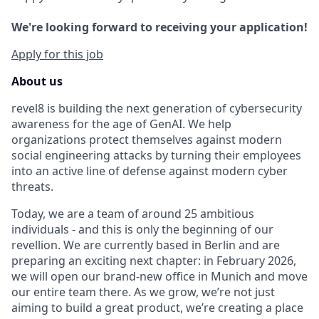
We're looking forward to receiving your application!
Apply for this job
About us
revel8 is building the next generation of cybersecurity
awareness for the age of GenAI. We help
organizations protect themselves against modern
social engineering attacks by turning their employees
into an active line of defense against modern cyber
threats.
Today, we are a team of around 25 ambitious
individuals - and this is only the beginning of our
revellion. We are currently based in Berlin and are
preparing an exciting next chapter: in February 2026,
we will open our brand-new office in Munich and move
our entire team there. As we grow, we’re not just
aiming to build a great product, we’re creating a place