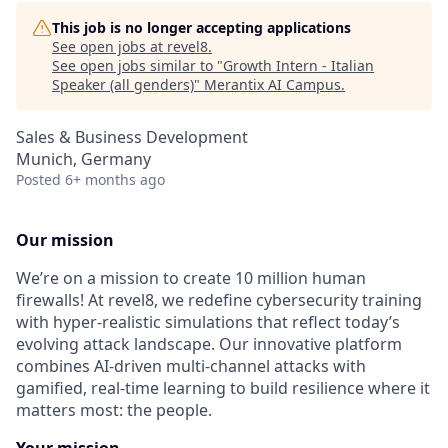
This job is no longer accepting applications
See open jobs at
revel8
.
See open jobs similar to "
Growth Intern - Italian
Speaker (all genders)
"
Merantix AI Campus
.
Sales & Business Development
Munich, Germany
Posted
6+ months ago
Our mission
We’re on a mission to create 10 million human
firewalls! At revel8, we redefine cybersecurity training
with hyper-realistic simulations that reflect today’s
evolving attack landscape. Our innovative platform
combines AI-driven multi-channel attacks with
gamified, real-time learning to build resilience where it
matters most: the people.