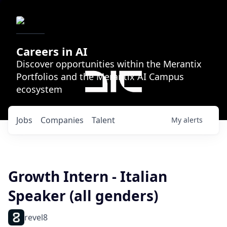
Careers in AI
Discover opportunities within the Merantix
Portfolios and the Merantix AI Campus
ecosystem
Jobs
Companies
Talent
My
alerts
Growth Intern - Italian
Speaker (all genders)
revel8