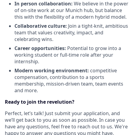
In person collaboration:
We believe in the power
of on-site work at our Munich hub, but balance
this with the flexibility of a modern hybrid model.
Collaborative culture:
Join a tight-knit, ambitious
team that values creativity, impact, and
celebrating wins.
Career opportunities:
Potential to grow into a
working student or full-time role after your
internship.
Modern working environment:
competitive
compensation, contribution to a sports
membership, mission-driven team, team events
and more.
Ready to join the revelution?
Perfect, let’s talk! Just submit your application, and
we’ll get back to you as soon as possible. In case you
have any questions, feel free to reach out to us. We're
happy to answer any questions you might have.