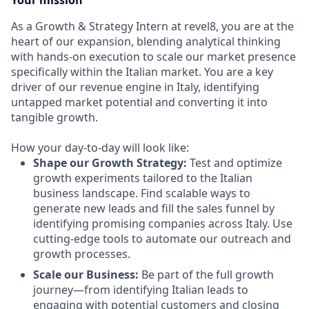
Your mission
As a Growth & Strategy Intern at revel8, you are at the
heart of our expansion, blending analytical thinking
with hands-on execution to scale our market presence
specifically within the Italian market. You are a key
driver of our revenue engine in Italy, identifying
untapped market potential and converting it into
tangible growth.
How your day-to-day will look like:
Shape our Growth Strategy:
Test and optimize
growth experiments tailored to the Italian
business landscape. Find scalable ways to
generate new leads and fill the sales funnel by
identifying promising companies across Italy. Use
cutting-edge tools to automate our outreach and
growth processes.
Scale our Business:
Be part of the full growth
journey—from identifying Italian leads to
engaging with potential customers and closing