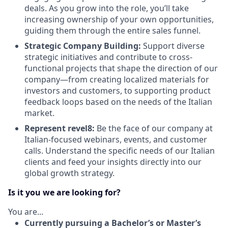
deals. As you grow into the role, you’ll take
increasing ownership of your own opportunities,
guiding them through the entire sales funnel.
Strategic Company Building:
Support diverse
strategic initiatives and contribute to cross-
functional projects that shape the direction of our
company—from creating localized materials for
investors and customers, to supporting product
feedback loops based on the needs of the Italian
market.
Represent revel8:
Be the face of our company at
Italian-focused webinars, events, and customer
calls. Understand the specific needs of our Italian
clients and feed your insights directly into our
global growth strategy.
Is it you we are looking for?
You are...
Currently pursuing a Bachelor’s or Master’s