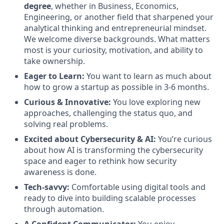
degree
, whether in Business, Economics,
Engineering, or another field that sharpened your
analytical thinking and entrepreneurial mindset.
We welcome diverse backgrounds. What matters
most is your curiosity, motivation, and ability to
take ownership.
Eager to Learn:
You want to learn as much about
how to grow a startup as possible in 3-6 months.
Curious & Innovative:
You love exploring new
approaches, challenging the status quo, and
solving real problems.
Excited about Cybersecurity & AI:
You’re curious
about how AI is transforming the cybersecurity
space and eager to rethink how security
awareness is done.
Tech-savvy:
Comfortable using digital tools and
ready to dive into building scalable processes
through automation.