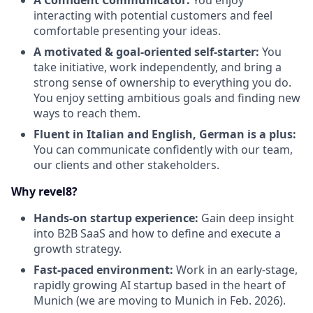
A Confident Communicator:
You enjoy
interacting with potential customers and feel
comfortable presenting your ideas.
A motivated & goal-oriented self-starter:
You
take initiative, work independently, and bring a
strong sense of ownership to everything you do.
You enjoy setting ambitious goals and finding new
ways to reach them.
Fluent in Italian and English, German is a plus:
You can communicate confidently with our team,
our clients and other stakeholders.
Why revel8?
Hands-on startup experience:
Gain deep insight
into B2B SaaS and how to define and execute a
growth strategy.
Fast-paced environment:
Work in an early-stage,
rapidly growing AI startup based in the heart of
Munich (we are moving to Munich in Feb. 2026).