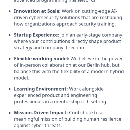
advanced programming frameworks.
Innovation at Scale:
Work on cutting-edge AI-
driven cybersecurity solutions that are reshaping
how organizations approach security training.
Startup Experience:
Join an early-stage company
where your contributions directly shape product
strategy and company direction.
Flexible working model:
We believe in the power
of in-person collaboration at our Berlin hub, but
balance this with the flexibility of a modern hybrid
model.
Learning Environment:
Work alongside
experienced product and engineering
professionals in a mentorship-rich setting.
Mission-Driven Impact:
Contribute to a
meaningful mission of building human resilience
against cyber threats.