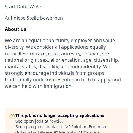
Start Date: ASAP
Auf diese Stelle bewerben
About us
We are an equal-opportunity employer and value
diversity. We consider all applications equally
regardless of race, color, ancestry, religion, sex,
national origin, sexual orientation, age, citizenship,
marital status, disability, or gender identity. We
strongly encourage individuals from groups
traditionally underrepresented in tech to apply, and
we can help with immigration.
This job is no longer accepting applications
See open jobs at
revel8
.
See open jobs similar to "
AI Solution Engineer
(Internship) @revel8
"
Merantix AI Campus
.