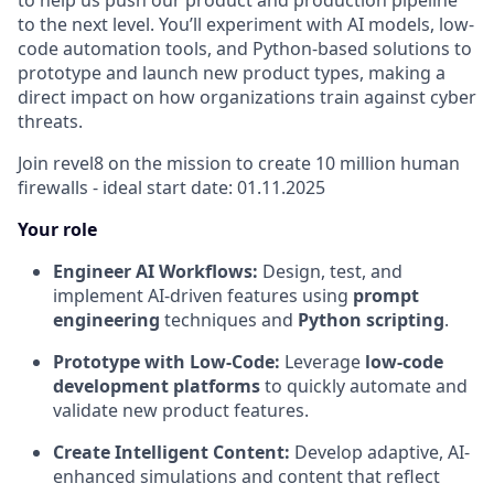
to help us push our product and production pipeline
to the next level. You’ll experiment with AI models, low-
code automation tools, and Python-based solutions to
prototype and launch new product types, making a
direct impact on how organizations train against cyber
threats.
Join revel8 on the mission to create 10 million human
firewalls - ideal start date: 01.11.2025
Your role
Engineer AI Workflows:
Design, test, and
implement AI-driven features using
prompt
engineering
techniques and
Python scripting
.
Prototype with Low-Code:
Leverage
low-code
development platforms
to quickly automate and
validate new product features.
Create Intelligent Content:
Develop adaptive, AI-
enhanced simulations and content that reflect