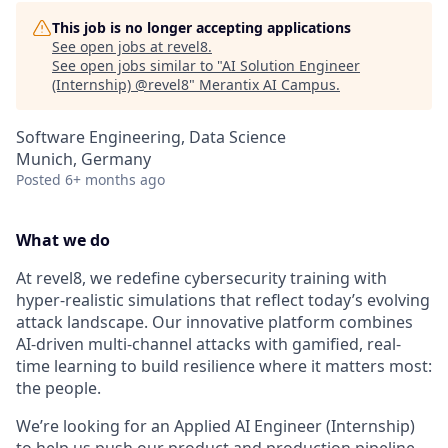
This job is no longer accepting applications
See open jobs at
revel8
.
See open jobs similar to "
AI Solution Engineer
(Internship) @revel8
"
Merantix AI Campus
.
Software Engineering, Data Science
Munich, Germany
Posted
6+ months ago
What we do
At revel8, we redefine cybersecurity training with
hyper-realistic simulations that reflect today’s evolving
attack landscape. Our innovative platform combines
AI-driven multi-channel attacks with gamified, real-
time learning to build resilience where it matters most:
the people.
We’re looking for an Applied AI Engineer (Internship)