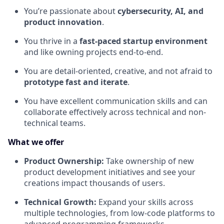
You’re passionate about
cybersecurity, AI, and
product innovation
.
You thrive in a
fast-paced startup environment
and like owning projects end-to-end.
You are detail-oriented, creative, and not afraid to
prototype fast and iterate
.
You have excellent communication skills and can
collaborate effectively across technical and non-
technical teams.
What we offer
Product Ownership:
Take ownership of new
product development initiatives and see your
creations impact thousands of users.
Technical Growth:
Expand your skills across
multiple technologies, from low-code platforms to