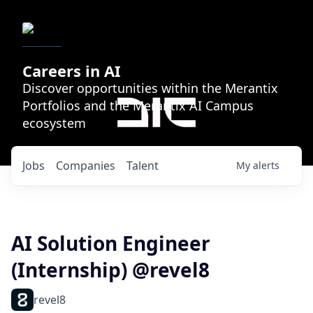
Careers in AI
Discover opportunities within the Merantix
Portfolios and the Merantix AI Campus
ecosystem
Jobs
Companies
Talent
My
alerts
AI Solution Engineer
(Internship) @revel8
revel8