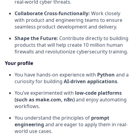
real-world cyber threats.
Collaborate Cross-functionally:
Work closely
with product and engineering teams to ensure
seamless product development and delivery.
Shape the Future:
Contribute directly to building
products that will help create 10 million human
firewalls and revolutionize cybersecurity training.
Your profile
You have hands-on experience with
Python
and a
curiosity for building
AI-driven applications
.
You’ve experimented with
low-code platforms
(such as make.com, n8n)
and enjoy automating
workflows.
You understand the principles of
prompt
engineering
and are eager to apply them in real-
world use cases.