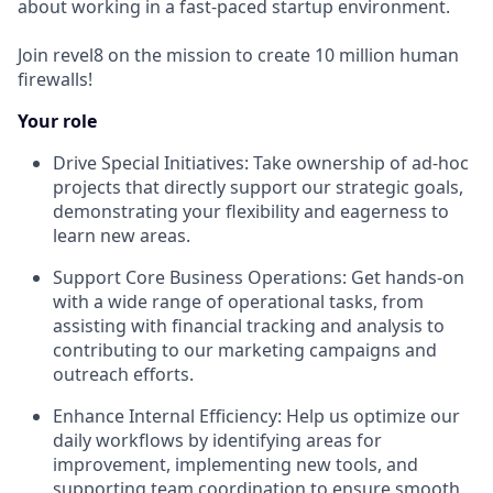
about working in a fast-paced startup environment.
Join revel8 on the mission to create 10 million human
firewalls!
Your role
Drive Special Initiatives: Take ownership of ad-hoc
projects that directly support our strategic goals,
demonstrating your flexibility and eagerness to
learn new areas.
Support Core Business Operations: Get hands-on
with a wide range of operational tasks, from
assisting with financial tracking and analysis to
contributing to our marketing campaigns and
outreach efforts.
Enhance Internal Efficiency: Help us optimize our
daily workflows by identifying areas for
improvement, implementing new tools, and
supporting team coordination to ensure smooth