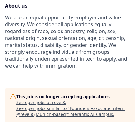
About us
We are an equal-opportunity employer and value
diversity. We consider all applications equally
regardless of race, color, ancestry, religion, sex,
national origin, sexual orientation, age, citizenship,
marital status, disability, or gender identity. We
strongly encourage individuals from groups
traditionally underrepresented in tech to apply, and
we can help with immigration.
This job is no longer accepting applications
See open jobs at
revel8
.
See open jobs similar to "
Founders Associate Intern
@revel8 (Munich-based)
"
Merantix AI Campus
.