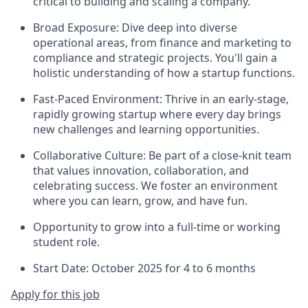
critical to building and scaling a company.
Broad Exposure: Dive deep into diverse
operational areas, from finance and marketing to
compliance and strategic projects. You'll gain a
holistic understanding of how a startup functions.
Fast-Paced Environment: Thrive in an early-stage,
rapidly growing startup where every day brings
new challenges and learning opportunities.
Collaborative Culture: Be part of a close-knit team
that values innovation, collaboration, and
celebrating success. We foster an environment
where you can learn, grow, and have fun.
Opportunity to grow into a full-time or working
student role.
Start Date: October 2025 for 4 to 6 months
Apply for this job