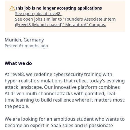
This job is no longer accepting applications
See open jobs at
revel8
.
See open jobs similar to "
Founders Associate Intern
@revel8 (Munich-based)
"
Merantix AI Campus
.
Munich, Germany
Posted
6+ months ago
What we do
At revel8, we redefine cybersecurity training with
hyper-realistic simulations that reflect today’s evolving
attack landscape. Our innovative platform combines
AI-driven multi-channel attacks with gamified, real-
time learning to build resilience where it matters most:
the people.
We are looking for an ambitious student who wants to
become an expert in SaaS sales and is passionate