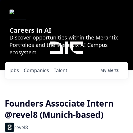
Careers in AI
Discover opportunities within the Merantix
Portfolios and the Merantix AI Campus
ecosystem
Jobs
Companies
Talent
My
alerts
Founders Associate Intern
@revel8 (Munich-based)
revel8