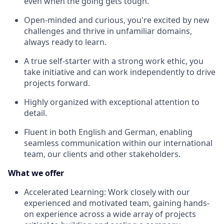
even when the going gets tough.
Open-minded and curious, you're excited by new
challenges and thrive in unfamiliar domains,
always ready to learn.
A true self-starter with a strong work ethic, you
take initiative and can work independently to drive
projects forward.
Highly organized with exceptional attention to
detail.
Fluent in both English and German, enabling
seamless communication within our international
team, our clients and other stakeholders.
What we offer
Accelerated Learning: Work closely with our
experienced and motivated team, gaining hands-
on experience across a wide array of projects