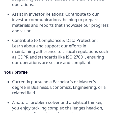
operations.
Assist in Investor Relations: Contribute to our
investor communications, helping to prepare
materials and reports that showcase our progress
and vision.
Contribute to Compliance & Data Protection:
Learn about and support our efforts in
maintaining adherence to critical regulations such
as GDPR and standards like ISO 27001, ensuring
our operations are secure and compliant.
Your profile
Currently pursuing a Bachelor's or Master's
degree in Business, Economics, Engineering, or a
related field.
A natural problem-solver and analytical thinker,
you enjoy tackling complex challenges head-on,