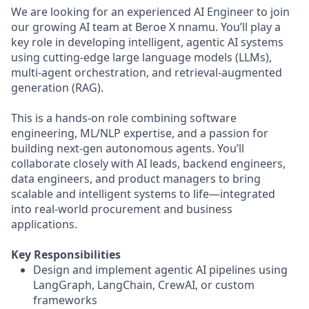
We are looking for an experienced AI Engineer to join
our growing AI team at Beroe X nnamu. You’ll play a
key role in developing intelligent, agentic AI systems
using cutting-edge large language models (LLMs),
multi-agent orchestration, and retrieval-augmented
generation (RAG).
This is a hands-on role combining software
engineering, ML/NLP expertise, and a passion for
building next-gen autonomous agents. You’ll
collaborate closely with AI leads, backend engineers,
data engineers, and product managers to bring
scalable and intelligent systems to life—integrated
into real-world procurement and business
applications.
Key Responsibilities
Design and implement agentic AI pipelines using
LangGraph, LangChain, CrewAI, or custom
frameworks