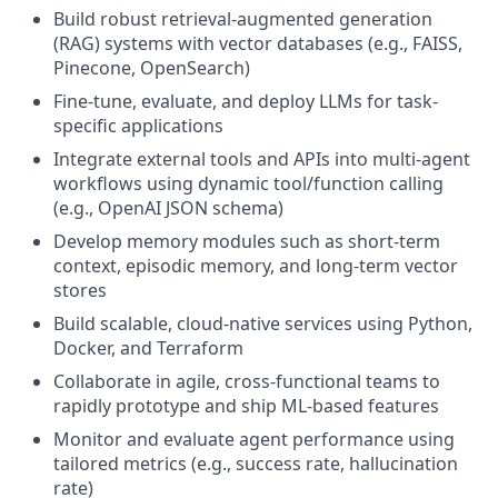
Build robust retrieval-augmented generation
(RAG) systems with vector databases (e.g., FAISS,
Pinecone, OpenSearch)
Fine-tune, evaluate, and deploy LLMs for task-
specific applications
Integrate external tools and APIs into multi-agent
workflows using dynamic tool/function calling
(e.g., OpenAI JSON schema)
Develop memory modules such as short-term
context, episodic memory, and long-term vector
stores
Build scalable, cloud-native services using Python,
Docker, and Terraform
Collaborate in agile, cross-functional teams to
rapidly prototype and ship ML-based features
Monitor and evaluate agent performance using
tailored metrics (e.g., success rate, hallucination
rate)