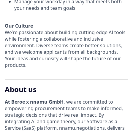
Manage your workday in a way that meets both
your needs and team goals
Our Culture
We’re passionate about building cutting-edge AI tools
while fostering a collaborative and inclusive
environment. Diverse teams create better solutions,
and we welcome applicants from all backgrounds.
Your ideas and curiosity will shape the future of our
products.
About us
At Beroe x nnamu GmbH,
we are committed to
empowering procurement teams to make informed,
strategic decisions that drive real impact. By
integrating AI and game theory, our Software as a
Service (SaaS) platform, nnamu.negotiations, delivers