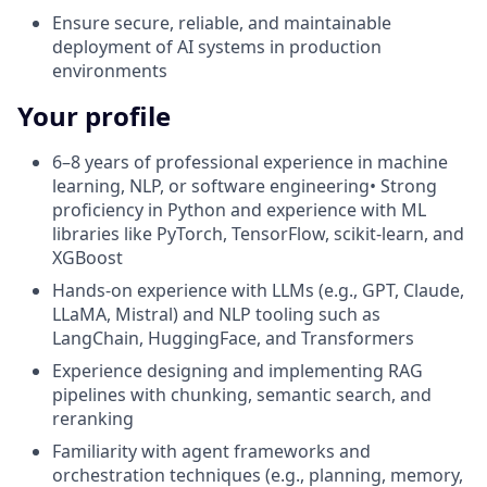
Ensure secure, reliable, and maintainable
deployment of AI systems in production
environments
Your profile
6–8 years of professional experience in machine
learning, NLP, or software engineering• Strong
proficiency in Python and experience with ML
libraries like PyTorch, TensorFlow, scikit-learn, and
XGBoost
Hands-on experience with LLMs (e.g., GPT, Claude,
LLaMA, Mistral) and NLP tooling such as
LangChain, HuggingFace, and Transformers
Experience designing and implementing RAG
pipelines with chunking, semantic search, and
reranking
Familiarity with agent frameworks and
orchestration techniques (e.g., planning, memory,