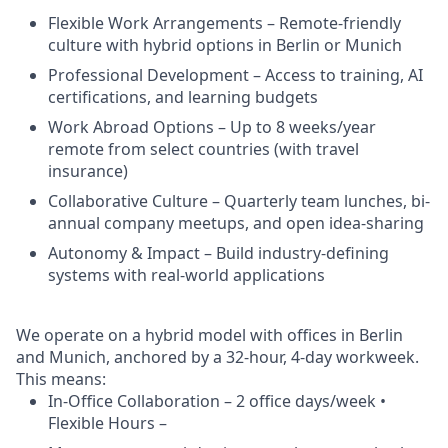
Flexible Work Arrangements – Remote-friendly
culture with hybrid options in Berlin or Munich
Professional Development – Access to training, AI
certifications, and learning budgets
Work Abroad Options – Up to 8 weeks/year
remote from select countries (with travel
insurance)
Collaborative Culture – Quarterly team lunches, bi-
annual company meetups, and open idea-sharing
Autonomy & Impact – Build industry-defining
systems with real-world applications
We operate on a hybrid model with offices in Berlin
and Munich, anchored by a 32-hour, 4-day workweek.
This means:
In-Office Collaboration – 2 office days/week •
Flexible Hours –