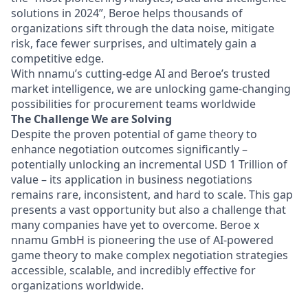
solutions in 2024”, Beroe helps thousands of
organizations sift through the data noise, mitigate
risk, face fewer surprises, and ultimately gain a
competitive edge.
With nnamu’s cutting-edge AI and Beroe’s trusted
market intelligence, we are unlocking game-changing
possibilities for procurement teams worldwide
The Challenge We are Solving
Despite the proven potential of game theory to
enhance negotiation outcomes significantly –
potentially unlocking an incremental USD 1 Trillion of
value – its application in business negotiations
remains rare, inconsistent, and hard to scale. This gap
presents a vast opportunity but also a challenge that
many companies have yet to overcome. Beroe x
nnamu GmbH is pioneering the use of AI-powered
game theory to make complex negotiation strategies
accessible, scalable, and incredibly effective for
organizatio
ns worldwide.