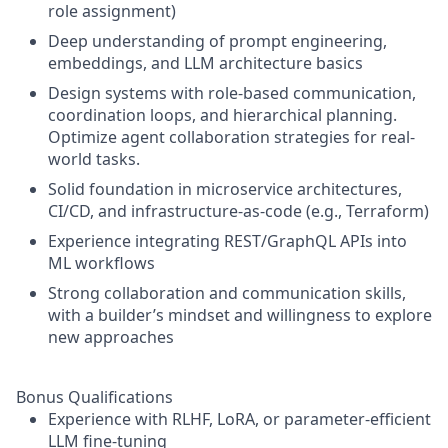
role assignment)
Deep understanding of prompt engineering,
embeddings, and LLM architecture basics
Design systems with role-based communication,
coordination loops, and hierarchical planning.
Optimize agent collaboration strategies for real-
world tasks.
Solid foundation in microservice architectures,
CI/CD, and infrastructure-as-code (e.g., Terraform)
Experience integrating REST/GraphQL APIs into
ML workflows
Strong collaboration and communication skills,
with a builder’s mindset and willingness to explore
new approaches
Bonus Qualifications
Experience with RLHF, LoRA, or parameter-efficient
LLM fine-tuning