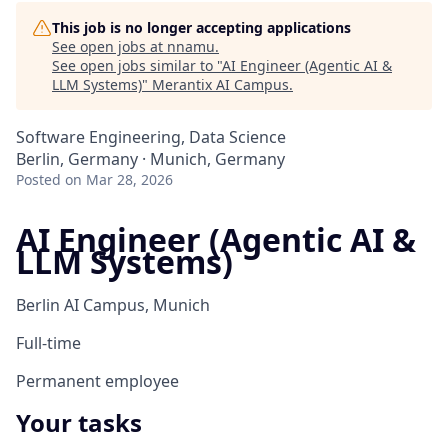
This job is no longer accepting applications
See open jobs at
nnamu
.
See open jobs similar to "
AI Engineer (Agentic AI &
LLM Systems)
"
Merantix AI Campus
.
Software Engineering, Data Science
Berlin, Germany · Munich, Germany
Posted
on Mar 28, 2026
AI Engineer (Agentic AI &
LLM Systems)
Berlin AI Campus, Munich
Full-time
Permanent employee
Your tasks