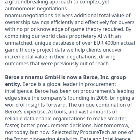
a groundbreaking approach to complex, yet
autonomous negotiations.
nnamu.negotiations delivers additional total-value-of-
ownership savings efficiently and effectively for buyers
with no prior knowledge of game theory required. By
combining our world class proprietary AI with an
unmatched, unique database of over EUR 400bn actual
game theory project data we help clients uncover
incremental value in their negotiations, driving
outcomes that were previously out of reach.
Beroe x nnamu GmbH is now a Beroe, Inc. group
entity
. Beroe is a global leader in procurement
intelligence. Beroe has been on procurement’s leading
edge since the company’s founding in 2006, bringing a
world of insights forward. The unique combination of
Beroe’s expertise, AI tools, and vast amounts of
reliable data enable organizations to make smarter,
faster, better procurement decisions. Not tomorrow,
not today, but now. Selected by ProcureTech as one of
the “most pioneering Analytics, Data and Intelligence