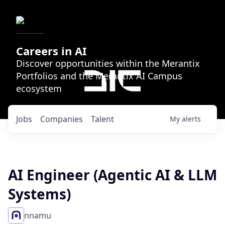
Careers in AI
Discover opportunities within the Merantix
Portfolios and the Merantix AI Campus
ecosystem
Jobs
Companies
Talent
My
alerts
AI Engineer (Agentic AI & LLM
Systems)
nnamu