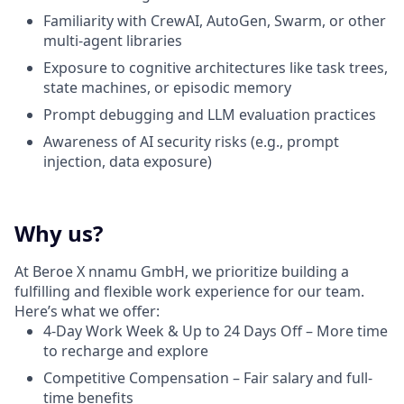
Familiarity with CrewAI, AutoGen, Swarm, or other
multi-agent libraries
Exposure to cognitive architectures like task trees,
state machines, or episodic memory
Prompt debugging and LLM evaluation practices
Awareness of AI security risks (e.g., prompt
injection, data exposure)
Why us?
At Beroe X nnamu GmbH, we prioritize building a
fulfilling and flexible work experience for our team.
Here’s what we offer:
4-Day Work Week & Up to 24 Days Off – More time
to recharge and explore
Competitive Compensation – Fair salary and full-
time benefits