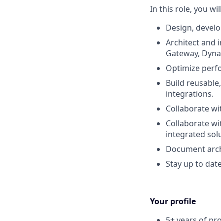
In this role, you wi
Design, develo
Architect and 
Gateway, Dyna
Optimize perfo
Build reusable
integrations.
Collaborate wi
Collaborate wi
integrated sol
Document archi
Stay up to dat
Your profile
5+ years of pr