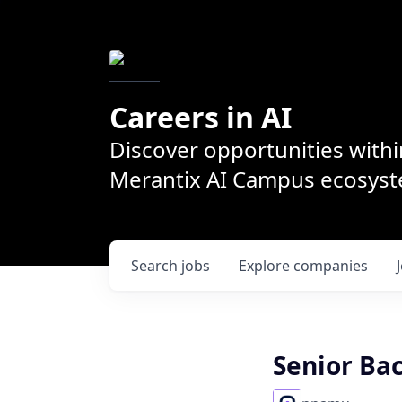
Careers in AI
Discover opportunities withi
Merantix AI Campus ecosys
Search
jobs
Explore
companies
Senior Bac