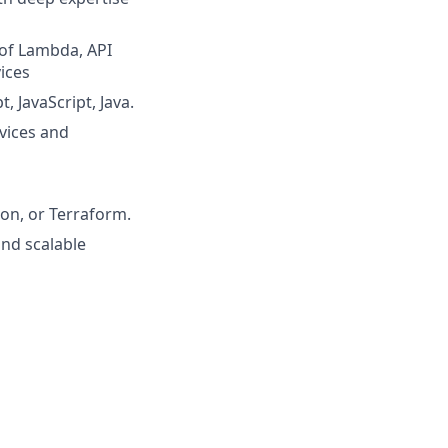
 of Lambda, API
ices
, JavaScript, Java.
vices and
on, or Terraform.
and scalable