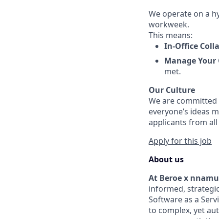
We operate on a hyb
workweek.
This means:
In-Office Coll
Manage Your
met.
Our Culture
We are committed t
everyone’s ideas m
applicants from al
Apply for this job
About us
At Beroe x nnam
informed, strategic
Software as a Serv
to complex, yet a