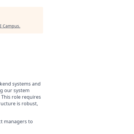
AI Campus
.
ckend systems and
ing our system
 This role requires
ucture is robust,
uct managers to