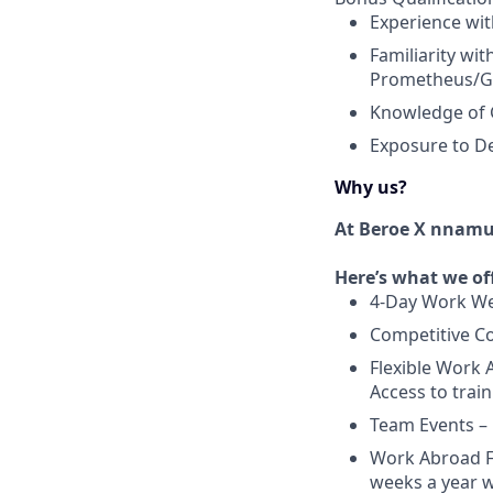
Experience wit
Familiarity wi
Prometheus/G
Knowledge of 
Exposure to D
Why us?
At Beroe X nnam
Here’s what we of
4-Day Work We
Competitive Co
Flexible Work 
Access to train
Team Events –
Work Abroad Fl
weeks a year w