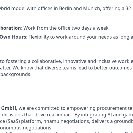
rid model with offices in Berlin and Munich, offering a 32-
aboration
: Work from the office two days a week
 Own Hours
: Flexibility to work around your needs as long 
o fostering a collaborative, innovative and inclusive wor
atter. We know that diverse teams lead to better outcome
l backgrounds.
u GmbH,
we are committed to empowering procurement t
 decisions that drive real impact. By integrating AI and gam
ice (SaaS) platform, nnamu.negotiations, delivers a groun
utonomous negotiations.