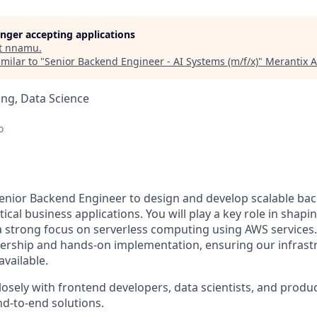
longer accepting applications
t
nnamu
.
milar to "
Senior Backend Engineer - AI Systems (m/f/x)
"
Merantix 
ng, Data Science
o
enior Backend Engineer to design and develop scalable ba
tical business applications. You will play a key role in shap
 a strong focus on serverless computing using AWS services.
dership and hands-on implementation, ensuring our infrastr
available.
closely with frontend developers, data scientists, and prod
nd-to-end solutions.