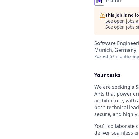
nnamu
This job is no 
See open jobs a
See open jobs si
Software Engineeri
Munich, Germany
Posted
6+ months ag
Your tasks
We are seeking a S
APIs that power cri
architecture, with
both technical lea
secure, and highly 
You'll collaborate 
deliver seamless e