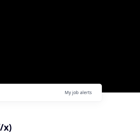
My
job
alerts
/x)