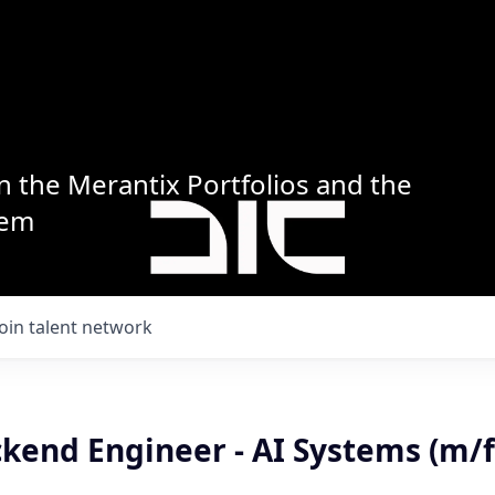
n the Merantix Portfolios and the
tem
Join talent network
kend Engineer - AI Systems (m/f