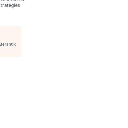
trategies
Merantix