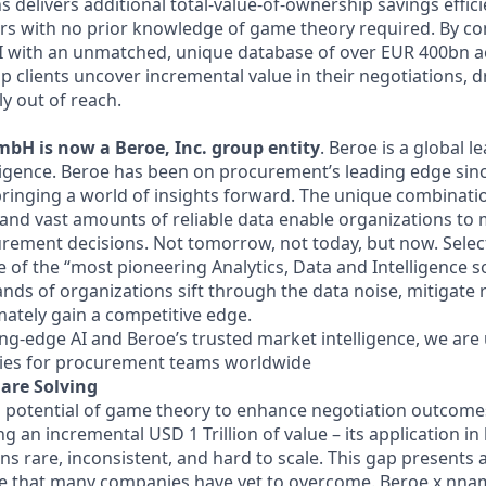
delivers additional total-value-of-ownership savings effici
yers with no prior knowledge of game theory required. By c
AI with an unmatched, unique database of over EUR 400bn 
p clients uncover incremental value in their negotiations, 
y out of reach.
H is now a Beroe, Inc. group entity
. Beroe is a global l
igence. Beroe has been on procurement’s leading edge sin
bringing a world of insights forward. The unique combinati
, and vast amounts of reliable data enable organizations to
curement decisions. Not tomorrow, not today, but now. Selec
of the “most pioneering Analytics, Data and Intelligence so
ds of organizations sift through the data noise, mitigate r
mately gain a competitive edge.
ng-edge AI and Beroe’s trusted market intelligence, we ar
ties for procurement teams worldwide
are Solving
 potential of game theory to enhance negotiation outcomes 
ng an incremental USD 1 Trillion of value – its application in
s rare, inconsistent, and hard to scale. This gap presents 
nge that many companies have yet to overcome. Beroe x nn