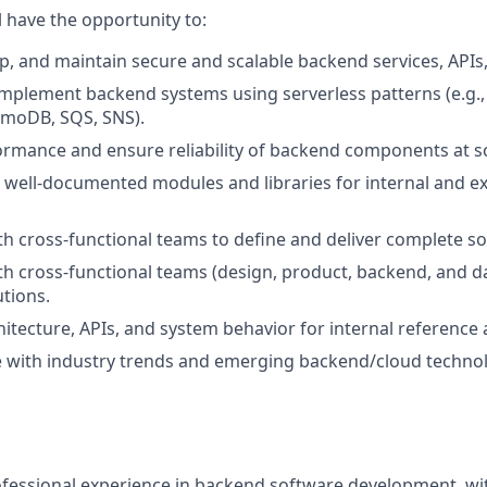
ll have the opportunity to:
p, and maintain secure and scalable backend services, APIs
implement backend systems using serverless patterns (e.g.
moDB, SQS, SNS).
rmance and ensure reliability of backend components at sc
, well-documented modules and libraries for internal and ex
th cross-functional teams to define and deliver complete so
th cross-functional teams (design, product, backend, and dat
utions.
tecture, APIs, and system behavior for internal reference
e with industry trends and emerging backend/cloud technol
ofessional experience in backend software development, wi