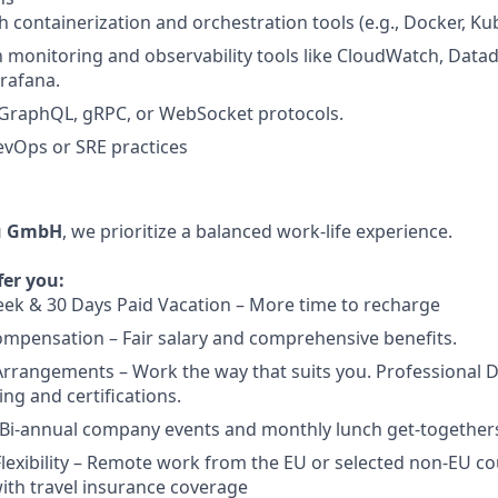
h containerization and orchestration tools (e.g., Docker, Ku
th monitoring and observability tools like CloudWatch, Datad
rafana.
GraphQL, gRPC, or WebSocket protocols.
evOps or SRE practices
u GmbH
, we prioritize a balanced work-life experience.
fer you:
ek & 30 Days Paid Vacation – More time to recharge
mpensation – Fair salary and comprehensive benefits.
Arrangements – Work the way that suits you. Professional
ing and certifications.
 Bi-annual company events and monthly lunch get-together
exibility – Remote work from the EU or selected non-EU cou
ith travel insurance coverage