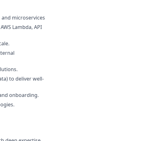
, and microservices
, AWS Lambda, API
ale.
ternal
lutions.
a) to deliver well-
 and onboarding.
ogies.
th deep expertise