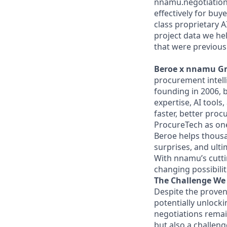
nnamu.negotiations 
effectively for bu
class proprietary 
project data we hel
that were previousl
Beroe x nnamu Gmb
procurement intell
founding in 2006, 
expertise, AI tools
faster, better pro
ProcureTech as one 
Beroe helps thousan
surprises, and ulti
With nnamu’s cutti
changing possibili
The Challenge We 
Despite the proven
potentially unlocki
negotiations remain
but also a challe