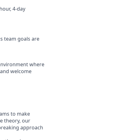
hour, 4-day
as team goals are
k environment where
s and welcome
eams to make
e theory, our
dbreaking approach