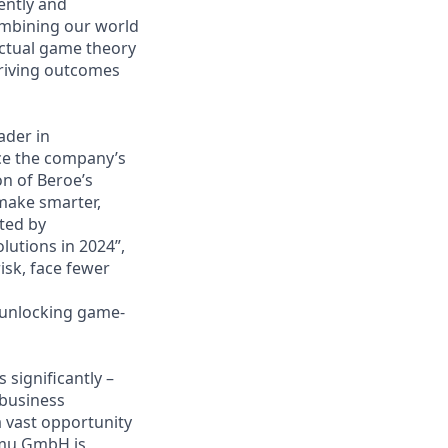
ently and
ombining our world
actual game theory
driving outcomes
eader in
ce the company’s
on of Beroe’s
 make smarter,
ted by
lutions in 2024”,
isk, face fewer
e unlocking game-
significantly –
 business
a vast opportunity
amu GmbH is