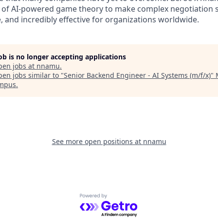
 of AI-powered game theory to make complex negotiation s
e, and incredibly effective for organizatio
ns worldwide.
job is no longer accepting applications
pen jobs at
nnamu
.
en jobs similar to "
Senior Backend Engineer - AI Systems (m/f/x)
"
ampus
.
See more open positions at
nnamu
Powered by Getro.com