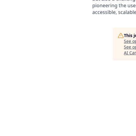
pioneering the use
accessible, scalabl
This 
See o
See op
AI C