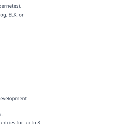
bernetes).
og, ELK, or
 Development –
s.
ntries for up to 8