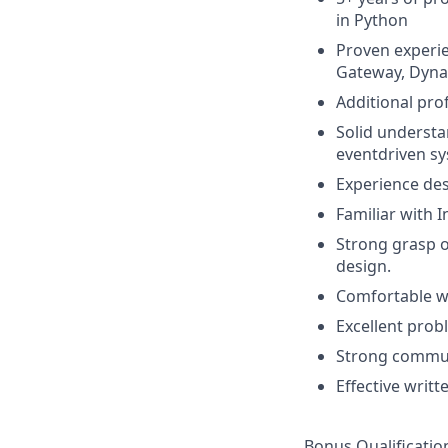
in Python
Proven experie
Gateway, Dynam
Additional prof
Solid understa
eventdriven sy
Experience de
Familiar with 
Strong grasp o
design.
Comfortable w
Excellent prob
Strong communi
Effective writt
Bonus Qualificatio