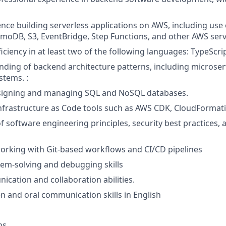
nce building serverless applications on AWS, including use
oDB, S3, EventBridge, Step Functions, and other AWS serv
iciency in at least two of the following languages: TypeScript
nding of backend architecture patterns, including microser
stems. :
signing and managing SQL and NoSQL databases.
Infrastructure as Code tools such as AWS CDK, CloudFormati
f software engineering principles, security best practices, 
orking with Git-based workflows and CI/CD pipelines
lem-solving and debugging skills
cation and collaboration abilities.
en and oral communication skills in English
ns