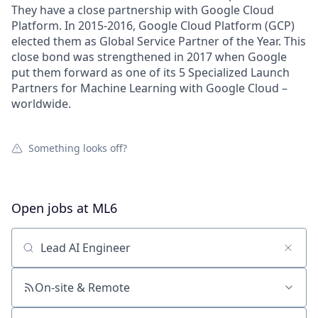
They have a close partnership with Google Cloud
Platform. In 2015-2016, Google Cloud Platform (GCP)
elected them as Global Service Partner of the Year. This
close bond was strengthened in 2017 when Google
put them forward as one of its 5 Specialized Launch
Partners for Machine Learning with Google Cloud –
worldwide.
Something looks off?
Open jobs at
ML6
Search by title or keyword
On-site & Remote