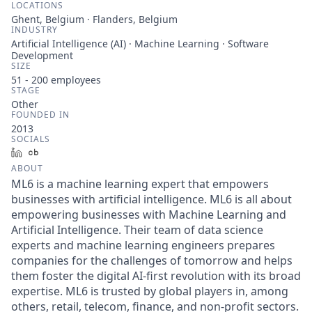
LOCATIONS
Ghent, Belgium · Flanders, Belgium
INDUSTRY
Artificial Intelligence (AI) · Machine Learning · Software
Development
SIZE
51 - 200
employees
STAGE
Other
FOUNDED IN
2013
SOCIALS
LinkedIn
Crunchbase
ABOUT
ML6 is a machine learning expert that empowers
businesses with artificial intelligence. ML6 is all about
empowering businesses with Machine Learning and
Artificial Intelligence. Their team of data science
experts and machine learning engineers prepares
companies for the challenges of tomorrow and helps
them foster the digital AI-first revolution with its broad
expertise. ML6 is trusted by global players in, among
others, retail, telecom, finance, and non-profit sectors.