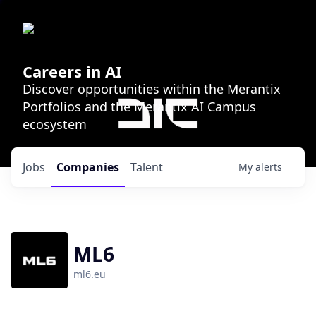
Careers in AI
Discover opportunities within the Merantix
Portfolios and the Merantix AI Campus
ecosystem
Jobs
Companies
Talent
My
alerts
ML6
ml6.eu