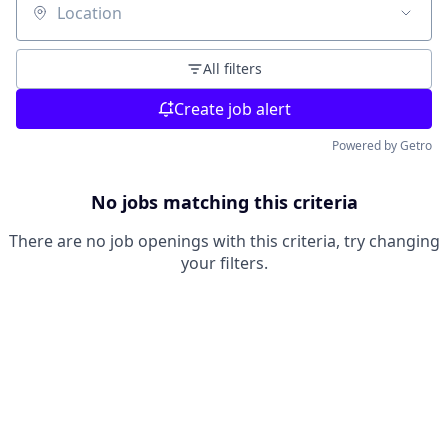
Location
All filters
Create job alert
Powered by Getro
No jobs matching this criteria
There are no job openings with this criteria, try changing
your filters.