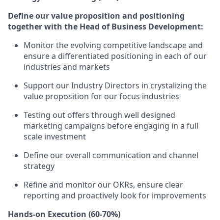
Define our value proposition and positioning
together with the Head of Business Development:
Monitor the evolving competitive landscape and
ensure a differentiated positioning in each of our
industries and markets
Support our Industry Directors in crystalizing the
value proposition
for our focus industries
Testing out offers through well designed
marketing campaigns before engaging in a full
scale investment
Define our overall communication and channel
strategy
Refine and monitor our OKRs, ensure clear
reporting and proactively look for improvements
Hands-on Execution (60-70%)