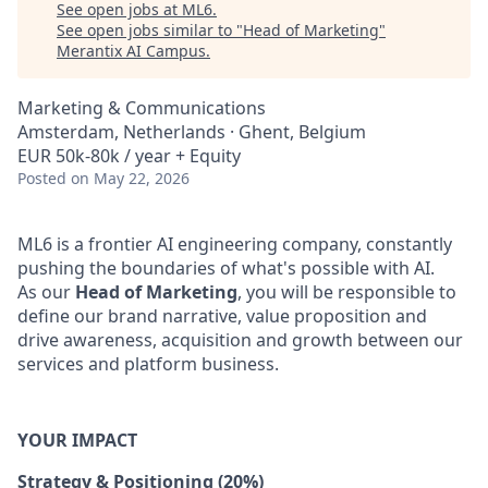
See open jobs at
ML6
.
See open jobs similar to "
Head of Marketing
"
Merantix AI Campus
.
Marketing & Communications
Amsterdam, Netherlands · Ghent, Belgium
EUR 50k-80k / year + Equity
Posted
on May 22, 2026
ML6 is a frontier AI engineering company, constantly
pushing the boundaries of what's possible with AI.
As our
Head of Marketing
, you will be responsible to
define our brand narrative, value proposition and
drive awareness, acquisition and growth between our
services and platform business.
YOUR IMPACT
Strategy & Positioning (20%)