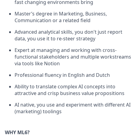
fast changing environments bring
Master’s degree in Marketing, Business,
Communication or a related field
Advanced analytical skills, you don't just report
data, you use it to re-steer strategy
Expert at managing and working with cross-
functional stakeholders and multiple workstreams
via tools like Notion
Professional fluency in English and Dutch
Ability to translate complex AI concepts into
attractive and crisp business value propositions
AI native, you use and experiment with different AI
(marketing) toolings
WHY ML6?