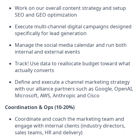
Work on our overall content strategy and setup
SEO and GEO optimization
Execute multi-channel digital campaigns designed
specifically for lead generation
Manage the social media calendar and run both
internal and external events
Track! Use data to reallocate budget toward what
actually converts
Define and execute a channel marketing strategy
with our alliance partners such as Google, OpenAI,
Microsoft, AWS, Anthropic and Cisco
Coordination & Ops (10-20%)
Coordinate and coach the marketing team and
engage with internal clients (industry directors,
sales teams, HR and delivery)