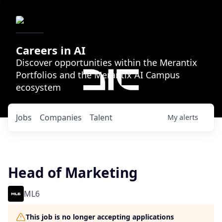
Careers in AI
Discover opportunities within the Merantix
Portfolios and the Merantix AI Campus
ecosystem
Jobs
Companies
Talent
My
alerts
Head of Marketing
ML6
This job is no longer accepting applications