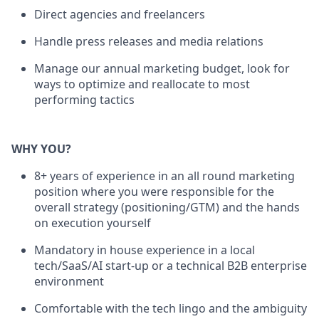
Direct agencies and freelancers
Handle press releases and media relations
Manage our annual marketing budget, look for
ways to optimize and reallocate to most
performing tactics
WHY YOU?
8+ years of experience in an all round marketing
position where you were responsible for the
overall strategy (positioning/GTM) and the hands
on execution yourself
Mandatory in house experience in a local
tech/SaaS/AI start-up or a technical B2B enterprise
environment
Comfortable with the tech lingo and the ambiguity