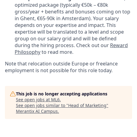
optimized package (typically €50k – €80k
gross/year + benefits and bonuses coming on top
in Ghent, €65-90k in Amsterdam). Your salary
depends on your expertise and impact. This
expertise will be translated to a level and scope
group on our salary grid and will be defined
during the hiring process. Check out our
Reward
Philosophy
to read more.
Note that relocation outside Europe or freelance
employment is not possible for this role today.
This job is no longer accepting applications
See open jobs at
ML6
.
See open jobs similar to "
Head of Marketing
"
Merantix AI Campus
.