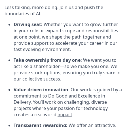
Less talking, more doing. Join us and push the
boundaries of AI.
Driving seat:
Whether you want to grow further
in your role or expand scope and responsibilities
at one point, we shape the path together and
provide support to accelerate your career in our
fast evolving environment.
Take ownership from day one:
We want you to
act like a shareholder—so we make you one. We
provide stock options, ensuring you truly share in
our collective success.
Value driven innovation
: Our work is guided by a
commitment to Do Good and Excellence in
Delivery. You’ll work on challenging, diverse
projects where your passion for technology
creates a real-world
impact
.
Transparent rewarding:
We offer an attractive,