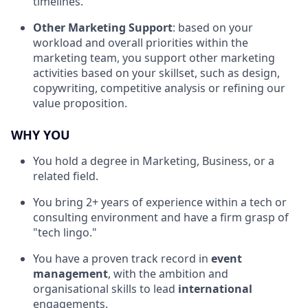
timelines.
Other Marketing Support
: based on your
workload and overall priorities within the
marketing team, you support other marketing
activities based on your skillset, such as design,
copywriting, competitive analysis or refining our
value proposition.
WHY YOU
You hold a degree in Marketing, Business, or a
related field.
You bring 2+ years of experience within a tech or
consulting environment and have a firm grasp of
"tech lingo."
You have a proven track record in
event
management
, with the ambition and
organisational skills to lead
international
engagements.