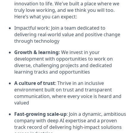
innovation to life. We've built a place where we
truly love working, and we think you will too.
Here’s what you can expect:
Impactful work: Join a team dedicated to
delivering real-world value and positive change
through technology
Growth & learning:
We invest in your
development with opportunities to work on
diverse, challenging projects and dedicated
learning tracks and opportunities
A culture of trust
: Thrive in an inclusive
environment built on trust and transparent
communication, where every voice is heard and
valued
Fast-growing scale-up
: Join a dynamic, ambitious
company with deep AI expertise and a proven
track record of delivering high-impact solutions