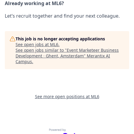
Already working at ML6?
Let’s recruit together and find your next colleague.
This job is no longer accepting applications
See open jobs at
ML6
.
See open jobs similar to "
Event Marketeer Business
Development · Ghent, Amsterdam
"
Merantix AI
Campus
.
See more open positions at
ML6
Powered by Getro.com