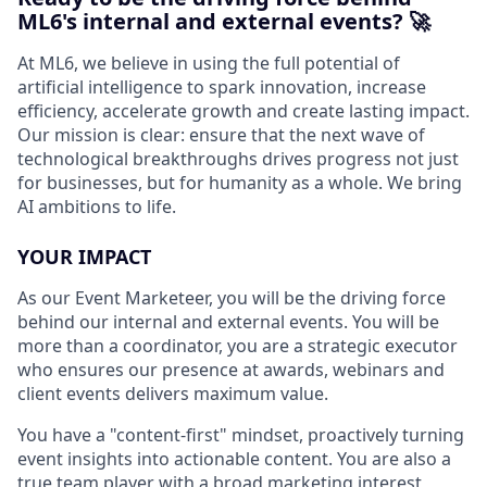
ML6's internal and external events? 🚀
At ML6, we believe in using the full potential of
artificial intelligence to spark innovation, increase
efficiency, accelerate growth and create lasting impact.
Our mission is clear: ensure that the next wave of
technological breakthroughs drives progress not just
for businesses, but for humanity as a whole. We bring
AI ambitions to life.
YOUR IMPACT
As our Event Marketeer, you will be the driving force
behind our internal and external events. You will be
more than a coordinator, you are a strategic executor
who ensures our presence at awards, webinars and
client events delivers maximum value.
You have a "content-first" mindset, proactively turning
event insights into actionable content. You are also a
true team player with a broad marketing interest,