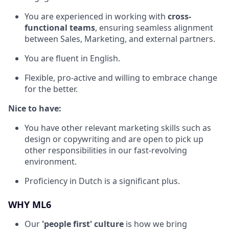
You are experienced in working with
cross-
functional teams
, ensuring seamless alignment
between Sales, Marketing, and external partners.
You are fluent in English.
Flexible, pro-active and willing to embrace change
for the better.
Nice to have:
You have other relevant marketing skills such as
design or copywriting and are open to pick up
other responsibilities in our fast-revolving
environment.
Proficiency in Dutch is a significant plus.
WHY ML6
Our
'people first' culture
is how we bring