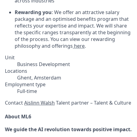
across industries
Rewarding you
: We offer an attractive salary
package and an optimised benefits program that
reflects your expertise and impact. We will share
the specific ranges transparently at the beginning
of the process. You can view our rewarding
philosophy and offerings
here
.
Unit
Business Development
Locations
Ghent, Amsterdam
Employment type
Full-time
Contact
Aislinn Walsh
Talent partner – Talent & Culture
About ML6
We guide the AI revolution towards positive impact.