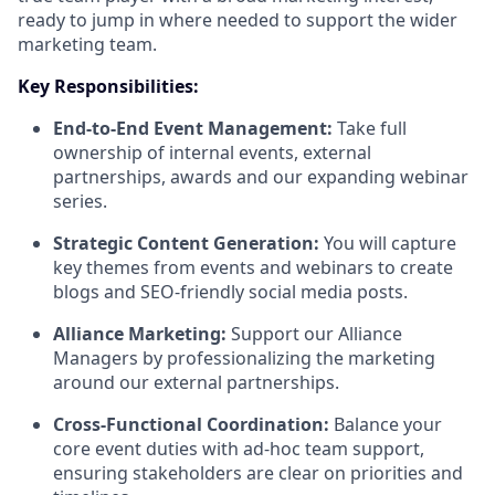
ready to jump in where needed to support the wider
marketing team.
Key Responsibilities:
End-to-End Event Management:
Take full
ownership of internal events, external
partnerships, awards and our expanding webinar
series.
Strategic Content Generation:
You will capture
key themes from events and webinars to create
blogs and SEO-friendly social media posts.
Alliance Marketing:
Support our Alliance
Managers by professionalizing the marketing
around our external partnerships.
Cross-Functional Coordination:
Balance your
core event duties with ad-hoc team support,
ensuring stakeholders are clear on priorities and