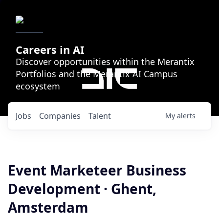
Careers in AI
Discover opportunities within the Merantix
Portfolios and the Merantix AI Campus
ecosystem
Jobs
Companies
Talent
My
alerts
Event Marketeer Business
Development · Ghent,
Amsterdam