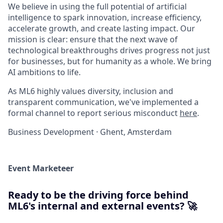
We believe in using the full potential of artificial
intelligence to spark innovation, increase efficiency,
accelerate growth, and create lasting impact. Our
mission is clear: ensure that the next wave of
technological breakthroughs drives progress not just
for businesses, but for humanity as a whole. We bring
AI ambitions to life.
As ML6 highly values diversity, inclusion and
transparent communication, we've implemented a
formal channel to report serious misconduct
here
.
Business Development
·
Ghent, Amsterdam
Event Marketeer
Ready to be the driving force behind
ML6's internal and external events? 🚀