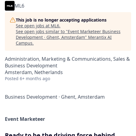
ML6
This job is no longer accepting applications
See open jobs at
ML6
.
See open jobs similar to "
Event Marketeer Business
Development · Ghent, Amsterdam
"
Merantix AI
Campus
.
Administration, Marketing & Communications, Sales &
Business Development
Amsterdam, Netherlands
Posted
6+ months ago
Business Development
·
Ghent, Amsterdam
Event Marketeer
Ready to be the driving force behind