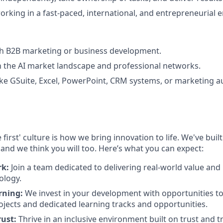
rking in a fast-paced, international, and entrepreneurial 
th B2B marketing or business development.
th the AI market landscape and professional networks.
s like GSuite, Excel, PowerPoint, CRM systems, or marketing 
 first' culture is how we bring innovation to life. We've bui
 and we think you will too. Here’s what you can expect:
rk:
Join a team dedicated to delivering real-world value and
ology.
rning:
We invest in your development with opportunities to
ojects and dedicated learning tracks and opportunities.
rust:
Thrive in an inclusive environment built on trust and 