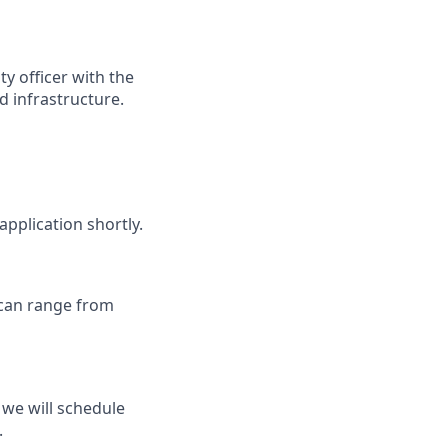
y officer with the
d infrastructure.
application shortly.
 can range from
we will schedule
.