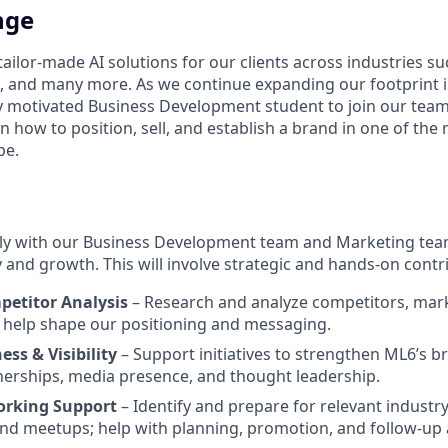
nge
ailor-made AI solutions for our clients across industries s
, and many more. As we continue expanding our footprint 
ly motivated Business Development student to join our team.
n how to position, sell, and establish a brand in one of the
pe.
ely with our Business Development team and Marketing tea
and growth. This will involve strategic and hands-on contri
etitor Analysis
– Research and analyze competitors, mark
o help shape our positioning and messaging.
ss & Visibility
– Support initiatives to strengthen ML6’s b
nerships, media presence, and thought leadership.
orking Support
– Identify and prepare for relevant industry
nd meetups; help with planning, promotion, and follow-up ac