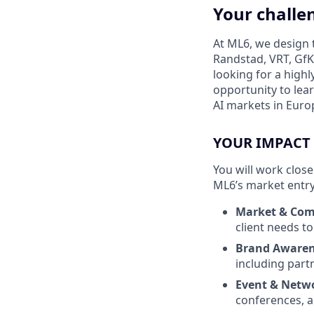
Your challe
At ML6, we design t
Randstad, VRT, GfK
looking for a high
opportunity to lear
AI markets in Euro
YOUR IMPACT
You will work clos
ML6’s market entry 
Market & Comp
client needs t
Brand Awarene
including part
Event & Netw
conferences, a