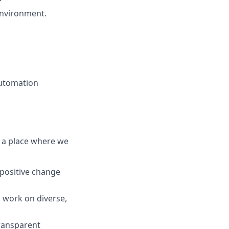
environment.
automation
lt a place where we
 positive change
 work on diverse,
transparent