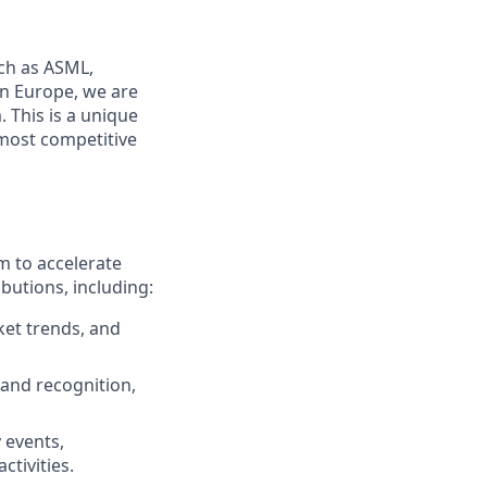
uch as ASML,
in Europe, we
are
 This is a unique
 most competitive
m to accelerate
butions, including:
et trends, and
rand recognition,
 events,
tivities.