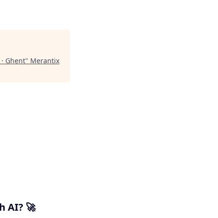
 · Ghent
"
Merantix
h AI? 🚀