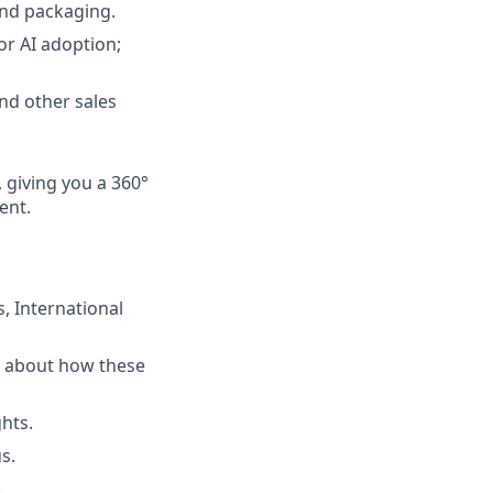
and packaging.
or AI adoption;
and other sales
, giving you a 360°
ent.
, International
ty about how these
ghts.
s.
.