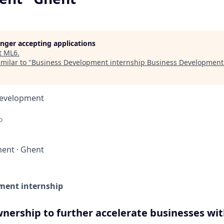
longer accepting applications
t
ML6
.
milar to "
Business Development internship Business Development
Development
o
ment
·
Ghent
ment internship
nership to further accelerate businesses wit