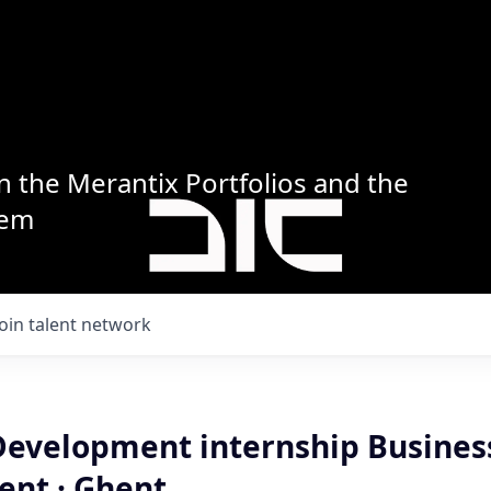
n the Merantix Portfolios and the
tem
Join talent network
Development internship Busines
nt · Ghent