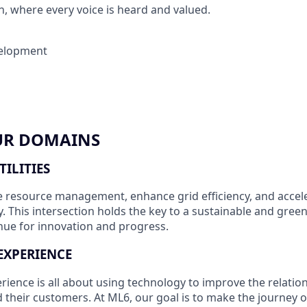
 where every voice is heard and valued.
elopment
UR DOMAINS
TILITIES
e resource management, enhance grid efficiency, and accele
y. This intersection holds the key to a sustainable and gree
enue for innovation and progress.
EXPERIENCE
ience is all about using technology to improve the relati
their customers. At ML6, our goal is to make the journey 