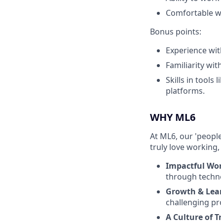
Comfortable wo
Bonus points:
Experience wi
Familiarity wi
Skills in tool
platforms.
WHY ML6
At ML6, our 'people
truly love working,
Impactful Wo
through techn
Growth & Lea
challenging pr
A Culture of T