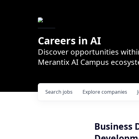
Careers in AI
Discover opportunities withi
Merantix AI Campus ecosys
Search
jobs
Explore
companies
Business 
Developme