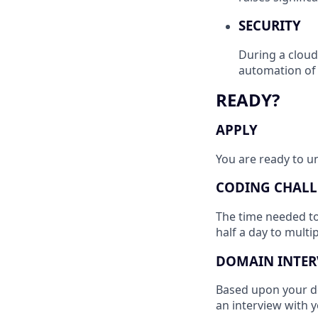
SECURITY
During a cloud 
automation of 
READY?
APPLY
You are ready to un
CODING CHALL
The time needed t
half a day to multi
DOMAIN INTER
Based upon your do
an interview with 