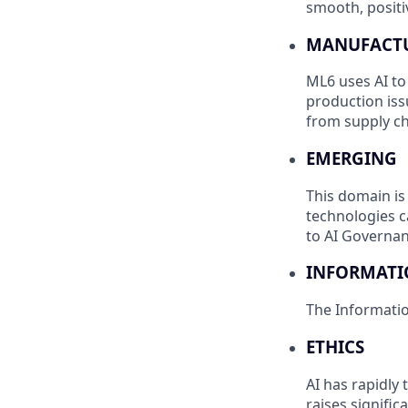
smooth, positiv
MANUFACTU
ML6 uses AI to
production iss
from supply ch
EMERGING
This domain is
technologies c
to AI Governan
INFORMAT
The Informati
ETHICS
AI has rapidly
raises signifi