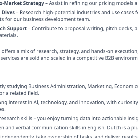
to-Market Strategy
– Assist in refining our pricing models 
 Dives
– Research high-potential industries and use cases f
ts for our business development team.
tch Support
– Contribute to proposal writing, pitch decks, 
terials.
p offers a mix of research, strategy, and hands-on execution
 services are sold and scaled in a competitive B2B environm
tly studying Business Administration, Marketing, Economics
 a related field.
ong interest in AI, technology, and innovation, with curiosi
es.
research skills – you enjoy turning data into actionable insi
en and verbal communication skills in English, Dutch is a plu
 independently, take ownership of tasks, and deliver results