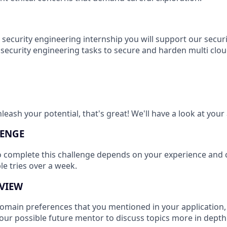
security engineering internship you will support our securit
security engineering tasks to secure and harden multi clou
leash your potential, that's great! We'll have a look at your 
ENGE
o complete this challenge depends on your experience and
ple tries over a week.
VIEW
main preferences that you mentioned in your application, 
your possible future mentor to discuss topics more in depth