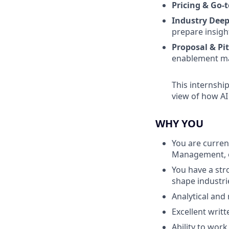
Pricing & Go-
Industry Deep
prepare insigh
Proposal & Pi
enablement ma
This internshi
view of how AI
WHY YOU
You are curren
Management, or
You have a str
shape industri
Analytical and 
Excellent writt
Ability to work