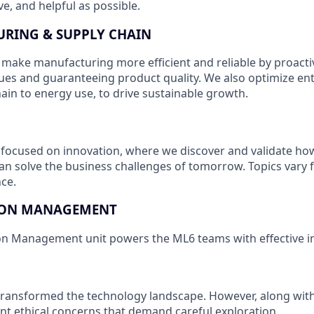
e, and helpful as possible.
RING & SUPPLY CHAIN
 make manufacturing more efficient and reliable by proactiv
ues and guaranteeing product quality. We also optimize enti
ain to energy use, to drive sustainable growth.
 focused on innovation, where we discover and validate h
an solve the business challenges of tomorrow. Topics vary 
ce.
ION MANAGEMENT
on Management unit powers the ML6 teams with effective i
 transformed the technology landscape. However, along with i
cant ethical concerns that demand careful exploration.