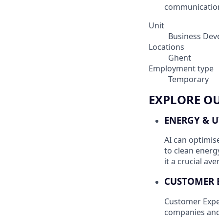
communication,
Unit
Business Dev
Locations
Ghent
Employment type
Temporary
EXPLORE O
ENERGY & U
AI can optimis
to clean energ
it a crucial av
CUSTOMER 
Customer Exper
companies and 