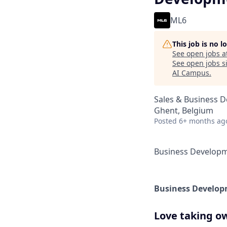
ML6
This job is no 
See open jobs a
See open jobs si
AI Campus
.
Sales & Business 
Ghent, Belgium
Posted
6+ months ag
Business Develop
Business Develop
Love taking ow