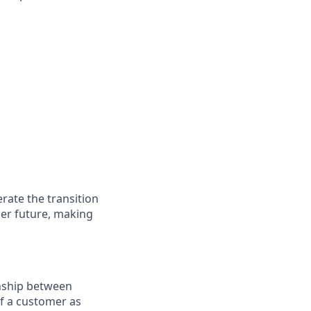
rate the transition
ner future, making
onship between
of a customer as