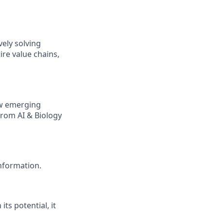
ely solving
re value chains,
ow emerging
from AI & Biology
nformation.
ts potential, it