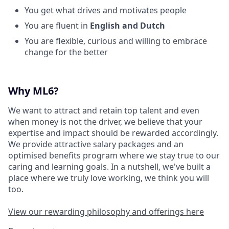
You get what drives and motivates people
You are fluent in
English and Dutch
You are flexible, curious and willing to embrace
change for the better
Why ML6?
We want to attract and retain top talent and even
when money is not the driver, we believe that your
expertise and impact should be rewarded accordingly.
We provide attractive salary packages and an
optimised benefits program where we stay true to our
caring and learning goals. In a nutshell, we've built a
place where we truly love working, we think you will
too.
View our rewarding philosophy and offerings here