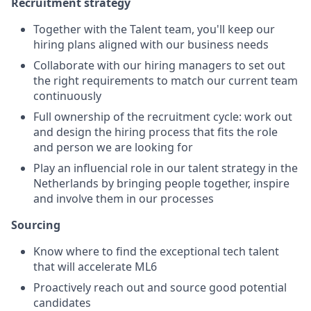
Recruitment strategy
Together with the Talent team, you'll keep our
hiring plans aligned with our business needs
Collaborate with our hiring managers to set out
the right requirements to match our current team
continuously
Full ownership of the recruitment cycle: work out
and design the hiring process that fits the role
and person we are looking for
Play an influencial role in our talent strategy in the
Netherlands by bringing people together, inspire
and involve them in our processes
Sourcing
Know where to find the exceptional tech talent
that will accelerate ML6
Proactively reach out and source good potential
candidates