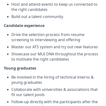
Host and attend events to keep us connected to
the right candidates
Build out a talent community
Candidate experience
Drive the selection process from resume
screening to interviewing and offering
Master our ATS system and try out new features
Showcase our ML6 DNA throughout the process
to motivate the right candidates
Young graduates
Be involved in the hiring of technical interns &
young graduates
Collaborate with universities & associations that
fit our talent pools
Follow-up directly with the participants after the