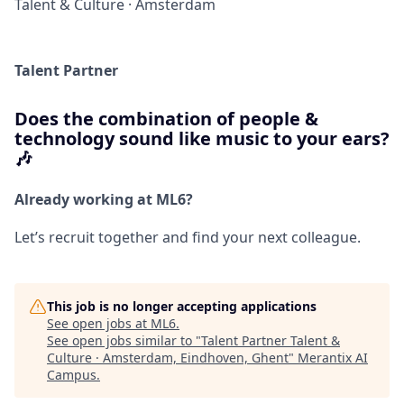
Talent & Culture
·
Amsterdam
Talent Partner
Does the combination of people &
technology sound like music to your ears?
🎶
Already working at ML6?
Let’s recruit together and find your next colleague.
This job is no longer accepting applications
See open jobs at
ML6
.
See open jobs similar to "
Talent Partner Talent &
Culture · Amsterdam, Eindhoven, Ghent
"
Merantix AI
Campus
.