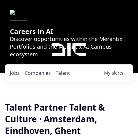
Careers in AI
Discover opportunities within the Merantix
Portfolios and the Merantix AI Campus
ecosystem
Jobs
Companies
Talent
My
alerts
Talent Partner Talent &
Culture · Amsterdam,
Eindhoven, Ghent