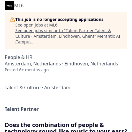
ML6
This job is no longer accepting applications
See open jobs at
ML6
.
See open jobs similar to "
Talent Partner Talent &
Culture · Amsterdam, Eindhoven, Ghent
"
Merantix AI
Campus
.
People & HR
Amsterdam, Netherlands · Eindhoven, Netherlands
Posted
6+ months ago
Talent & Culture
·
Amsterdam
Talent Partner
Does the combination of people &
technology sound like music to your ears?