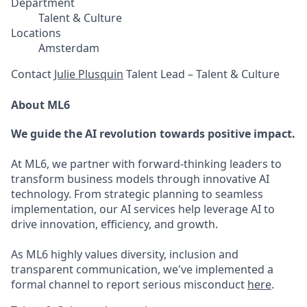
Department
Talent & Culture
Locations
Amsterdam
Contact
Julie Plusquin
Talent Lead – Talent & Culture
About ML6
We guide the AI revolution towards positive impact.
At ML6, we partner with forward-thinking leaders to
transform business models through innovative AI
technology. From strategic planning to seamless
implementation, our AI services help leverage AI to
drive innovation, efficiency, and growth.
As ML6 highly values diversity, inclusion and
transparent communication, we've implemented a
formal channel to report serious misconduct
here
.