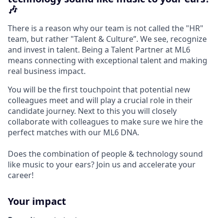
🎶
There is a reason why our team is not called the "HR"
team, but rather "Talent & Culture”. We see, recognize
and invest in talent. Being a Talent Partner at ML6
means connecting with exceptional talent and making
real business impact.
You will be the first touchpoint that potential new
colleagues meet and will play a crucial role in their
candidate journey. Next to this you will closely
collaborate with colleagues to make sure we hire the
perfect matches with our ML6 DNA.
Does the combination of people & technology sound
like music to your ears? Join us and accelerate your
career!
Your impact