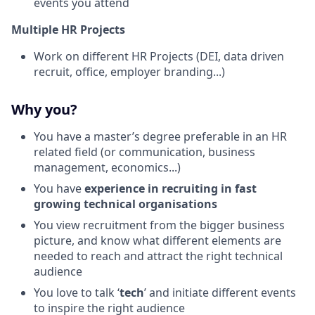
events you attend
Multiple HR Projects
Work on different HR Projects (DEI, data driven
recruit, office, employer branding...)
Why you?
You have a master’s degree preferable in an HR
related field (or communication, business
management, economics...)
You have
experience in recruiting in fast
growing technical organisations
You view recruitment from the bigger business
picture, and know what different elements are
needed to reach and attract the right technical
audience
You love to talk ‘
tech
’ and initiate different events
to inspire the right audience