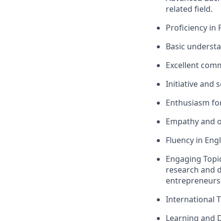
related field.
Proficiency in 
Basic understa
Excellent comm
Initiative and 
Enthusiasm for
Empathy and o
Fluency in Engl
Engaging Topic
research and d
entrepreneurs
International 
Learning and 