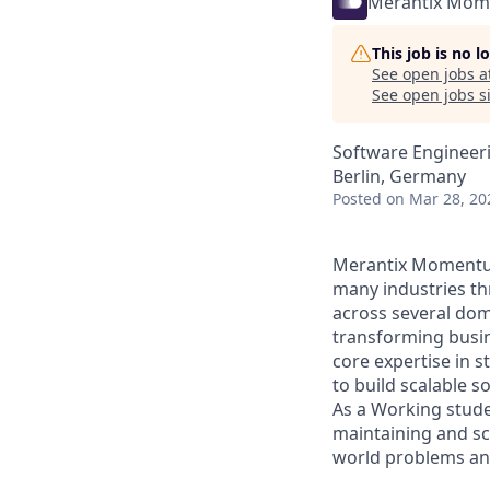
Merantix Mo
This job is no 
See open jobs a
See open jobs si
Software Engineeri
Berlin, Germany
Posted
on Mar 28, 20
Merantix Momentum 
many industries th
across several dom
transforming busin
core expertise in s
to build scalable so
As a Working stude
maintaining and sca
world problems an