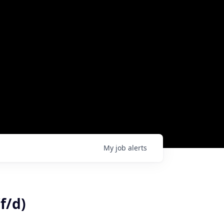
My
job
alerts
f/d)