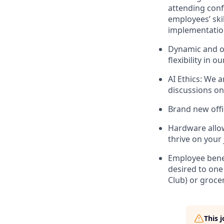
attending conf
employees’ ski
implementatio
Dynamic and op
flexibility in
AI Ethics: We 
discussions on
Brand new offi
Hardware allow
thrive on your 
Employee benef
desired to one
Club) or groce
This 