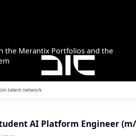
n the Merantix Portfolios and the
tem
Join talent network
tudent AI Platform Engineer (m/