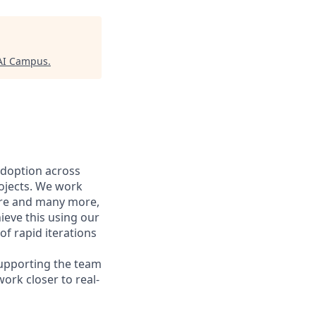
AI Campus
.
adoption across
rojects. We work
care and many more,
eve this using our
of rapid iterations
supporting the team
work closer to real-