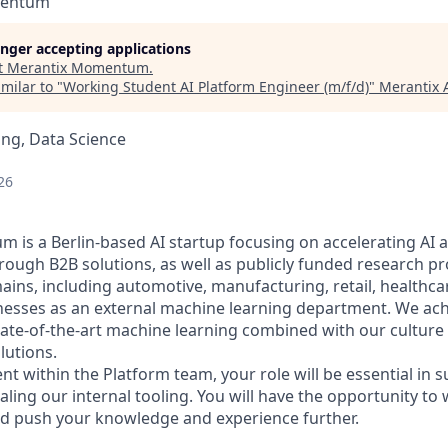
mentum
longer accepting applications
t
Merantix Momentum
.
milar to "
Working Student AI Platform Engineer (m/f/d)
"
Merantix 
ng, Data Science
26
is a Berlin-based AI startup focusing on accelerating AI 
rough B2B solutions, as well as publicly funded research p
ains, including automotive, manufacturing, retail, health
esses as an external machine learning department. We achi
tate-of-the-art machine learning combined with our culture 
lutions.
nt within the Platform team, your role will be essential in 
ling our internal tooling. You will have the opportunity to 
d push your knowledge and experience further.