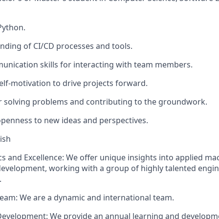
Python.
nding of CI/CD processes and tools.
unication skills for interacting with team members.
self-motivation to drive projects forward.
 solving problems and contributing to the groundwork.
penness to new ideas and perspectives.
ish
s and Excellence: We offer unique insights into applied ma
evelopment, working with a group of highly talented engi
.
Team: We are a dynamic and international team.
Development: We provide an annual learning and developm