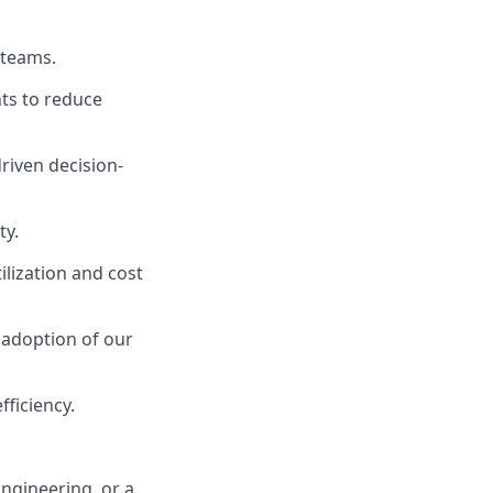
 teams.
ts to reduce
riven decision-
ty.
lization and cost
 adoption of our
ficiency.
ngineering, or a