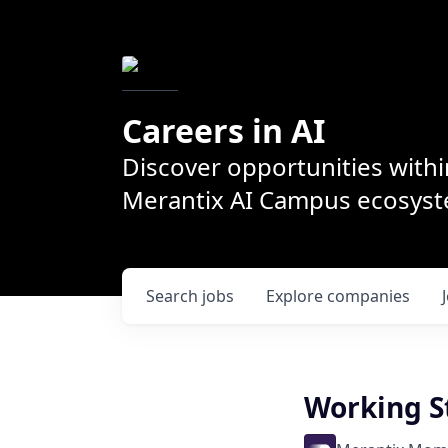
Careers in AI
Discover opportunities withi
Merantix AI Campus ecosys
Search
jobs
Explore
companies
Working S