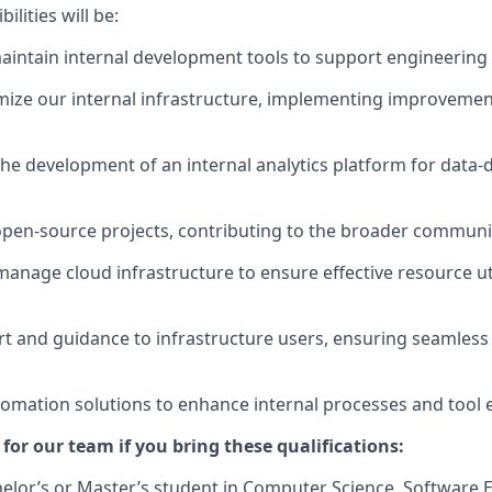
lities will be:
intain internal development tools to support engineering
mize our internal infrastructure, implementing improvemen
the development of an internal analytics platform for data-d
 open-source projects, contributing to the broader communi
anage cloud infrastructure to ensure effective resource uti
t and guidance to infrastructure users, ensuring seamless
mation solutions to enhance internal processes and tool ef
t for our team if you bring these qualifications:
lor’s or Master’s student in Computer Science, Software E