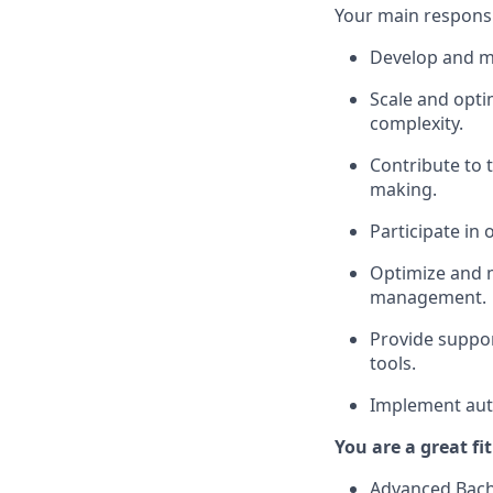
Your main responsibi
Develop and ma
Scale and opti
complexity.
Contribute to 
making.
Participate in
Optimize and m
management.
Provide suppor
tools.
Implement auto
You are a great fi
Advanced Bache