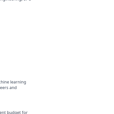
chine learning
neers and
ent budget for