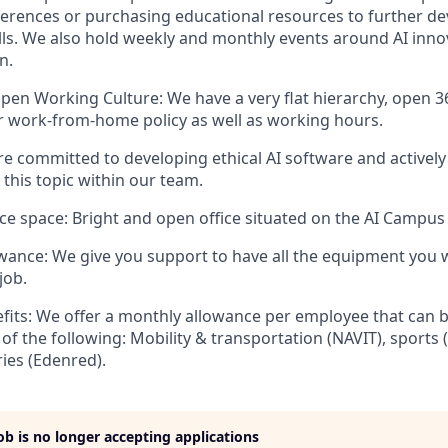
erences or purchasing educational resources to further de
lls. We also hold weekly and monthly events around AI inn
n.
en Working Culture: We have a very flat hierarchy, open 3
 our work-from-home policy as well as working hours.
are committed to developing ethical AI software and activel
 this topic within our team.
ce space: Bright and open office situated on the AI Campus i
ance: We give you support to have all the equipment you 
job.
its: We offer a monthly allowance per employee that can b
 of the following: Mobility & transportation (NAVIT), sports
ries (Edenred).
job is no longer accepting applications