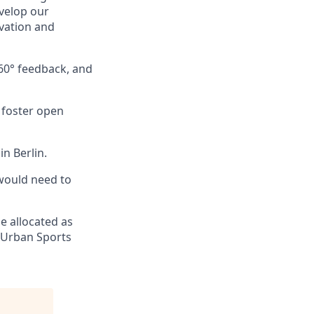
velop our
ovation and
60° feedback, and
y foster open
n Berlin.
would need to
e allocated as
 (Urban Sports