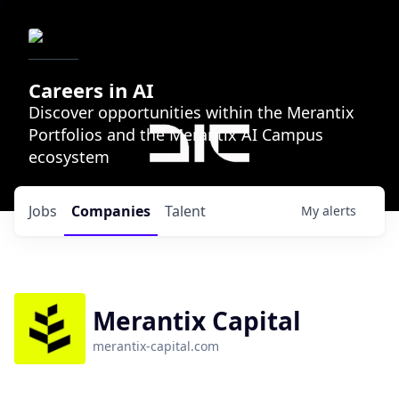
Careers in AI
Discover opportunities within the Merantix
Portfolios and the Merantix AI Campus
ecosystem
Jobs
Companies
Talent
My
alerts
Merantix Capital
merantix-capital.com