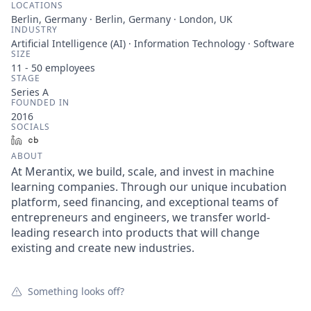
LOCATIONS
Berlin, Germany · Berlin, Germany · London, UK
INDUSTRY
Artificial Intelligence (AI) · Information Technology · Software
SIZE
11 - 50
employees
STAGE
Series A
FOUNDED IN
2016
SOCIALS
LinkedIn
Crunchbase
ABOUT
At Merantix, we build, scale, and invest in machine
learning companies. Through our unique incubation
platform, seed financing, and exceptional teams of
entrepreneurs and engineers, we transfer world-
leading research into products that will change
existing and create new industries.
Something looks off?