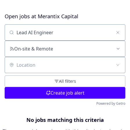
Open jobs at
Merantix Capital
Search by title or keyword
On-site & Remote
Location
All filters
Create job alert
Powered by Getro
No jobs matching this criteria