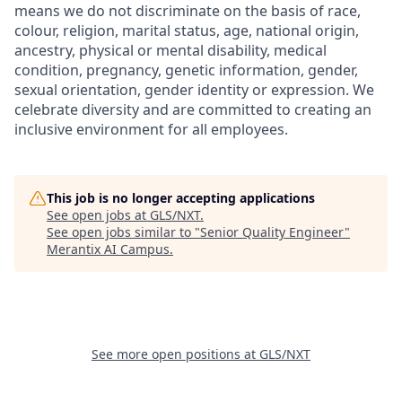
means we do not discriminate on the basis of race,
colour, religion, marital status, age, national origin,
ancestry, physical or mental disability, medical
condition, pregnancy, genetic information, gender,
sexual orientation, gender identity or expression. We
celebrate diversity and are committed to creating an
inclusive environment for all employees.
This job is no longer accepting applications
See open jobs at
GLS/NXT
.
See open jobs similar to "
Senior Quality Engineer
"
Merantix AI Campus
.
See more open positions at
GLS/NXT