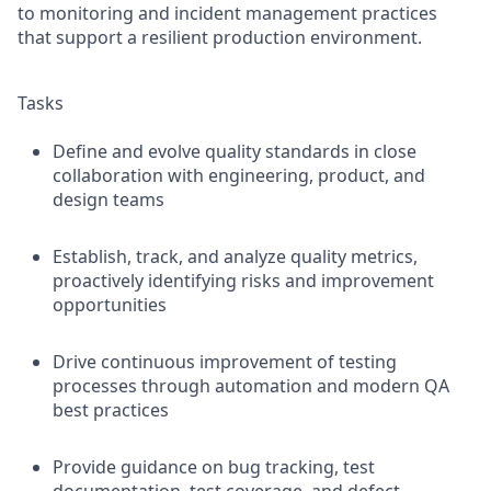
to monitoring and incident management practices
that support a resilient production environment.
Tasks
Define and evolve quality standards in close
collaboration with engineering, product, and
design teams
Establish, track, and analyze quality metrics,
proactively identifying risks and improvement
opportunities
Drive continuous improvement of testing
processes through automation and modern QA
best practices
Provide guidance on bug tracking, test