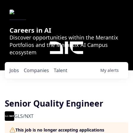
Careers in AI
Discover opportunities within the Merantix
Portfolios and the Merantix AI Campus
ecosystem
Jobs
Companies
Talent
My
alerts
Senior Quality Engineer
GLS/NXT
This job is no longer accepting applications