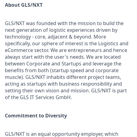
About GLS/NXT
GLS/NXT was founded with the mission to build the
next generation of logistic experiences driven by
technology - core, adjacent & beyond. More
specifically, our sphere of interest is the Logistics and
eCommerce sector. We are entrepreneurs and hence
always start with the user's needs. We are located
between Corporate and Startups and leverage the
benefits from both (startup speed and corporate
muscle). GLS/NXT inhabits different project teams,
acting as startups with business responsibility and
setting their own vision and mission. GLS/NXT is part
of the GLS IT Services GmbH.
Commitment to Diversity
GLS/NXT is an equal opportunity employer, which