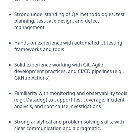
Strong understanding of QA methodologies, test
planning, test case design, and defect
management
Hands-on experience with automated UI testing
frameworks and tools
Solid experience working with Git, Agile
development practices, and CI/CD pipelines (e.g.,
GitHub Actions)
Familiarity with monitoring and observability tools
(e.g., Datadog) to support test coverage, incident
analysis, and root cause investigations
Strong analytical and problem-solving skills, with
clear communication and a pragmatic,