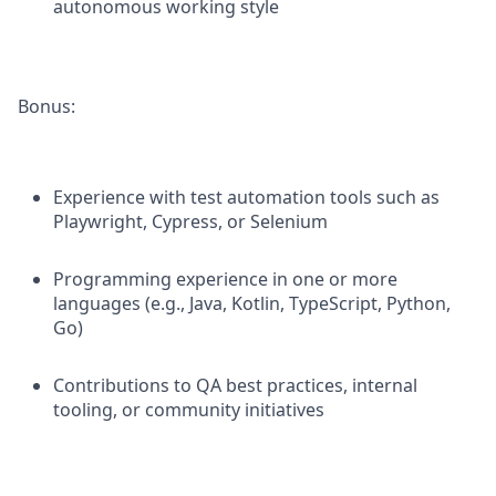
autonomous working style
Bonus:
Experience with test automation tools such as
Playwright, Cypress, or Selenium
Programming experience in one or more
languages (e.g., Java, Kotlin, TypeScript, Python,
Go)
Contributions to QA best practices, internal
tooling, or community initiatives