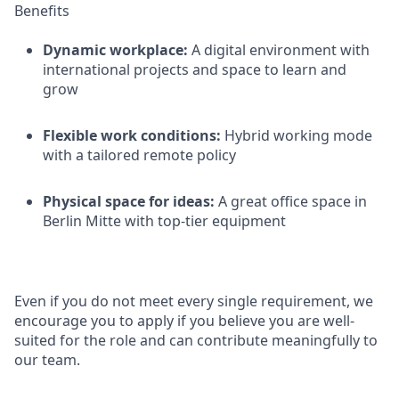
Benefits
Dynamic workplace:
A digital environment with
international projects and space to learn and
grow
Flexible work conditions:
Hybrid working mode
with a tailored remote policy
Physical space for ideas:
A great office space in
Berlin Mitte with top-tier equipment
Even if you do not meet every single requirement, we
encourage you to apply if you believe you are well-
suited for the role and can contribute meaningfully to
our team.