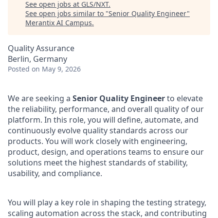
See open jobs at
GLS/NXT
.
See open jobs similar to "
Senior Quality Engineer
"
Merantix AI Campus
.
Quality Assurance
Berlin, Germany
Posted
on May 9, 2026
We are seeking a
Senior Quality Engineer
to elevate
the reliability, performance, and overall quality of our
platform. In this role, you will define, automate, and
continuously evolve quality standards across our
products. You will work closely with engineering,
product, design, and operations teams to ensure our
solutions meet the highest standards of stability,
usability, and compliance.
You will play a key role in shaping the testing strategy,
scaling automation across the stack, and contributing