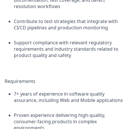
documentation, test coverage, and defect
resolution workflows
Contribute to test strategies that integrate with
CI/CD pipelines and production monitoring
Support compliance with relevant regulatory
requirements and industry standards related to
product quality and safety
Requirements
7+ years of experience in software quality
assurance, including Web and Mobile applications
Proven experience delivering high-quality,
consumer-facing products in complex
environments