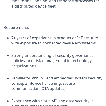
monitoring, logging, and response processes for
a distributed device fleet
Requirements
7+ years of experience in product or IoT security,
with exposure to connected device ecosystems
Strong understanding of security governance,
policies, and risk management in technology
organizations
Familiarity with IoT and embedded system security
concepts (device hardening, secure
communication, OTA updates)
Experience with cloud API and data security in