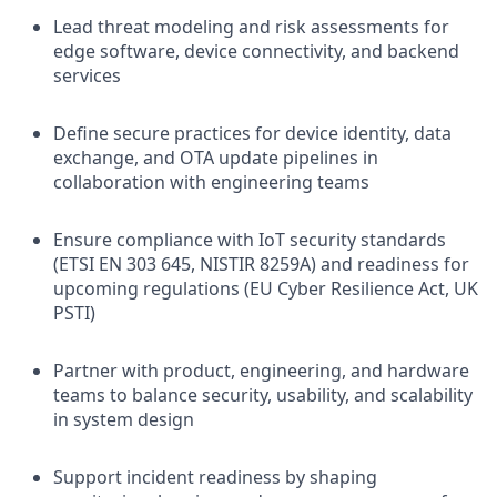
Lead threat modeling and risk assessments for
edge software, device connectivity, and backend
services
Define secure practices for device identity, data
exchange, and OTA update pipelines in
collaboration with engineering teams
Ensure compliance with IoT security standards
(ETSI EN 303 645, NISTIR 8259A) and readiness for
upcoming regulations (EU Cyber Resilience Act, UK
PSTI)
Partner with product, engineering, and hardware
teams to balance security, usability, and scalability
in system design
Support incident readiness by shaping