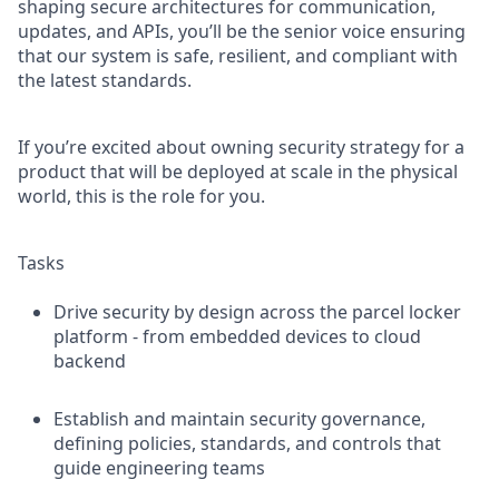
shaping secure architectures for communication,
updates, and APIs, you’ll be the senior voice ensuring
that our system is safe, resilient, and compliant with
the latest standards.
If you’re excited about owning security strategy for a
product that will be deployed at scale in the physical
world, this is the role for you.
Tasks
Drive security by design across the parcel locker
platform - from embedded devices to cloud
backend
Establish and maintain security governance,
defining policies, standards, and controls that
guide engineering teams