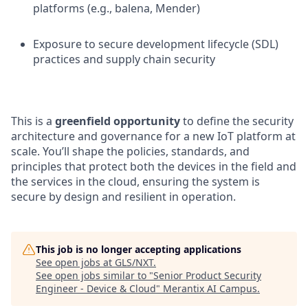
platforms (e.g., balena, Mender)
Exposure to secure development lifecycle (SDL)
practices and supply chain security
This is a
greenfield opportunity
to define the security
architecture and governance for a new IoT platform at
scale. You’ll shape the policies, standards, and
principles that protect both the devices in the field and
the services in the cloud, ensuring the system is
secure by design and resilient in operation.
This job is no longer accepting applications
See open jobs at
GLS/NXT
.
See open jobs similar to "
Senior Product Security
Engineer - Device & Cloud
"
Merantix AI Campus
.