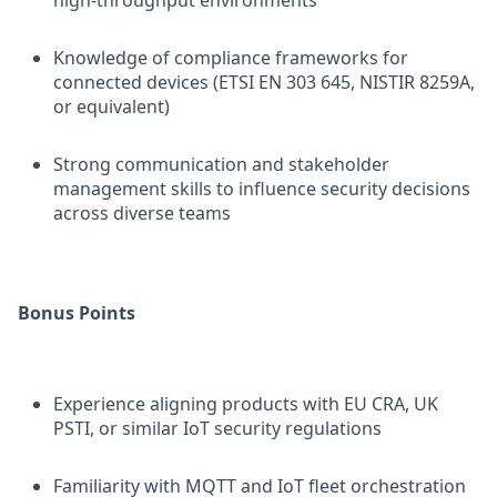
high-throughput environments
Knowledge of compliance frameworks for
connected devices (ETSI EN 303 645, NISTIR 8259A,
or equivalent)
Strong communication and stakeholder
management skills to influence security decisions
across diverse teams
Bonus Points
Experience aligning products with EU CRA, UK
PSTI, or similar IoT security regulations
Familiarity with MQTT and IoT fleet orchestration