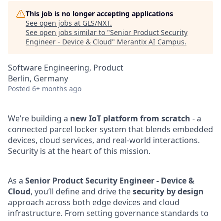
This job is no longer accepting applications
See open jobs at
GLS/NXT
.
See open jobs similar to "
Senior Product Security
Engineer - Device & Cloud
"
Merantix AI Campus
.
Software Engineering, Product
Berlin, Germany
Posted
6+ months ago
We’re building a
new IoT platform from scratch
- a
connected parcel locker system that blends embedded
devices, cloud services, and real-world interactions.
Security is at the heart of this mission.
As a
Senior Product Security Engineer - Device &
Cloud
, you’ll define and drive the
security by design
approach across both edge devices and cloud
infrastructure. From setting governance standards to