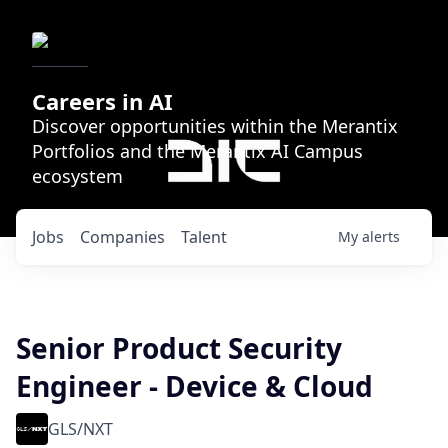
Careers in AI
Discover opportunities within the Merantix
Portfolios and the Merantix AI Campus
ecosystem
Jobs
Companies
Talent
My
alerts
Senior Product Security
Engineer - Device & Cloud
GLS/NXT