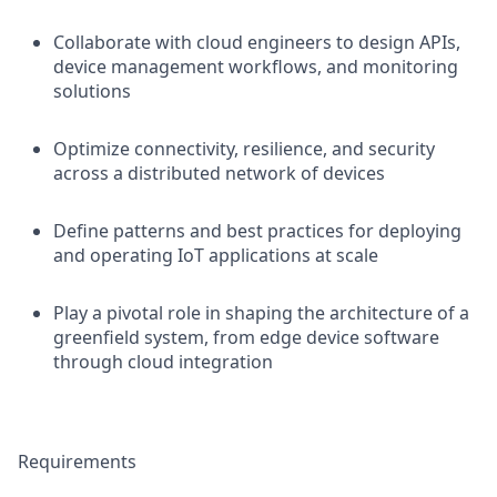
Collaborate with cloud engineers to design APIs,
device management workflows, and monitoring
solutions
Optimize connectivity, resilience, and security
across a distributed network of devices
Define patterns and best practices for deploying
and operating IoT applications at scale
Play a pivotal role in shaping the architecture of a
greenfield system, from edge device software
through cloud integration
Requirements