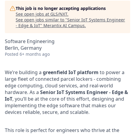
This job is no longer accepting applications
See open jobs at
GLS/NXT
.
See open jobs similar to "
Senior IoT Systems Engineer
- Edge & IoT
"
Merantix AI Campus
.
Software Engineering
Berlin, Germany
Posted
6+ months ago
We’re building a
greenfield IoT platform
to power a
large fleet of connected parcel lockers - combining
edge computing, cloud services, and real-world
hardware. As a
Senior IoT Systems Engineer - Edge &
IoT
, you’ll be at the core of this effort, designing and
implementing the edge software that makes our
devices reliable, secure, and scalable.
This role is perfect for engineers who thrive at the