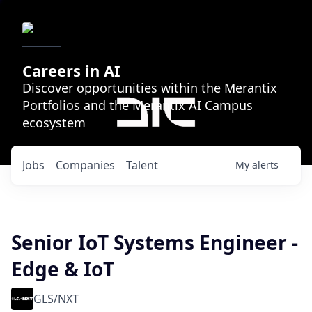
Careers in AI
Discover opportunities within the Merantix
Portfolios and the Merantix AI Campus
ecosystem
Jobs
Companies
Talent
My
alerts
Senior IoT Systems Engineer -
Edge & IoT
GLS/NXT