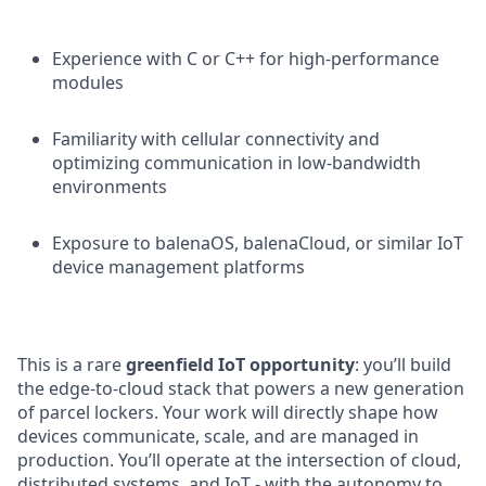
Experience with C or C++ for high-performance
modules
Familiarity with cellular connectivity and
optimizing communication in low-bandwidth
environments
Exposure to balenaOS, balenaCloud, or similar IoT
device management platforms
This is a rare
greenfield IoT opportunity
: you’ll build
the edge-to-cloud stack that powers a new generation
of parcel lockers. Your work will directly shape how
devices communicate, scale, and are managed in
production. You’ll operate at the intersection of cloud,
distributed systems, and IoT - with the autonomy to