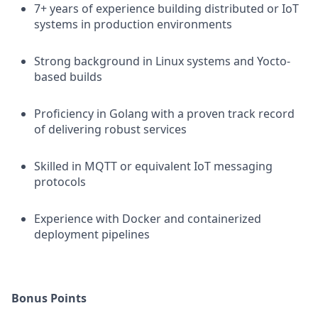
7+ years of experience building distributed or IoT
systems in production environments
Strong background in Linux systems and Yocto-
based builds
Proficiency in Golang with a proven track record
of delivering robust services
Skilled in MQTT or equivalent IoT messaging
protocols
Experience with Docker and containerized
deployment pipelines
Bonus Points