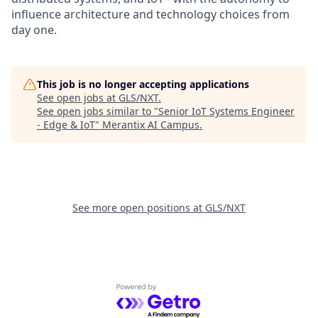
influence architecture and technology choices from
day one.
This job is no longer accepting applications
See open jobs at
GLS/NXT
.
See open jobs similar to "
Senior IoT Systems Engineer
- Edge & IoT
"
Merantix AI Campus
.
See more open positions at
GLS/NXT
Powered by Getro.com