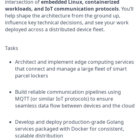
intersection of
embedded Linux, containerized
workloads, and IoT communication protocols
. You’ll
help shape the architecture from the ground up,
influence key technical decisions, and see your work
deployed across a distributed device fleet.
Tasks
Architect and implement edge computing services
that connect and manage a large fleet of smart
parcel lockers
Build reliable communication pipelines using
MQTT (or similar IoT protocols) to ensure
seamless data flow between devices and the cloud
Develop and deploy production-grade Golang
services packaged with Docker for consistent,
scalable distribution