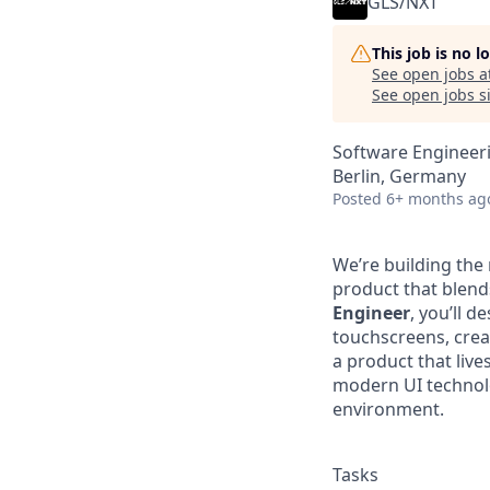
GLS/NXT
This job is no 
See open jobs a
See open jobs si
Software Engineer
Berlin, Germany
Posted
6+ months ag
We’re building the
product that blend
Engineer
, you’ll d
touchscreens, crea
a product that live
modern UI technol
environment.
Tasks