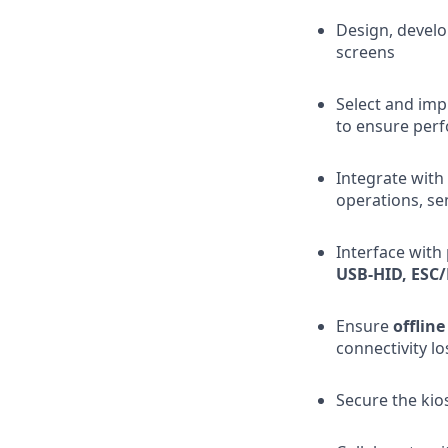
Design, develo
screens
Select and imp
to ensure perf
Integrate with
operations, se
Interface with
USB-HID, ESC/
Ensure
offline
connectivity lo
Secure the ki