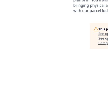
platform. You’ll wo
bringing physical a
with our parcel lock
This 
See o
See op
Camp