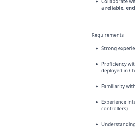
Collaborate wi
a
reliable, en
Requirements
Strong experie
Proficiency wi
deployed in C
Familiarity wit
Experience int
controllers)
Understandin