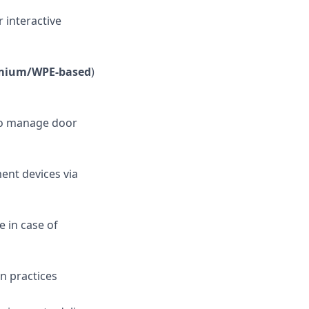
 interactive
omium/WPE-based
)
to manage door
ent devices via
 in case of
n practices