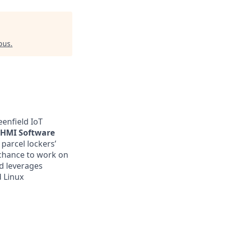
pus
.
eenfield IoT
HMI Software
 parcel lockers’
 chance to work on
nd leverages
 Linux