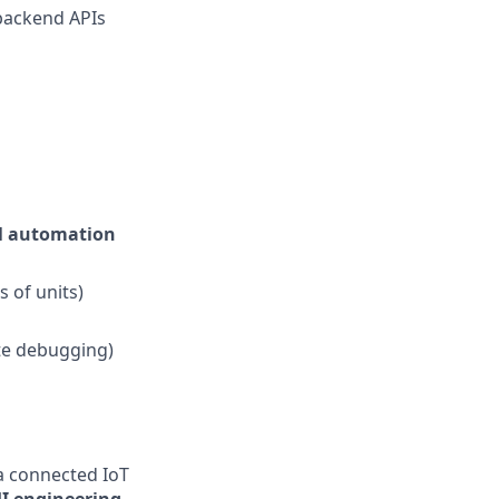
 backend APIs
al automation
 of units)
ote debugging)
a connected IoT