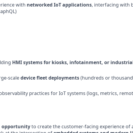
rience with
networked IoT applications
, interfacing with
raphQL)
ilding
HMI systems for kiosks, infotainment, or industri
rge-scale
device fleet deployments
(hundreds or thousands
bservability practices for IoT systems (logs, metrics, rem
d opportunity
to create the customer-facing experience of 