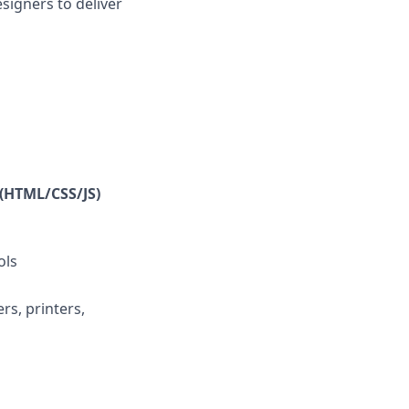
igners to deliver
(HTML/CSS/JS)
ols
s, printers,