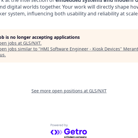
rk at the intersection of
embedded systems and modern U
nd digital worlds together. Your work will directly shape ho
er system, influencing both usability and reliability at scale
job is no longer accepting applications
pen jobs at
GLS/NXT
.
en jobs similar to "
HMI Software Engineer - Kiosk Devices
"
Merant
us
.
See more open positions at
GLS/NXT
Powered by Getro.com