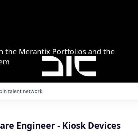
n the Merantix Portfolios and the
tem
Join talent network
are Engineer - Kiosk Devices