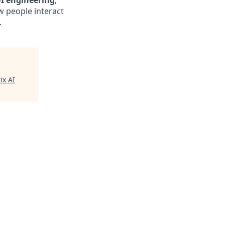
I engineering
,
w people interact
.
ix AI