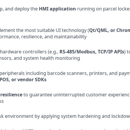
p, and deploy the
HMI application
running on parcel locker
lement the most suitable UI technology (
Qt/QML, or Chr
ormance, resilience, and maintainability
 hardware controllers (e.g.,
RS-485/Modbus, TCP/IP APIs
) 
nsors, and system health monitoring
 peripherals including barcode scanners, printers, and paym
POS, or vendor SDKs
 resilience
to guarantee uninterrupted customer experience
ss
osk environment by applying system hardening and lockdow