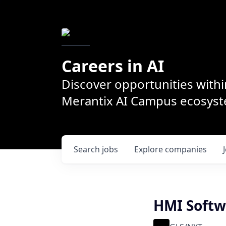
Careers in AI
Discover opportunities withi
Merantix AI Campus ecosys
Search
jobs
Explore
companies
HMI Softw