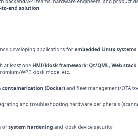
th backend/API teams, hardware engineers, and product des
d-to-end solution
nce developing applications for
embedded Linux systems
th at least one
HMI/kiosk framework
:
Qt/QML, Web stack 
hromium/WPE kiosk mode, etc.
h
containerization (Docker)
and fleet management/OTA to
egrating and troubleshooting hardware peripherals (scanner
g of
system hardening
and kiosk device security