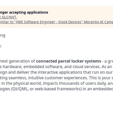
longer accepting applications
t
GLS/NXT
.
milar to "
HMI Software Engineer - Kiosk Devices
"
Merantix AI Cam
ing
o
 next generation of
connected parcel locker systems
- a gr
s hardware, embedded software, and cloud services. As an
esign and deliver the interactive applications that run on our
ting seamless, intuitive customer experiences. This is your
s in the physical world, impacts thousands of users daily, a
ogies (Qt/QML, or web-based frameworks) in an embedded