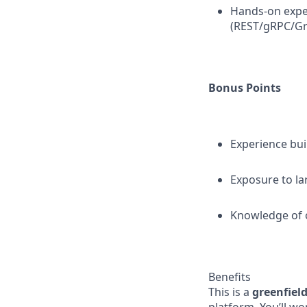
Hands-on expe
(REST/gRPC/G
Bonus Points
Experience bu
Exposure to la
Knowledge of o
Benefits
This is a
greenfiel