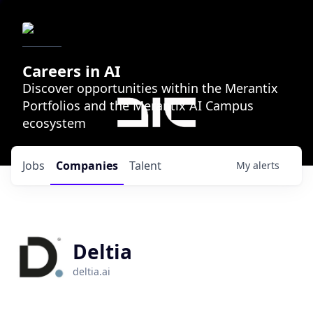
Careers in AI
Discover opportunities within the Merantix
Portfolios and the Merantix AI Campus
ecosystem
Jobs
Companies
Talent
My
alerts
Deltia
deltia.ai