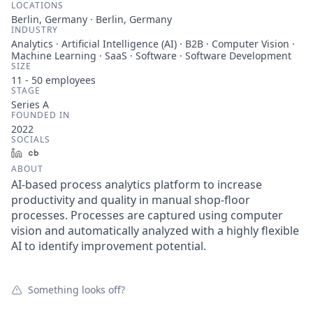
LOCATIONS
Berlin, Germany · Berlin, Germany
INDUSTRY
Analytics · Artificial Intelligence (AI) · B2B · Computer Vision ·
Machine Learning · SaaS · Software · Software Development
SIZE
11 - 50
employees
STAGE
Series A
FOUNDED IN
2022
SOCIALS
LinkedIn
Crunchbase
ABOUT
AI-based process analytics platform to increase
productivity and quality in manual shop-floor
processes. Processes are captured using computer
vision and automatically analyzed with a highly flexible
AI to identify improvement potential.
Something looks off?