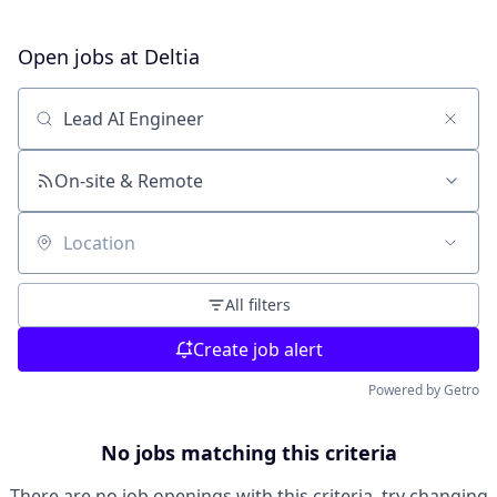
Open jobs at
Deltia
Search by title or keyword
On-site & Remote
Location
All filters
Create job alert
Powered by Getro
No jobs matching this criteria
There are no job openings with this criteria, try changing