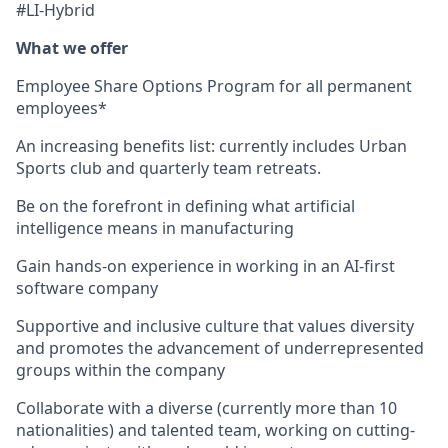
#LI-Hybrid
What we offer
Employee Share Options Program for all permanent
employees*
An increasing benefits list: currently includes Urban
Sports club and quarterly team retreats.
Be on the forefront in defining what artificial
intelligence means in manufacturing
Gain hands-on experience in working in an AI-first
software company
Supportive and inclusive culture that values diversity
and promotes the advancement of underrepresented
groups within the company
Collaborate with a diverse (currently more than 10
nationalities) and talented team, working on cutting-