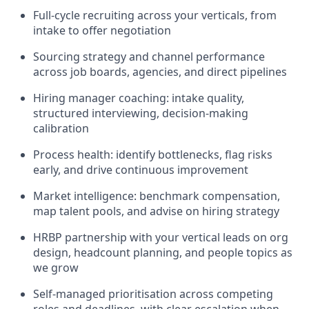
Full-cycle recruiting across your verticals, from
intake to offer negotiation
Sourcing strategy and channel performance
across job boards, agencies, and direct pipelines
Hiring manager coaching: intake quality,
structured interviewing, decision-making
calibration
Process health: identify bottlenecks, flag risks
early, and drive continuous improvement
Market intelligence: benchmark compensation,
map talent pools, and advise on hiring strategy
HRBP partnership with your vertical leads on org
design, headcount planning, and people topics as
we grow
Self-managed prioritisation across competing