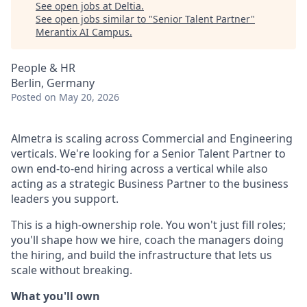
See open jobs at
Deltia
.
See open jobs similar to "
Senior Talent Partner
"
Merantix AI Campus
.
People & HR
Berlin, Germany
Posted
on May 20, 2026
Almetra is scaling across Commercial and Engineering
verticals. We're looking for a Senior Talent Partner to
own end-to-end hiring across a vertical while also
acting as a strategic Business Partner to the business
leaders you support.
This is a high-ownership role. You won't just fill roles;
you'll shape how we hire, coach the managers doing
the hiring, and build the infrastructure that lets us
scale without breaking.
What you'll own