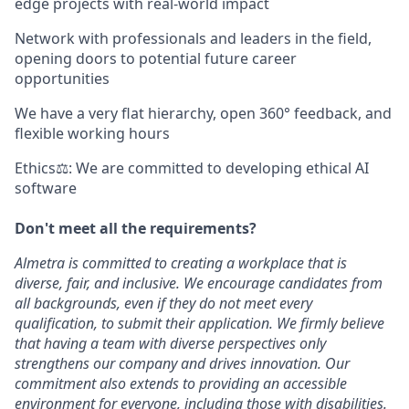
edge projects with real-world impact
Network with professionals and leaders in the field,
opening doors to potential future career
opportunities
We have a very flat hierarchy, open 360° feedback, and
flexible working hours
Ethics⚖: We are committed to developing ethical AI
software
Don't meet all the requirements?
Almetra is committed to creating a workplace that is
diverse, fair, and inclusive. We encourage candidates from
all backgrounds, even if they do not meet every
qualification, to submit their application. We firmly believe
that having a team with diverse perspectives only
strengthens our company and drives innovation. Our
commitment also extends to providing an accessible
environment for everyone, including those with disabilities.