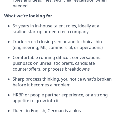
roles and deadlines, with clear escalation when
needed
What we're looking for
5+ years in in-house talent roles, ideally at a
scaling startup or deep-tech company
Track record closing senior and technical hires
(engineering, ML, commercial, or operations)
Comfortable running difficult conversations:
pushback on unrealistic briefs, candidate
counteroffers, or process breakdowns
Sharp process thinking, you notice what's broken
before it becomes a problem
HRBP or people partner experience, or a strong
appetite to grow into it
Fluent in English; German is a plus