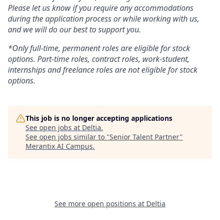
Please let us know if you require any accommodations
during the application process or while working with us,
and we will do our best to support you.
*Only full-time, permanent roles are eligible for stock
options. Part-time roles, contract roles, work-student,
internships and freelance roles are not eligible for stock
options.
This job is no longer accepting applications
See open jobs at
Deltia
.
See open jobs similar to "
Senior Talent Partner
"
Merantix AI Campus
.
See more open positions at
Deltia