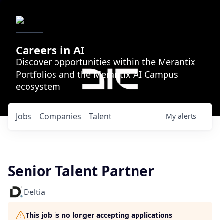
Careers in AI
Discover opportunities within the Merantix
Portfolios and the Merantix AI Campus
ecosystem
Jobs
Companies
Talent
My
alerts
Senior Talent Partner
Deltia
This job is no longer accepting applications