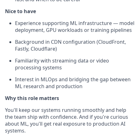
Nice to have
Experience supporting ML infrastructure — model
deployment, GPU workloads or training pipelines
Background in CDN configuration (CloudFront,
Fastly, Cloudflare)
Familiarity with streaming data or video
processing systems
Interest in MLOps and bridging the gap between
ML research and production
Why this role matters
You'll keep our systems running smoothly and help
the team ship with confidence. And if you're curious
about ML, you'll get real exposure to production AI
systems.