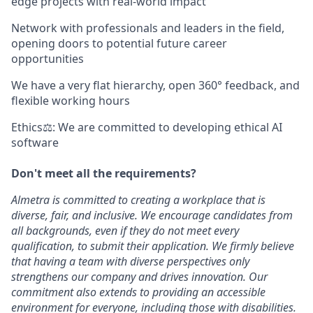
edge projects with real-world impact
Network with professionals and leaders in the field,
opening doors to potential future career
opportunities
We have a very flat hierarchy, open 360° feedback, and
flexible working hours
Ethics⚖: We are committed to developing ethical AI
software
Don't meet all the requirements?
Almetra is committed to creating a workplace that is
diverse, fair, and inclusive. We encourage candidates from
all backgrounds, even if they do not meet every
qualification, to submit their application. We firmly believe
that having a team with diverse perspectives only
strengthens our company and drives innovation. Our
commitment also extends to providing an accessible
environment for everyone, including those with disabilities.