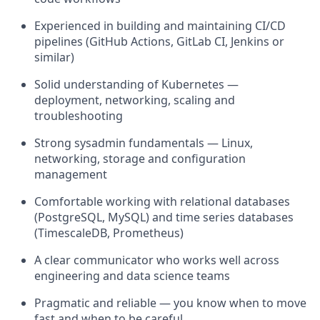
Experienced in building and maintaining CI/CD
pipelines (GitHub Actions, GitLab CI, Jenkins or
similar)
Solid understanding of Kubernetes —
deployment, networking, scaling and
troubleshooting
Strong sysadmin fundamentals — Linux,
networking, storage and configuration
management
Comfortable working with relational databases
(PostgreSQL, MySQL) and time series databases
(TimescaleDB, Prometheus)
A clear communicator who works well across
engineering and data science teams
Pragmatic and reliable — you know when to move
fast and when to be careful