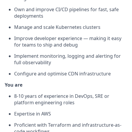
Own and improve CI/CD pipelines for fast, safe
deployments
Manage and scale Kubernetes clusters
Improve developer experience — making it easy
for teams to ship and debug
Implement monitoring, logging and alerting for
full observability
Configure and optimise CDN infrastructure
You are
8-10 years of experience in DevOps, SRE or
platform engineering roles
Expertise in AWS
Proficient with Terraform and infrastructure-as-
code workflows