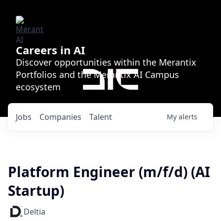
Careers in AI
Discover opportunities within the Merantix
Portfolios and the Merantix AI Campus
ecosystem
Jobs
Companies
Talent
My
alerts
Platform Engineer (m/f/d) (AI
Startup)
Deltia