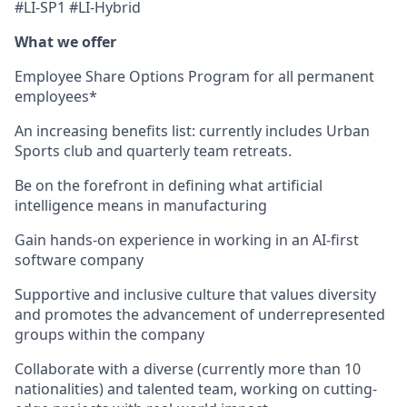
#LI-SP1 #LI-Hybrid
What we offer
Employee Share Options Program for all permanent
employees*
An increasing benefits list: currently includes Urban
Sports club and quarterly team retreats.
Be on the forefront in defining what artificial
intelligence means in manufacturing
Gain hands-on experience in working in an AI-first
software company
Supportive and inclusive culture that values diversity
and promotes the advancement of underrepresented
groups within the company
Collaborate with a diverse (currently more than 10
nationalities) and talented team, working on cutting-