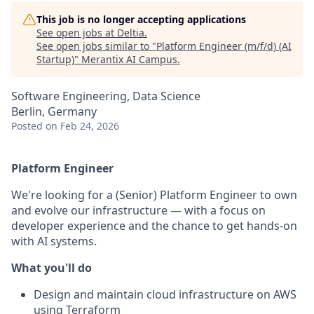
This job is no longer accepting applications
See open jobs at
Deltia
.
See open jobs similar to "
Platform Engineer (m/f/d) (AI
Startup)
"
Merantix AI Campus
.
Software Engineering, Data Science
Berlin, Germany
Posted
on Feb 24, 2026
Platform Engineer
We're looking for a (Senior) Platform Engineer to own
and evolve our infrastructure — with a focus on
developer experience and the chance to get hands-on
with AI systems.
What you'll do
Design and maintain cloud infrastructure on AWS
using Terraform