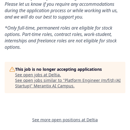
Please let us know if you require any accommodations
during the application process or while working with us,
and we will do our best to support you.
*Only full-time, permanent roles are eligible for stock
options. Part-time roles, contract roles, work-student,
internships and freelance roles are not eligible for stock
options.
This job is no longer accepting applications
See open jobs at
Deltia
.
See open jobs similar to "
Platform Engineer (m/f/d) (AI
Startup)
"
Merantix AI Campus
.
See more open positions at
Deltia