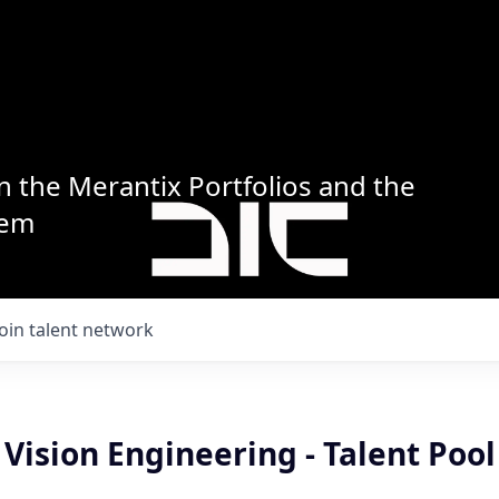
n the Merantix Portfolios and the
tem
Join talent network
ision Engineering - Talent Pool