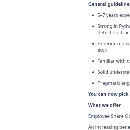
General guideline
5–7 years expe
Strong in Pyth
detection, trac
Experienced wi
etc.)
Familiar with 
Solid understa
Pragmatic engi
You can now pick 
What we offer
Employee Share Op
An increasing benef