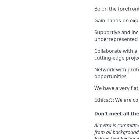
Be on the forefront
Gain hands-on expe
Supportive and inc
underrepresented 
Collaborate with a
cutting-edge proje
Network with profes
opportunities
We have a very fla
Ethics⚖: We are co
Don't meet all th
Almetra is committed
from all backgrounds,