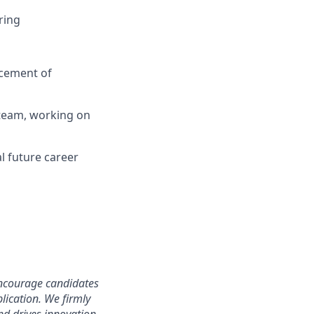
ring
ncement of
 team, working on
l future career
 encourage candidates
lication. We firmly