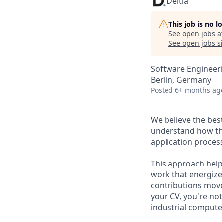
Deltia
This job is no 
See open jobs a
See open jobs si
Software Engineer
Berlin, Germany
Posted
6+ months ag
We believe the bes
understand how thei
application proces
This approach hel
work that energize
contributions move
your CV, you're not
industrial computer