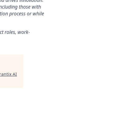
nd drives innovation.
ncluding those with
tion process or while
ct roles, work-
antix AI