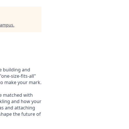
 Campus
.
e building and
one-size-fits-all"
 to make your mark.
re matched with
ckling and how your
as and attaching
shape the future of