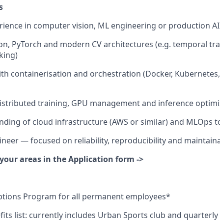
s
rience in computer vision, ML engineering or production A
on, PyTorch and modern CV architectures (e.g. temporal tr
king)
th containerisation and orchestration (Docker, Kubernetes,
distributed training, GPU management and inference optimi
nding of cloud infrastructure (AWS or similar) and MLOps t
neer — focused on reliability, reproducibility and maintaina
your areas in the Application form ->
tions Program for all permanent employees*
its list: currently includes Urban Sports club and quarterly