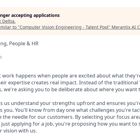
longer accepting applications
t
Deltia
.
milar to "
Computer Vision Engineering - Talent Pool
"
Merantix AI
ing, People & HR
o
t work happens when people are excited about what they'r
r expertise creates real impact. Instead of the traditional "
s, we're asking you to be deliberate about where you want
ps us understand your strengths upfront and ensures you'
s you. You'll know from day one what challenges you're ta
 the needle for our customers. By selecting your focus are
 just applying for a job, you're proposing how you want to 
 vision with us.