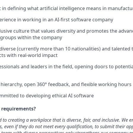
 in defining what artificial intelligence means in manufactu
rience in working in an AI-first software company
lusive culture that values diversity and promotes the adva
groups within the company
 diverse (currently more than 10 nationalities) and talented
cts with real-world impact
sionals and leaders in the field, opening doors to potentia
t hierarchy, open 360° feedback, and flexible working hours
mmitted to developing ethical AI software
e requirements?
 to creating a workplace that is diverse, fair, and inclusive. We
 even if they do not meet every qualification, to submit their app