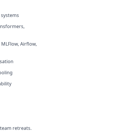
I systems
ansformers,
 MLFlow, Airflow,
sation
ooling
bility
 team retreats.