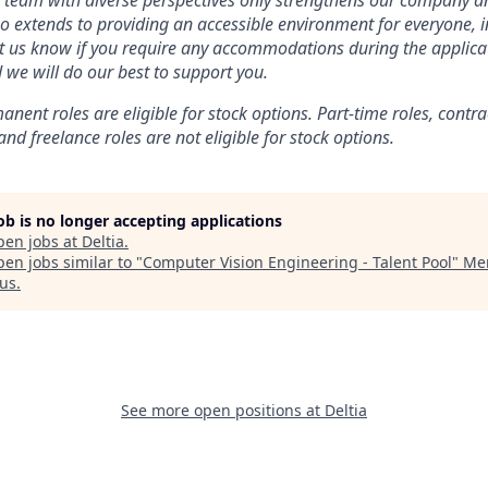
a team with diverse perspectives only strengthens our company a
extends to providing an accessible environment for everyone, i
 let us know if you require any accommodations during the applica
 we will do our best to support you.
anent roles are eligible for stock options. Part-time roles, contra
and freelance roles are not eligible for stock options.
job is no longer accepting applications
pen jobs at
Deltia
.
en jobs similar to "
Computer Vision Engineering - Talent Pool
"
Mer
us
.
See more open positions at
Deltia