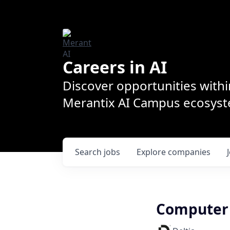
Careers in AI
Discover opportunities withi
Merantix AI Campus ecosys
Search
jobs
Explore
companies
Computer V