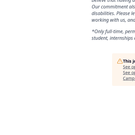
believe that having 
Our commitment also 
disabilities. Please
working with us, and
*Only full-time, perm
student, internships 
This 
See o
See op
Camp