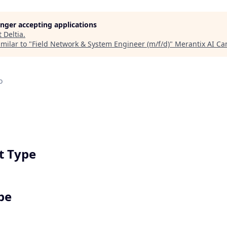
longer accepting applications
t
Deltia
.
milar to "
Field Network & System Engineer (m/f/d)
"
Merantix AI C
o
 Type
pe