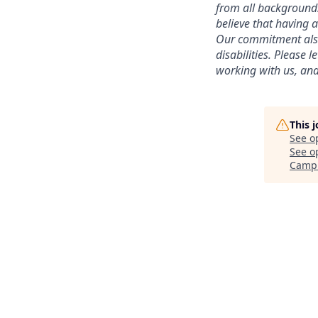
from all backgrounds,
believe that having 
Our commitment also 
disabilities. Please
working with us, and
This 
See o
See op
Camp