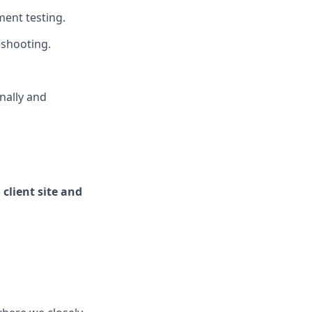
ent testing.
eshooting.
nally and
 client site and