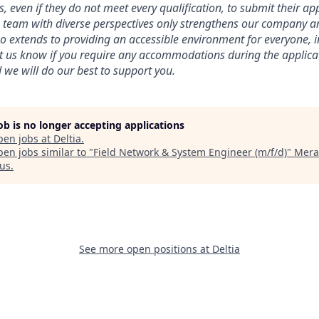
 even if they do not meet every qualification, to submit their app
a team with diverse perspectives only strengthens our company a
extends to providing an accessible environment for everyone, i
 let us know if you require any accommodations during the applica
 we will do our best to support you.
job is no longer accepting applications
pen jobs at
Deltia
.
en jobs similar to "
Field Network & System Engineer (m/f/d)
"
Mera
us
.
See more open positions at
Deltia