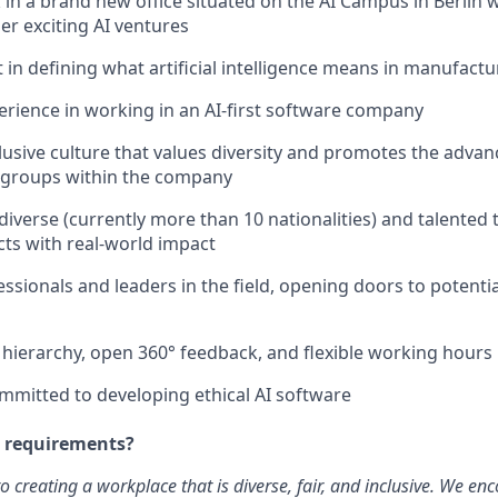
 in a brand new office situated on the AI Campus in Berlin 
er exciting AI ventures
 in defining what artificial intelligence means in manufactu
rience in working in an AI-first software company
lusive culture that values diversity and promotes the adva
groups within the company
 diverse (currently more than 10 nationalities) and talented
cts with real-world impact
sionals and leaders in the field, opening doors to potentia
t hierarchy, open 360° feedback, and flexible working hours
mmitted to developing ethical AI software
e requirements?
o creating a workplace that is diverse, fair, and inclusive. We e