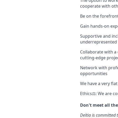
The option to work
cooperate with oth
Be on the forefront
Gain hands-on expe
Supportive and inc
underrepresented 
Collaborate with a
cutting-edge proje
Network with profes
opportunities
We have a very fla
Ethics⚖: We are co
Don't meet all th
Deltia is committed t