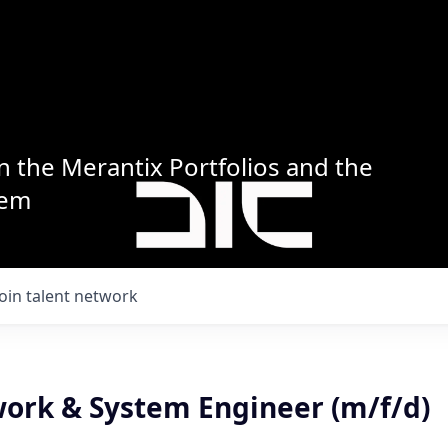
n the Merantix Portfolios and the
tem
Join talent network
work & System Engineer (m/f/d)