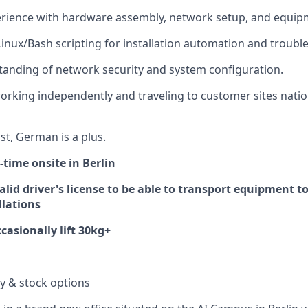
rience with hardware assembly, network setup, and equipm
 Linux/Bash scripting for installation automation and troubl
anding of network security and system configuration.
rking independently and traveling to customer sites natio
st, German is a plus.
l-time onsite in Berlin
lid driver's license to be able to transport equipment to
llations
casionally lift 30kg+
ry & stock options