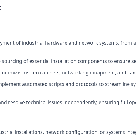
t
yment of industrial hardware and network systems, from a
 sourcing of essential installation components to ensure s
 optimize custom cabinets, networking equipment, and ca
mplement automated scripts and protocols to streamline s
nd resolve technical issues independently, ensuring full op
ustrial installations, network configuration, or systems inte