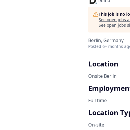
Deltia
This job is no 
See open jobs a
See open jobs si
Berlin, Germany
Posted
6+ months ag
Location
Onsite Berlin
Employment
Full time
Location Ty
On-site