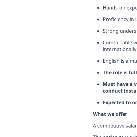
Hands-on expe
Proficiency in
Strong underst
Comfortable wo
internationally
English is a mu
The role is ful
Must have a va
conduct insta
Expected to oc
What we offer
A competitive sala