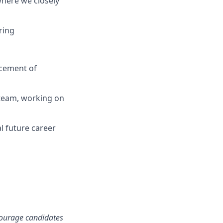
where we closely
ring
ncement of
 team, working on
l future career
ncourage candidates