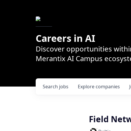
Careers in AI
Discover opportunities withi
Merantix AI Campus ecosys
Search
jobs
Explore
companies
Field Net