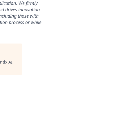
lication. We firmly
nd drives innovation.
ncluding those with
tion process or while
ntix AI