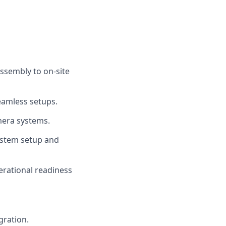
ssembly to on-site
eamless setups.
mera systems.
ystem setup and
erational readiness
gration.