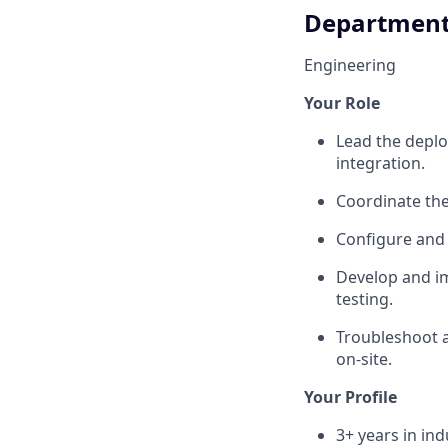
Departmen
Engineering
Your Role
Lead the deplo
integration.
Coordinate the
Configure and
Develop and i
testing.
Troubleshoot a
on-site.
Your Profile
3+ years in ind