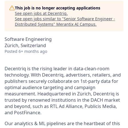
This job is no longer accepting applications
See open jobs at
Decentriq
.
See open jobs similar to "
Senior Software Engineer -
Distributed Systems
"
Merantix AI Campus
.
Software Engineering
Zürich, Switzerland
Posted
6+ months ago
Decentriq is the rising leader in data-clean-room
technology. With Decentriq, advertisers, retailers, and
publishers securely collaborate on 1st-party data for
optimal audience targeting and campaign
measurement. Headquartered in Zürich, Decentriq is
trusted by renowned institutions in the DACH market
and beyond, such as RTL Ad Alliance, Publicis Media,
and PostFinance.
Our analytics & ML pipelines are the heartbeat of this