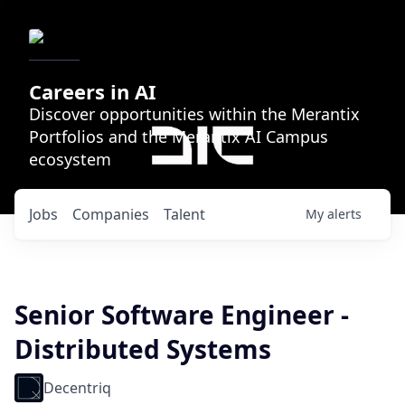
Careers in AI
Discover opportunities within the Merantix
Portfolios and the Merantix AI Campus
ecosystem
Jobs
Companies
Talent
My
alerts
Senior Software Engineer -
Distributed Systems
Decentriq