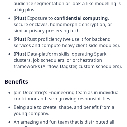
audience segmentation or look-a-like modelling is
a big plus.
(Plus)
Exposure to
confidential computing
,
secure enclaves, homomorphic encryption, or
similar privacy-preserving tech.
(Plus)
Rust proficiency (we use it for backend
services and compute-heavy client-side modules).
(Plus)
Data-platform skills: operating Spark
clusters, job schedulers, or orchestration
frameworks (Airflow, Dagster, custom schedulers).
Benefits
Join Decentriq's Engineering team as in individual
contribuor and earn growing responsibilities
Being able to create, shape, and benefit from a
young company.
An amazing and fun team that is distributed all