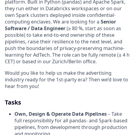
platform. Built in Python (pandas) and Apache Spark,
they run either in Databricks workspaces or on our
own Spark clusters deployed inside confidential-
computing enclaves. We are looking for a
Senior
Software / Data Engineer
(≥ 80 %, start as soon as
possible) to take end-to-end ownership of these
pipelines, raise their resilience to the next level, and
push the boundaries of privacy-preserving machine-
learning for AdTech. The role can be fully remote (± 4 h
CET) or based in our Zürich/Berlin office.
Would you like to help us make the advertising
industry ready for the 1st-party era? Then we’d love to
hear from you!
Tasks
Own, Design & Operate Data Pipelines
– Take
full responsibility for all pandas- and Spark-based
pipelines, from development through production
and monitoring.