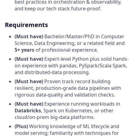
best practices in orchestration & observability,
and keep our tech stack future-proof.
Requirements
(Must have)
Bachelor/Master/PhD in Computer
Science, Data Engineering, or a related field and
5+ years
of professional experience.
(Must have)
Expert-level Python plus solid hands-
on experience with pandas, PySpark/Scala Spark,
and distributed-data processing.
(Must have)
Proven track record building
resilient, production-grade data pipelines with
rigorous data-quality and validation checks.
(Must have)
Experience running workloads in
Databricks
, Spark on Kubernetes, or other
cloud/on-prem big-data platforms.
(Plus)
Working knowledge of ML lifecycle and
model serving; familiarity with techniques for