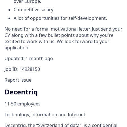
over Europe.
Competitive salary.
A lot of opportunities for self-development.
No need for a formal motivational letter. Just send your
CV along with a few bullet points about why you're
excited to work with us. We look forward to your
application!
Updated: 1 month ago
Job ID: 14928150
Report issue
Decentriq
11-50 employees
Technology, Information and Internet
Decentriq, the “Switzerland of data”, is a confidential