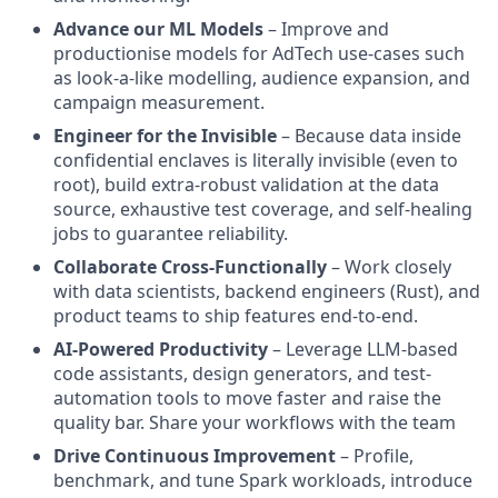
Advance our ML Models
– Improve and
productionise models for AdTech use-cases such
as look-a-like modelling, audience expansion, and
campaign measurement.
Engineer for the Invisible
– Because data inside
confidential enclaves is literally invisible (even to
root), build extra-robust validation at the data
source, exhaustive test coverage, and self-healing
jobs to guarantee reliability.
Collaborate Cross-Functionally
– Work closely
with data scientists, backend engineers (Rust), and
product teams to ship features end-to-end.
AI-Powered Productivity
– Leverage LLM-based
code assistants, design generators, and test-
automation tools to move faster and raise the
quality bar. Share your workflows with the team
Drive Continuous Improvement
– Profile,
benchmark, and tune Spark workloads, introduce