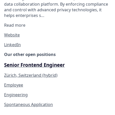
data collaboration platform. By enforcing compliance
and control with advanced privacy technologies, it
helps enterprises s…
Read more
Website
LinkedIn
Our other open positions
Senior Frontend Engineer
Zürich, Switzerland (hybrid)
Employee
Engineering
Spontaneous Application