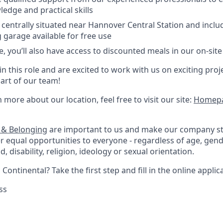
ledge and practical skills
s centrally situated near Hannover Central Station and incl
garage available for free use
, you’ll also have access to discounted meals in our on-site
 in this role and are excited to work with us on exciting proj
rt of our team!
rn more about our location, feel free to visit our site:
Homepa
n & Belonging
are important to us and make our company s
r equal opportunities to everyone - regardless of age, gende
, disability, religion, ideology or sexual orientation.
Continental? Take the first step and fill in the online applic
ss