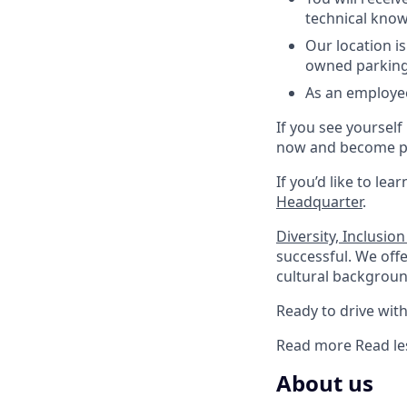
technical know
Our location i
owned parking 
As an employee
If you see yourself
now and become pa
If you’d like to lea
Headquarter
.
Diversity, Inclusio
successful. We offe
cultural background
Ready to drive with 
Read more
Read le
About us