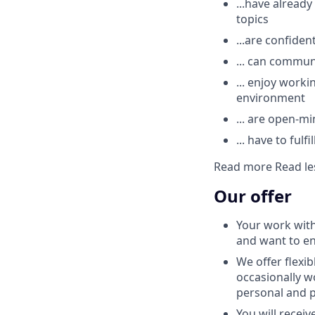
...have alrea
topics
...are confiden
... can commun
... enjoy worki
environment
... are open-m
... have to ful
Read more
Read le
Our offer
Your work with
and want to e
We offer flexi
occasionally 
personal and pr
You will recei