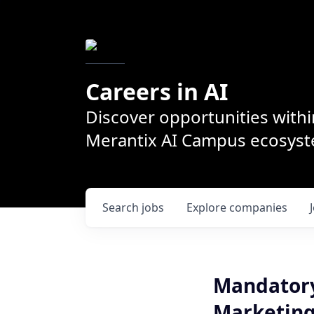
Careers in AI
Discover opportunities withi
Merantix AI Campus ecosys
Search
jobs
Explore
companies
Mandatory
Marketing