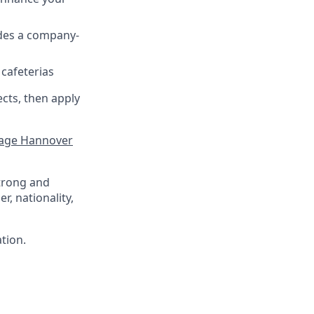
udes a company-
 cafeterias
ects, then apply
ge Hannover
trong and
r, nationality,
ation.