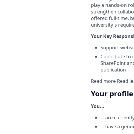
play a hands-on rol
strengthen collabo
offered full-time, 
university's requi
Your Key Responsib
Support webs
Contribute to 
SharePoint an
publication
Read more
Read le
Your profile
You...
... are current
... have a gen