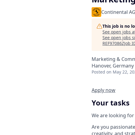
Continental A
This job is no 
See open jobs a
See open jobs si
REF97086ZJob I
Marketing & Comm
Hanover, Germany
Posted
on May 22, 20
Apply now
Your tasks
We are looking for 
Are you passionate
creativity, and str