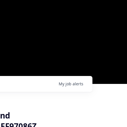
My
job
alerts
and
REF97086Z