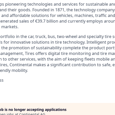
ps pioneering technologies and services for sustainable a
 and their goods. Founded in 1871, the technology company 
nt and affordable solutions for vehicles, machines, traffic an
generated sales of €39.7 billion and currently employs aro
d markets.
rtfolio in the car, truck, bus, two-wheel and specialty tire 
 for innovative solutions in tire technology. Intelligent pr
d the promotion of sustainability complete the product portfo
management, Tires offers digital tire monitoring and tire 
n to other services, with the aim of keeping fleets mobile a
 tires, Continental makes a significant contribution to safe, e
endly mobility.
ss
job is no longer accepting applications
pen jobs at
Continental AG
.