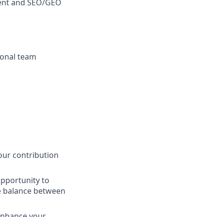
ment and SEO/GEO
tional team
our contribution
opportunity to
e balance between
 enhance your