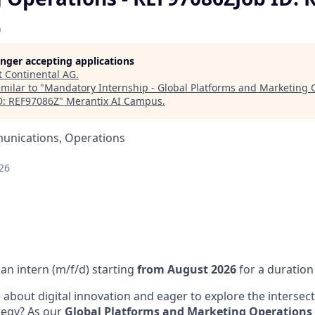
G
longer accepting applications
t
Continental AG
.
milar to "
Mandatory Internship - Global Platforms and Marketing 
D: REF97086Z
"
Merantix AI Campus
.
unications, Operations
26
an intern (m/f/d) starting
from August 2026
for a duration
 about digital innovation and eager to explore the intersect
ategy? As our
Global Platforms and Marketing Operations