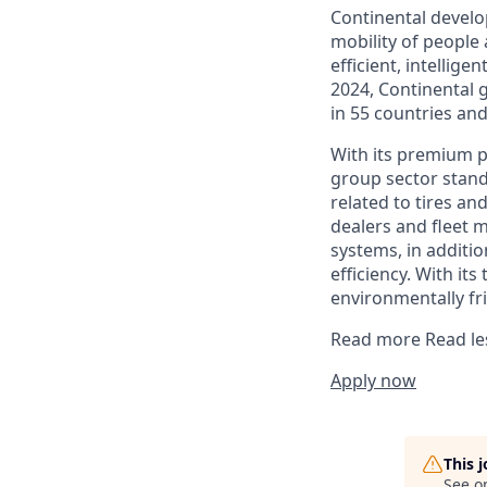
Continental develo
mobility of people
efficient, intellige
2024, Continental 
in 55 countries an
With its premium po
group sector stands
related to tires an
dealers and fleet 
systems, in additio
efficiency. With its
environmentally fri
Read more
Read le
Apply now
This 
See o