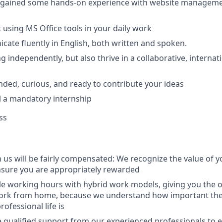
dy gained some hands-on experience with website manage
t using MS Office tools in your daily work
icate fluently in English, both written and spoken.
ng independently, but also thrive in a collaborative, interna
inded, curious, and ready to contribute your ideas
fill a mandatory internship
ss
 us will be fairly compensated: We recognize the value of y
nsure you are appropriately rewarded
ble working hours with hybrid work models, giving you the 
work from home, because we understand how important th
ofessional life is
ve qualified support from our experienced professionals to