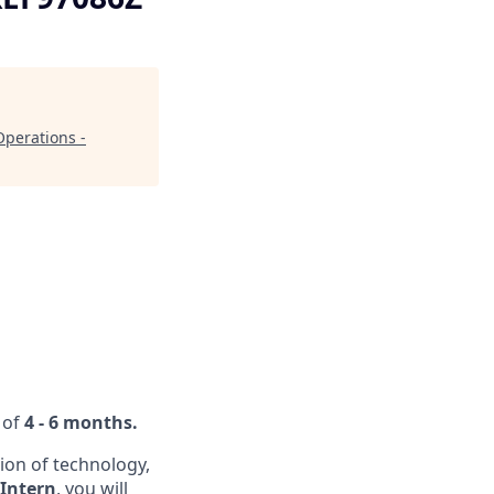
Operations -
 of
4 - 6 months.
ion of technology,
 Intern
, you will