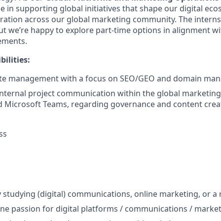
e in supporting global initiatives that shape our digital ec
ration across our global marketing community. The internsh
but we’re happy to explore part-time options in alignment w
rements.
ilities:
ite management with a focus on SEO/GEO and domain ma
internal project communication within the global marketin
d Microsoft Teams, regarding governance and content crea
ss
ly studying (digital) communications, online marketing, or a r
uine passion for digital platforms / communications / marke