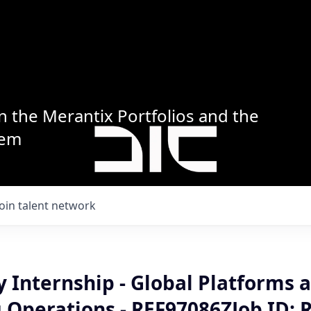
n the Merantix Portfolios and the
tem
Join talent network
 Internship - Global Platforms 
 Operations - REF97086ZJob ID: 