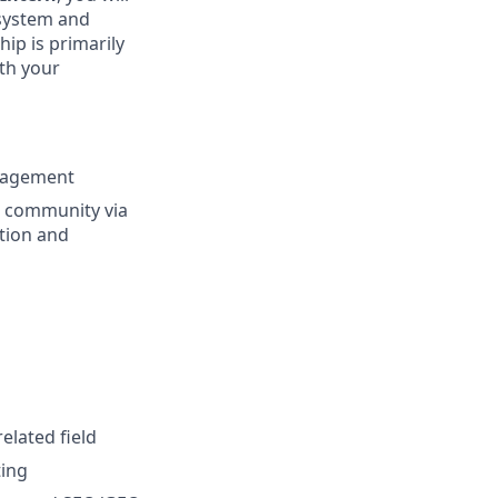
osystem and
ip is primarily
ith your
nagement
g community via
tion and
elated field
ting