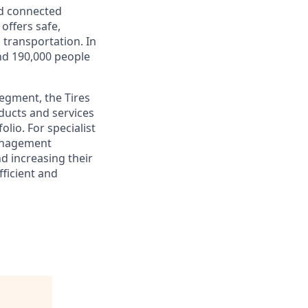
nd connected
offers safe,
d transportation. In
und 190,000 people
segment, the Tires
oducts and services
lio. For specialist
management
nd increasing their
fficient and