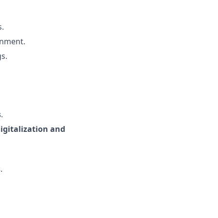
s.
gnment.
s.
s
.
igitalization and
s
.