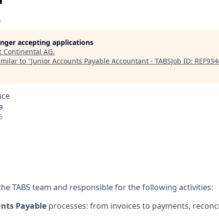
G
longer accepting applications
t
Continental AG
.
milar to "
Junior Accounts Payable Accountant - TABSJob ID: REF93
nce
a
6
 the TABS team and responsible for the following activities:
nts Payable
processes: from invoices to payments, reconci