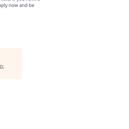
Apply now and be
ID: