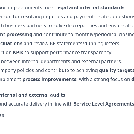
pporting documents meet
legal and internal standards
.
erson for resolving inquiries and payment-related question
th business partners to solve discrepancies and ensure ali
t processing
and contribute to monthly/periodical closing
ciliations
and review BP statements/dunning letters.
ort on
KPIs
to support performance transparency.
on between internal departments and external partners.
mpany policies and contribute to achieving
quality target
implement
process improvements
, with a strong focus on
d
internal and external audits
.
and accurate delivery in line with
Service Level Agreement
ss