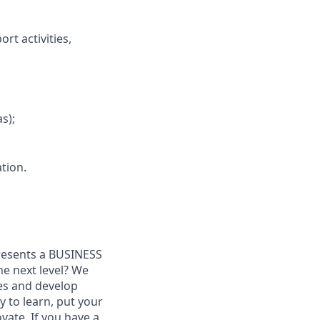
rt activities,
s);
ation.
presents a BUSINESS
he next level? We
es and develop
y to learn, put your
ovate. If you have a