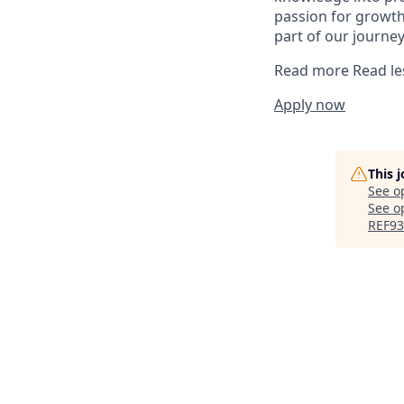
passion for growth
part of our journey
Read more
Read le
Apply now
This 
See o
See op
REF9