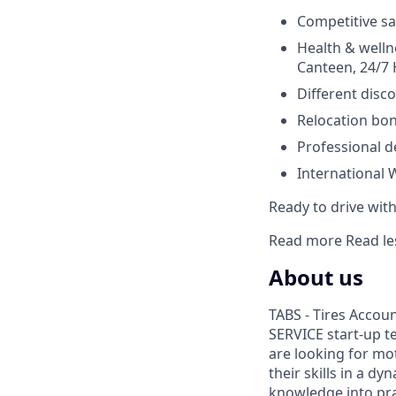
Competitive sa
Health & wellne
Canteen, 24/7 H
Different disco
Relocation bon
Professional d
International 
Ready to drive with 
Read more
Read le
About us
TABS - Tires Accou
SERVICE start-up t
are looking for mo
their skills in a d
knowledge into prac