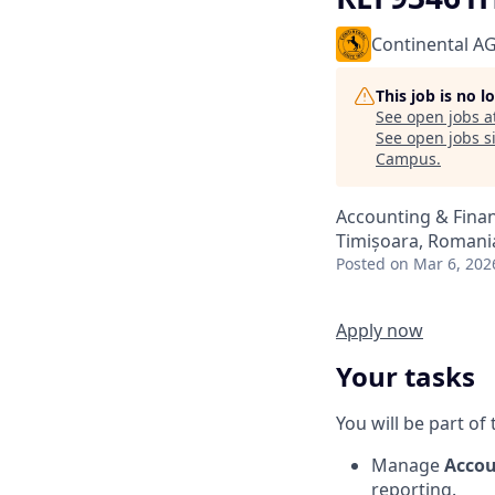
Continental A
This job is no 
See open jobs a
See open jobs si
Campus
.
Accounting & Fina
Timișoara, Romani
Posted
on Mar 6, 202
Apply now
Your tasks
You will be part of
Manage
Accou
reporting.