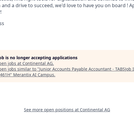
 and a drive to succeed, we'd love to have you on board ! 
!
ss
job is no longer accepting applications
pen jobs at
Continental AG
.
en jobs similar to "
Junior Accounts Payable Accountant - TABSJob 
3461H
"
Merantix AI Campus
.
See more open positions at
Continental AG