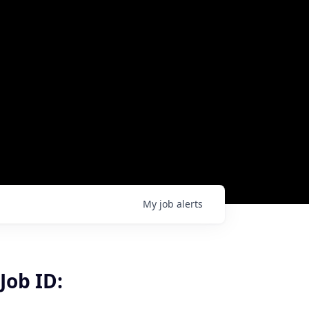
My
job
alerts
Job ID: