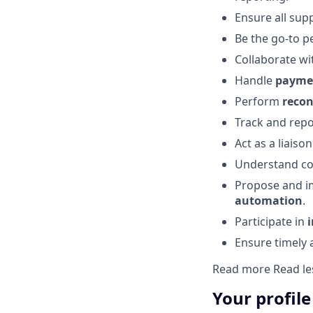
Ensure all su
Be the go-to p
Collaborate wi
Handle
paymen
Perform
recon
Track and rep
Act as a liais
Understand co
Propose and 
automation
.
Participate in
Ensure timely 
Read more
Read le
Your profile