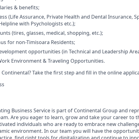
laries & benefits;
ss (Life Assurance, Private Health and Dental Insurance, Spo
elpline with Psychologists etc.);
unts (tires, glasses, medical, shopping, etc.);
us for non-Timisoara Residents;
evelopment opportunities (in Technical and Leadership Area
Work Environment & Traveling Opportunities.
Continental? Take the first step and fill in the online applic
ss
nting Business Service is part of Continental Group and re
eam. Are you eager to learn, grow and take your career to t
tivated individuals who are ready to embrace new challeng
ynamic environment. In our team you will have the opportunit
tice, find right tools for digitalization and continue to inn