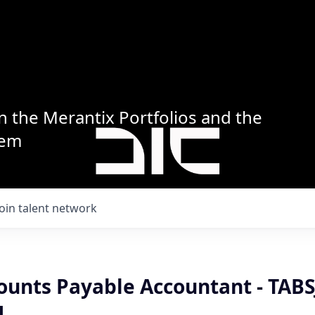
n the Merantix Portfolios and the
tem
Join talent network
ounts Payable Accountant - TABS
H