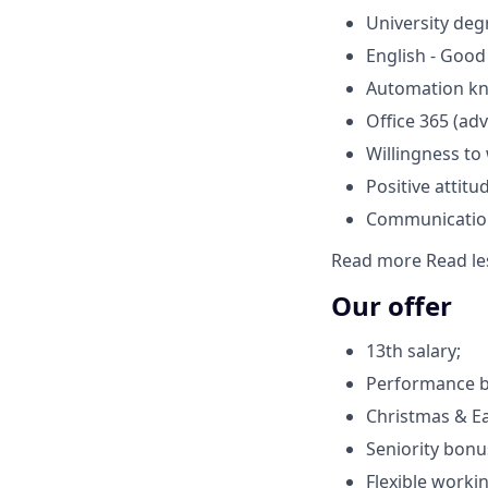
University deg
English - Good
Automation k
Office 365 (ad
Willingness to
Positive attitud
Communication 
Read more
Read le
Our offer
13th salary;
Performance 
Christmas & E
Seniority bonu
Flexible worki