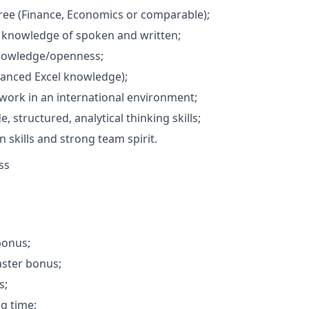
ree (Finance, Economics or comparable);
 knowledge of spoken and written;
nowledge/openness;
vanced Excel knowledge);
 work in an international environment;
e, structured, analytical thinking skills;
skills and strong team spirit.
ss
bonus;
aster bonus;
s;
ng time;