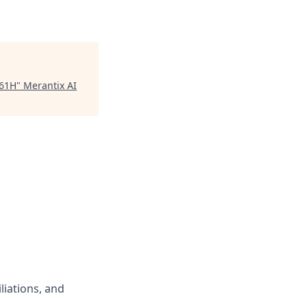
461H
"
Merantix AI
liations, and