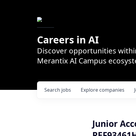
Careers in AI
Discover opportunities withi
Merantix AI Campus ecosys
Search
jobs
Explore
companies
Junior Acc
REF93461