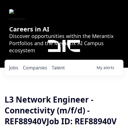
Careers in AI
Discover opportunities within the Merantix
Portfolios and the Merantix AI Campus
ecosystem
Jobs
Companies
Talent
My
alerts
L3 Network Engineer -
Connectivity (m/f/d) -
REF88940VJob ID: REF88940V