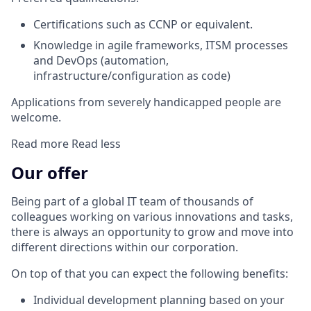
Certifications such as CCNP or equivalent.
Knowledge in agile frameworks, ITSM processes
and DevOps (automation,
infrastructure/configuration as code)
Applications from severely handicapped people are
welcome.
Read more
Read less
Our offer
Being part of a global IT team of thousands of
colleagues working on various innovations and tasks,
there is always an opportunity to grow and move into
different directions within our corporation.
On top of that you can expect the following benefits:
Individual development planning based on your