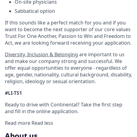
On-site physicians
Sabbatical option
If this sounds like a perfect match for you and if you
want to become the next supporter of our core values
Trust For One Another, Passion to Win and Freedom to
Act, we are looking forward receiving your application.
Diversity, Inclusion & Belonging
are important to us
and make our company strong and successful. We
offer equal opportunities to everyone - regardless of
age, gender, nationality, cultural background, disability,
religion, ideology or sexual orientation.
#LI-TS1
Ready to drive with Continental? Take the first step
and fill in the online application.
Read more
Read less
About us