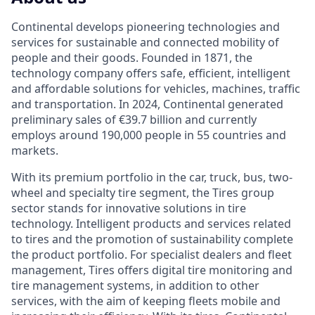
Continental develops pioneering technologies and
services for sustainable and connected mobility of
people and their goods. Founded in 1871, the
technology company offers safe, efficient, intelligent
and affordable solutions for vehicles, machines, traffic
and transportation. In 2024, Continental generated
preliminary sales of €39.7 billion and currently
employs around 190,000 people in 55 countries and
markets.
With its premium portfolio in the car, truck, bus, two-
wheel and specialty tire segment, the Tires group
sector stands for innovative solutions in tire
technology. Intelligent products and services related
to tires and the promotion of sustainability complete
the product portfolio. For specialist dealers and fleet
management, Tires offers digital tire monitoring and
tire management systems, in addition to other
services, with the aim of keeping fleets mobile and