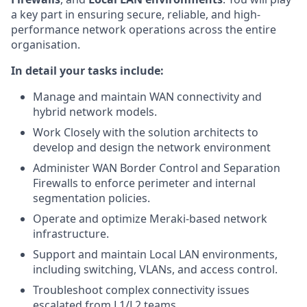
a key part in ensuring secure, reliable, and high-
performance network operations across the entire
organisation.
In detail your tasks include:
Manage and maintain WAN connectivity and
hybrid network models.
Work Closely with the solution architects to
develop and design the network environment
Administer WAN Border Control and Separation
Firewalls to enforce perimeter and internal
segmentation policies.
Operate and optimize Meraki-based network
infrastructure.
Support and maintain Local LAN environments,
including switching, VLANs, and access control.
Troubleshoot complex connectivity issues
escalated from L1/L2 teams.