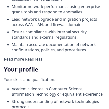
Monitor network performance using enterprise-
grade tools and respond to anomalies.
Lead network upgrade and migration projects
across WAN, LAN, and firewall domains.
Ensure compliance with internal security
standards and external regulations.
Maintain accurate documentation of network
configurations, policies, and procedures.
Read more
Read less
Your profile
Your skills and qualification:
Academic degree in Computer Science,
Information Technology or equivalent experience
Strong understanding of network technologies
protocols.