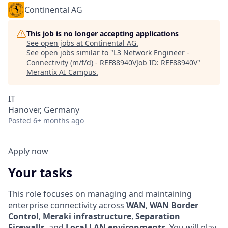
Continental AG
This job is no longer accepting applications
See open jobs at
Continental AG
.
See open jobs similar to "
L3 Network Engineer -
Connectivity (m/f/d) - REF88940VJob ID: REF88940V
"
Merantix AI Campus
.
IT
Hanover, Germany
Posted
6+ months ago
Apply now
Your tasks
This role focuses on managing and maintaining
enterprise connectivity across
WAN
,
WAN Border
Control
,
Meraki infrastructure
,
Separation
Firewalls
, and
Local LAN environments
. You will play