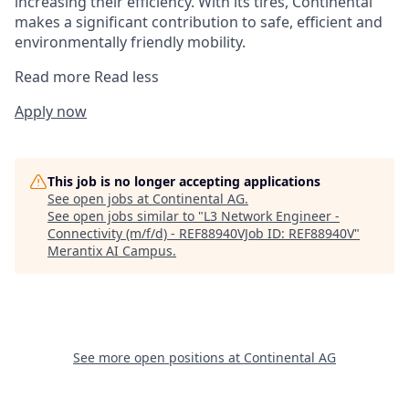
increasing their efficiency. With its tires, Continental
makes a significant contribution to safe, efficient and
environmentally friendly mobility.
Read more
Read less
Apply now
This job is no longer accepting applications
See open jobs at
Continental AG
.
See open jobs similar to "
L3 Network Engineer -
Connectivity (m/f/d) - REF88940VJob ID: REF88940V
"
Merantix AI Campus
.
See more open positions at
Continental AG