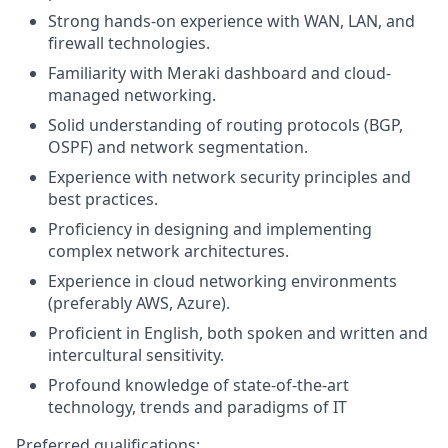
Strong hands-on experience with WAN, LAN, and
firewall technologies.
Familiarity with Meraki dashboard and cloud-
managed networking.
Solid understanding of routing protocols (BGP,
OSPF) and network segmentation.
Experience with network security principles and
best practices.
Proficiency in designing and implementing
complex network architectures.
Experience in cloud networking environments
(preferably AWS, Azure).
Proficient in English, both spoken and written and
intercultural sensitivity.
Profound knowledge of state-of-the-art
technology, trends and paradigms of IT
Preferred qualifications: