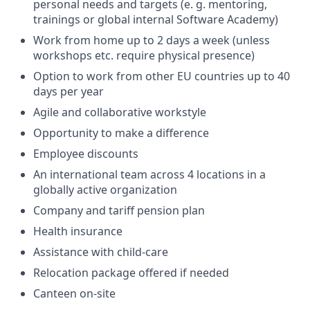
personal needs and targets (e. g. mentoring,
trainings or global internal Software Academy)
Work from home up to 2 days a week (unless
workshops etc. require physical presence)
Option to work from other EU countries up to 40
days per year
Agile and collaborative workstyle
Opportunity to make a difference
Employee discounts
An international team across 4 locations in a
globally active organization
Company and tariff pension plan
Health insurance
Assistance with child-care
Relocation package offered if needed
Canteen on-site