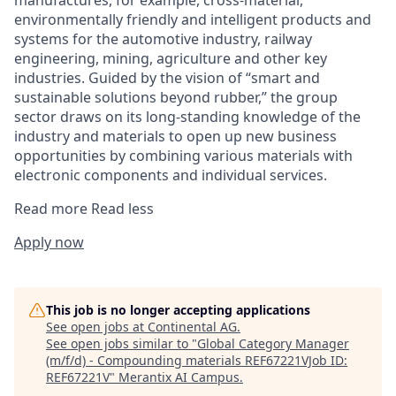
manufactures, for example, cross-material,
environmentally friendly and intelligent products and
systems for the automotive industry, railway
engineering, mining, agriculture and other key
industries. Guided by the vision of “smart and
sustainable solutions beyond rubber,” the group
sector draws on its long-standing knowledge of the
industry and materials to open up new business
opportunities by combining various materials with
electronic components and individual services.
Read more
Read less
Apply now
This job is no longer accepting applications
See open jobs at
Continental AG
.
See open jobs similar to "
Global Category Manager
(m/f/d) - Compounding materials REF67221VJob ID:
REF67221V
"
Merantix AI Campus
.