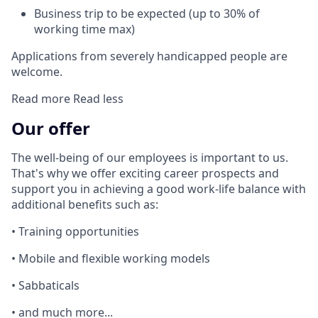
Business trip to be expected (up to 30% of
working time max)
Applications from severely handicapped people are
welcome.
Read more
Read less
Our offer
The well-being of our employees is important to us.
That's why we offer exciting career prospects and
support you in achieving a good work-life balance with
additional benefits such as:
• Training opportunities
• Mobile and flexible working models
• Sabbaticals
• and much more...