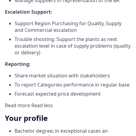
Manage suppliers in representation of the BA
Escalation Support:
Support Region Purchasing for Quality, Supply
and Commercial escalation
Trouble shooting: Support the plants as next
escalation level in case of supply problems (quality
or delivery)
Reporting:
Share market situation with stakeholders
To report Categories performance in regular base
Forecast expected price development
Read more
Read less
Your profile
Bachelor degree; in exceptional cases an