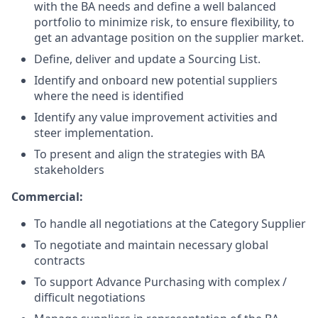
with the BA needs and define a well balanced
portfolio to minimize risk, to ensure flexibility, to
get an advantage position on the supplier market.
Define, deliver and update a Sourcing List.
Identify and onboard new potential suppliers
where the need is identified
Identify any value improvement activities and
steer implementation.
To present and align the strategies with BA
stakeholders
Commercial:
To handle all negotiations at the Category Supplier
To negotiate and maintain necessary global
contracts
To support Advance Purchasing with complex /
difficult negotiations