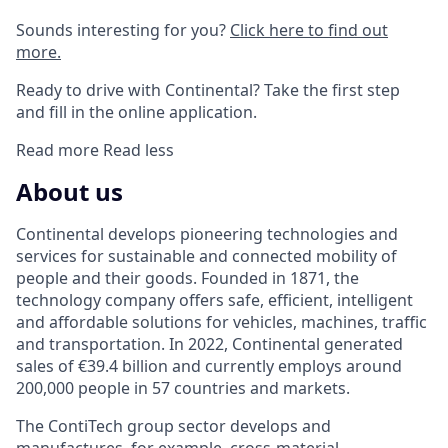
Sounds interesting for you?
Click here to find out
more.
Ready to drive with Continental? Take the first step
and fill in the online application.
Read more
Read less
About us
Continental develops pioneering technologies and
services for sustainable and connected mobility of
people and their goods. Founded in 1871, the
technology company offers safe, efficient, intelligent
and affordable solutions for vehicles, machines, traffic
and transportation. In 2022, Continental generated
sales of €39.4 billion and currently employs around
200,000 people in 57 countries and markets.
The ContiTech group sector develops and