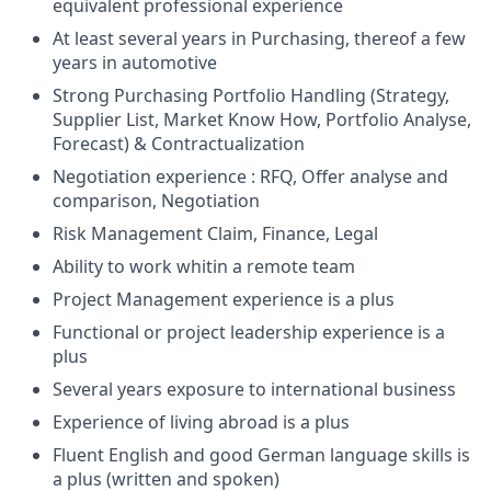
equivalent professional experience
At least several years in Purchasing, thereof a few
years in automotive
Strong Purchasing Portfolio Handling (Strategy,
Supplier List, Market Know How, Portfolio Analyse,
Forecast) & Contractualization
Negotiation experience : RFQ, Offer analyse and
comparison, Negotiation
Risk Management Claim, Finance, Legal
Ability to work whitin a remote team
Project Management experience is a plus
Functional or project leadership experience is a
plus
Several years exposure to international business
Experience of living abroad is a plus
Fluent English and good German language skills is
a plus (written and spoken)