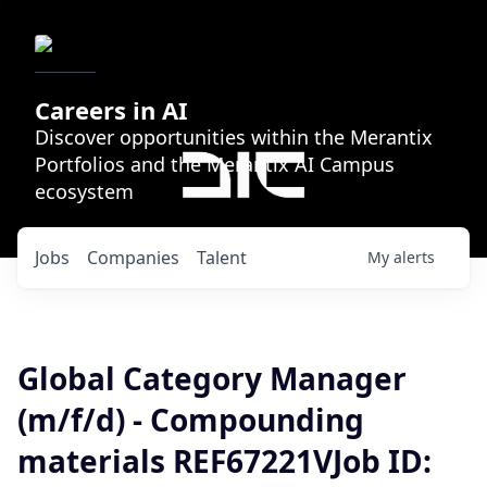
Careers in AI
Discover opportunities within the Merantix
Portfolios and the Merantix AI Campus
ecosystem
Jobs
Companies
Talent
My
alerts
Global Category Manager
(m/f/d) - Compounding
materials REF67221VJob ID: