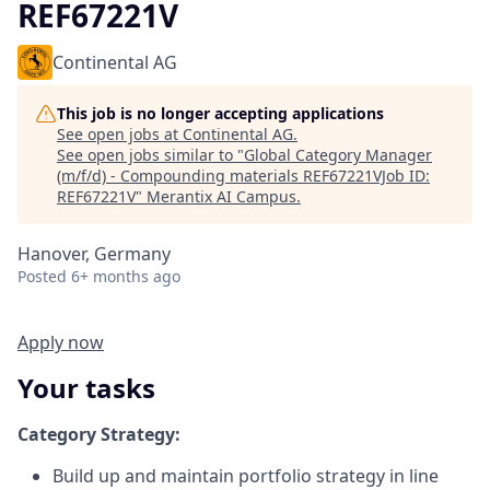
REF67221V
Continental AG
This job is no longer accepting applications
See open jobs at
Continental AG
.
See open jobs similar to "
Global Category Manager
(m/f/d) - Compounding materials REF67221VJob ID:
REF67221V
"
Merantix AI Campus
.
Hanover, Germany
Posted
6+ months ago
Apply now
Your tasks
Category Strategy:
Build up and maintain portfolio strategy in line