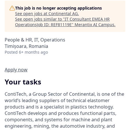
This job is no longer accepting applications
See open jobs at
Continental AG
.
See open jobs similar to "
IT Consultant EMEA HR
OperationsJob ID: REF81119E
"
Merantix AI Campus
.
People & HR, IT, Operations
Timișoara, Romania
Posted
6+ months ago
Apply now
Your tasks
ContiTech, a Group Sector of Continental, is one of the
world’s leading suppliers of technical elastomer
products and is a specialist in plastics technology.
ContiTech develops and produces functional parts,
components, and systems for machine and plant
engineering, mining, the automotive industry, and