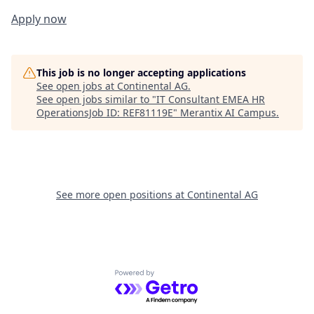
Apply now
This job is no longer accepting applications
See open jobs at
Continental AG
.
See open jobs similar to "
IT Consultant EMEA HR
OperationsJob ID: REF81119E
"
Merantix AI Campus
.
See more open positions at
Continental AG
Powered by Getro.com