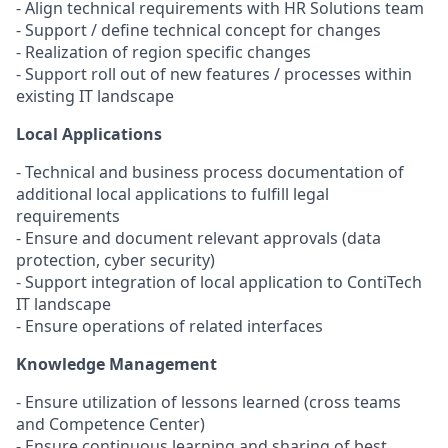
- Align technical requirements with HR Solutions team
- Support / define technical concept for changes
- Realization of region specific changes
- Support roll out of new features / processes within
existing IT landscape
Local Applications
- Technical and business process documentation of
additional local applications to fulfill legal
requirements
- Ensure and document relevant approvals (data
protection, cyber security)
- Support integration of local application to ContiTech
IT landscape
- Ensure operations of related interfaces
Knowledge Management
- Ensure utilization of lessons learned (cross teams
and Competence Center)
- Ensure continuous learning and sharing of best