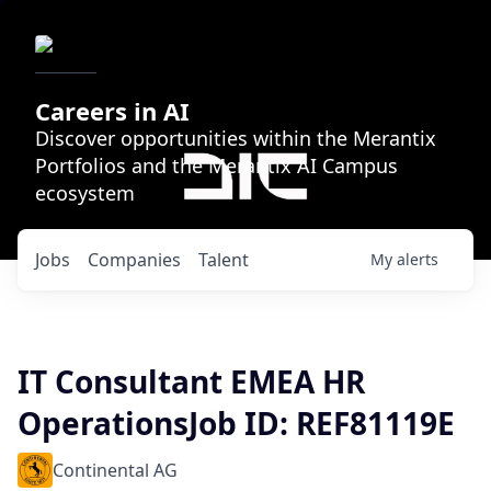
Careers in AI
Discover opportunities within the Merantix
Portfolios and the Merantix AI Campus
ecosystem
Jobs
Companies
Talent
My
alerts
IT Consultant EMEA HR
OperationsJob ID: REF81119E
Continental AG