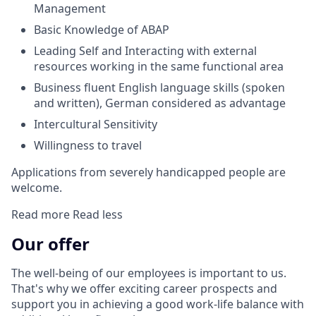
Management
Basic Knowledge of ABAP
Leading Self and Interacting with external
resources working in the same functional area
Business fluent English language skills (spoken
and written), German considered as advantage
Intercultural Sensitivity
Willingness to travel
Applications from severely handicapped people are
welcome.
Read more
Read less
Our offer
The well-being of our employees is important to us.
That's why we offer exciting career prospects and
support you in achieving a good work-life balance with