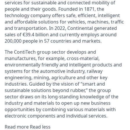
services for sustainable and connected mobility of
people and their goods. Founded in 1871, the
technology company offers safe, efficient, intelligent
and affordable solutions for vehicles, machines, traffic
and transportation. In 2022, Continental generated
sales of €39.4 billion and currently employs around
200,000 people in 57 countries and markets.
The ContiTech group sector develops and
manufactures, for example, cross-material,
environmentally friendly and intelligent products and
systems for the automotive industry, railway
engineering, mining, agriculture and other key
industries. Guided by the vision of “smart and
sustainable solutions beyond rubber,” the group
sector draws on its long-standing knowledge of the
industry and materials to open up new business
opportunities by combining various materials with
electronic components and individual services.
Read more
Read less