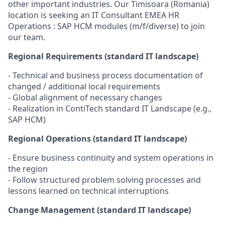
other important industries. Our Timisoara (Romania)
location is seeking an IT Consultant EMEA HR
Operations : SAP HCM modules (m/f/diverse) to join
our team.
Regional Requirements (standard IT landscape)
- Technical and business process documentation of
changed / additional local requirements
- Global alignment of necessary changes
- Realization in ContiTech standard IT Landscape (e.g.,
SAP HCM)
Regional Operations (standard IT landscape)
- Ensure business continuity and system operations in
the region
- Follow structured problem solving processes and
lessons learned on technical interruptions
Change Management (standard IT landscape)