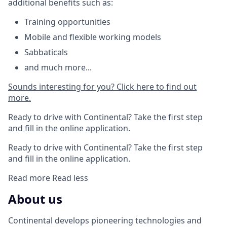
additional benefits such as:
Training opportunities
Mobile and flexible working models
Sabbaticals
and much more...
Sounds interesting for you?
Click here to find out
more.
Ready to drive with Continental? Take the first step
and fill in the online application.
Ready to drive with Continental? Take the first step
and fill in the online application.
Read more
Read less
About us
Continental develops pioneering technologies and