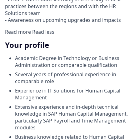
practices between the regions and with the HR
Solutions team
- Awareness on upcoming upgrades and impacts
Read more
Read less
Your profile
Academic Degree in Technology or Business
Administration or comparable qualification
Several years of professional experience in
comparable role
Experience in IT Solutions for Human Capital
Management
Extensive experience and in-depth technical
knowledge in SAP Human Capital Management,
particularly SAP Payroll and Time Management
modules
Business knowledge related to Human Capital