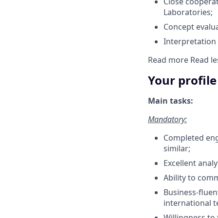
Close cooperat
Laboratories;
Concept evalua
Interpretation
Read more
Read le
Your profile
Main tasks:
Mandatory:
Completed engi
similar;
Excellent analy
Ability to com
Business-fluen
international 
Willingness to 