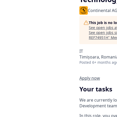
Continental A
This job is no 
See open jobs a
See open jobs si
REF74951H
"
Mer
IT
Timișoara, Romani
Posted
6+ months ag
Apply now
Your tasks
We are currently l
Development team 
In this role, you o