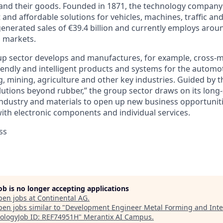
 and their goods. Founded in 1871, the technology company 
nt and affordable solutions for vehicles, machines, traffic an
generated sales of €39.4 billion and currently employs aro
d markets.
p sector develops and manufactures, for example, cross-ma
iendly and intelligent products and systems for the automot
, mining, agriculture and other key industries. Guided by t
lutions beyond rubber,” the group sector draws on its long
ndustry and materials to open up new business opportunit
with electronic components and individual services.
ss
job is no longer accepting applications
pen jobs at
Continental AG
.
en jobs similar to "
Development Engineer Metal Forming and Inte
ologyJob ID: REF74951H
"
Merantix AI Campus
.