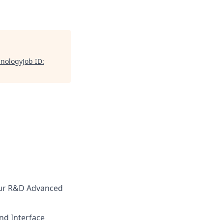
nologyJob ID:
our R&D Advanced
and Interface