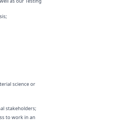
well as our Testing
sis;
erial science or
nal stakeholders;
ss to work in an