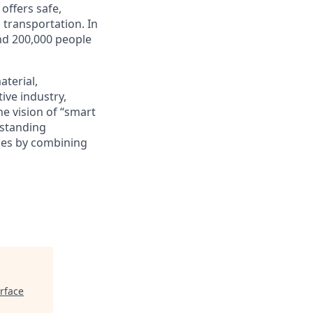
offers safe,
d transportation. In
und 200,000 people
terial,
ive industry,
he vision of “smart
-standing
ies by combining
rface