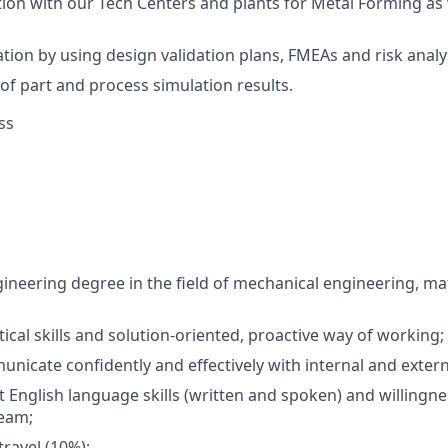
ion with our Tech Centers and plants for Metal Forming as 
tion by using design validation plans, FMEAs and risk analy
 of part and process simulation results.
ss
neering degree in the field of mechanical engineering, mat
tical skills and solution-oriented, proactive way of working;
municate confidently and effectively with internal and exter
t English language skills (written and spoken) and willingne
team;
travel (10%);