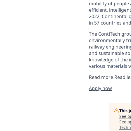
mobility of people
efficient, intellige
2022, Continental 
in 57 countries an
The ContiTech grou
environmentally fr
railway engineering
and sustainable so
knowledge of the i
various materials 
Read more
Read le
Apply now
This 
See o
See op
Techn