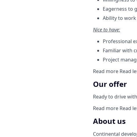
Eagerness to g
Ability to wor
Nice to have:
Professional e
Familiar with 
Project manage
Read more
Read le
Our offer
Ready to drive with 
Read more
Read le
About us
Continental develo