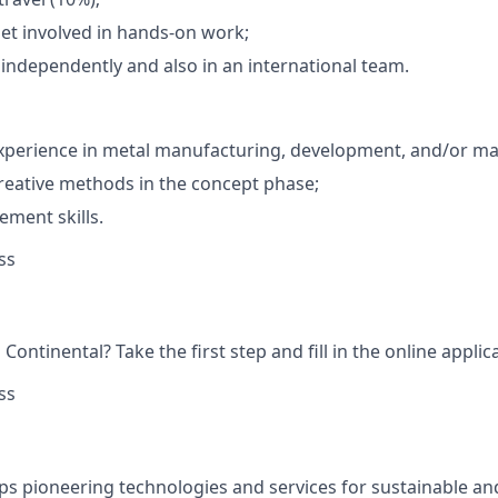
et involved in hands-on work;
k independently and also in an international team.
xperience in metal manufacturing, development, and/or mat
creative methods in the concept phase;
ment skills.
ss
Continental? Take the first step and fill in the online applic
ss
ps pioneering technologies and services for sustainable a