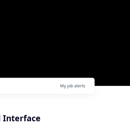
My
job
alerts
 Interface