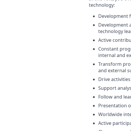
technology:
Development fo
Development a
technology le
Active contribu
Constant progr
internal and e
Transform prod
and external s
Drive activitie
Support analys
Follow and lea
Presentation of
Worldwide inte
Active particip