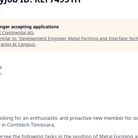
G
longer accepting applications
t
Continental AG
.
milar to "
Development Engineer Metal Forming and Interface Tech
antix AI Campus
.
a
o
ooking for an enthusiastic and proactive new member for 
in Contitech Timisoara.
versee the following tasks in the position of Metal Forming 