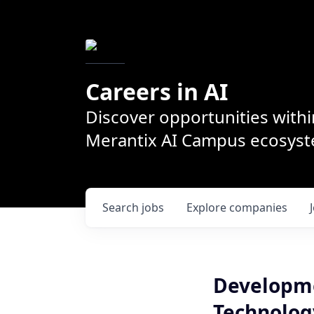
Careers in AI
Discover opportunities withi
Merantix AI Campus ecosys
Search
jobs
Explore
companies
Developme
Technolog