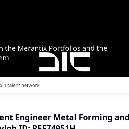
n the Merantix Portfolios and the
tem
Join talent network
nt Engineer Metal Forming and
yJob ID: REF74951H