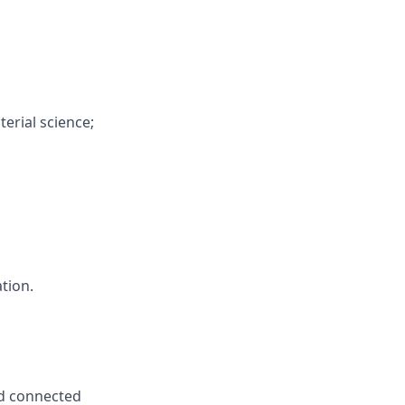
erial science;
ation.
nd connected