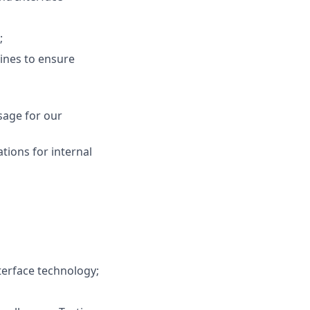
;
ines to ensure
sage for our
tions for internal
terface technology;