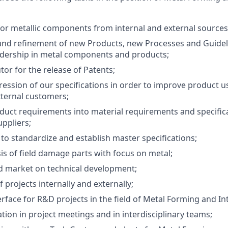
r metallic components from internal and external sources
nd refinement of new Products, new Processes and Guidel
adership in metal components and products;
tor for the release of Patents;
ession of our specifications in order to improve product u
xternal customers;
uct requirements into material requirements and specifica
uppliers;
s to standardize and establish master specifications;
is of field damage parts with focus on metal;
d market on technical development;
 projects internally and externally;
rface for R&D projects in the field of Metal Forming and In
ation in project meetings and in interdisciplinary teams;