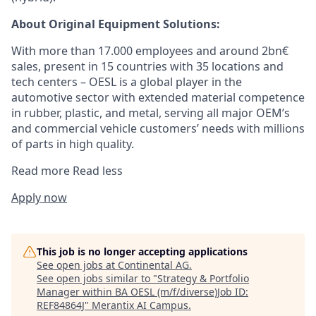
About Original Equipment Solutions:
With more than 17.000 employees and around 2bn€
sales, present in 15 countries with 35 locations and
tech centers – OESL is a global player in the
automotive sector with extended material competence
in rubber, plastic, and metal, serving all major OEM’s
and commercial vehicle customers’ needs with millions
of parts in high quality.
Read more
Read less
Apply now
This job is no longer accepting applications
See open jobs at
Continental AG
.
See open jobs similar to "
Strategy & Portfolio
Manager within BA OESL (m/f/diverse)Job ID:
REF84864J
"
Merantix AI Campus
.