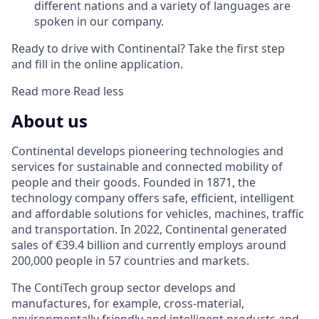
different nations and a variety of languages are
spoken in our company.
Ready to drive with Continental? Take the first step
and fill in the online application.
Read more
Read less
About us
Continental develops pioneering technologies and
services for sustainable and connected mobility of
people and their goods. Founded in 1871, the
technology company offers safe, efficient, intelligent
and affordable solutions for vehicles, machines, traffic
and transportation. In 2022, Continental generated
sales of €39.4 billion and currently employs around
200,000 people in 57 countries and markets.
The ContiTech group sector develops and
manufactures, for example, cross-material,