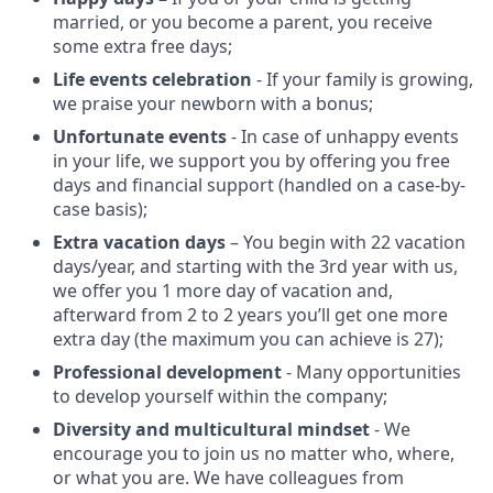
married, or you become a parent, you receive
some extra free days;
Life events celebration
- If your family is growing,
we praise your newborn with a bonus;
Unfortunate events
- In case of unhappy events
in your life, we support you by offering you free
days and financial support (handled on a case-by-
case basis);
Extra vacation days
– You begin with 22 vacation
days/year, and starting with the 3rd year with us,
we offer you 1 more day of vacation and,
afterward from 2 to 2 years you’ll get one more
extra day (the maximum you can achieve is 27);
Professional development
- Many opportunities
to develop yourself within the company;
Diversity and multicultural mindset
- We
encourage you to join us no matter who, where,
or what you are. We have colleagues from