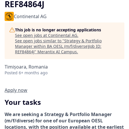
REF84864J
Continental AG
This job is no longer accepting applications
See open jobs at
Continental AG
.
See open jobs similar to "
Strategy & Portfolio
Manager within BA OESL (m/f/diverse)Job ID:
REF84864J
"
Merantix AI Campus
.
Timișoara, Romania
Posted
6+ months ago
Apply now
Your tasks
We are seeking a Strategy & Portfolio Manager
(m/f/diverse) for one of our European OESL
locations, with the position available at the earliest