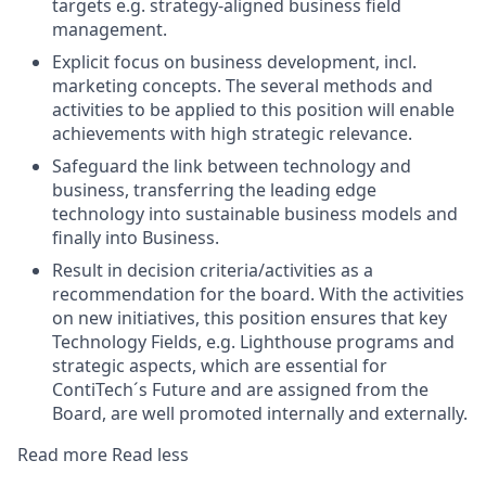
targets e.g. strategy-aligned business field
management.
Explicit focus on business development, incl.
marketing concepts. The several methods and
activities to be applied to this position will enable
achievements with high strategic relevance.
Safeguard the link between technology and
business, transferring the leading edge
technology into sustainable business models and
finally into Business.
Result in decision criteria/activities as a
recommendation for the board. With the activities
on new initiatives, this position ensures that key
Technology Fields, e.g. Lighthouse programs and
strategic aspects, which are essential for
ContiTech´s Future and are assigned from the
Board, are well promoted internally and externally.
Read more
Read less