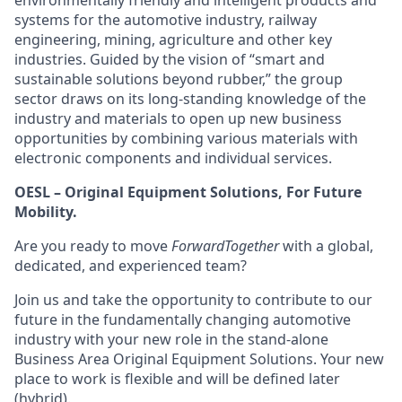
environmentally friendly and intelligent products and
systems for the automotive industry, railway
engineering, mining, agriculture and other key
industries. Guided by the vision of “smart and
sustainable solutions beyond rubber,” the group
sector draws on its long-standing knowledge of the
industry and materials to open up new business
opportunities by combining various materials with
electronic components and individual services.
OESL – Original Equipment Solutions, For Future
Mobility.
Are you ready to move
ForwardTogether
with a global,
dedicated, and experienced team?
Join us and take the opportunity to contribute to our
future in the fundamentally changing automotive
industry with your new role in the stand-alone
Business Area Original Equipment Solutions. Your new
place to work is flexible and will be defined later
(hybrid).