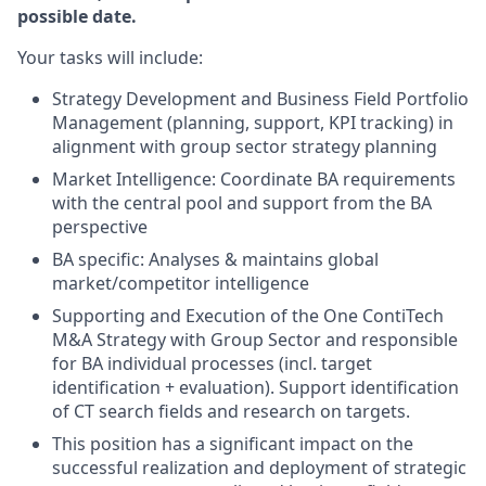
possible date.
Your tasks will include:
Strategy Development and Business Field Portfolio
Management (planning, support, KPI tracking) in
alignment with group sector strategy planning
Market Intelligence: Coordinate BA requirements
with the central pool and support from the BA
perspective
BA specific: Analyses & maintains global
market/competitor intelligence
Supporting and Execution of the One ContiTech
M&A Strategy with Group Sector and responsible
for BA individual processes (incl. target
identification + evaluation). Support identification
of CT search fields and research on targets.
This position has a significant impact on the
successful realization and deployment of strategic