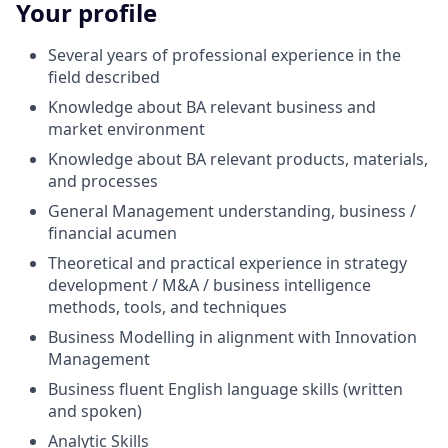
Your profile
Several years of professional experience in the
field described
Knowledge about BA relevant business and
market environment
Knowledge about BA relevant products, materials,
and processes
General Management understanding, business /
financial acumen
Theoretical and practical experience in strategy
development / M&A / business intelligence
methods, tools, and techniques
Business Modelling in alignment with Innovation
Management
Business fluent English language skills (written
and spoken)
Analytic Skills