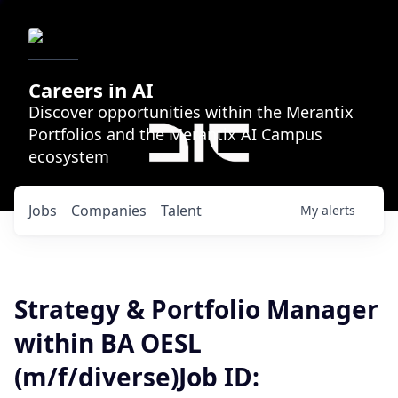
Careers in AI
Discover opportunities within the Merantix
Portfolios and the Merantix AI Campus
ecosystem
Jobs
Companies
Talent
My
alerts
Strategy & Portfolio Manager
within BA OESL
(m/f/diverse)Job ID: