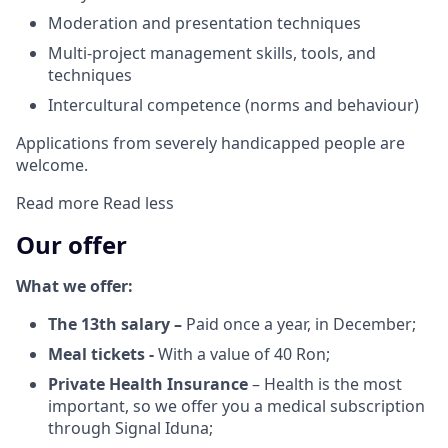
Moderation and presentation techniques
Multi-project management skills, tools, and
techniques
Intercultural competence (norms and behaviour)
Applications from severely handicapped people are
welcome.
Read more
Read less
Our offer
What we offer:
The 13th salary –
Paid once a year, in December;
Meal tickets -
With a value of 40 Ron;
Private Health Insurance
– Health is the most
important, so we offer you a medical subscription
through Signal Iduna;