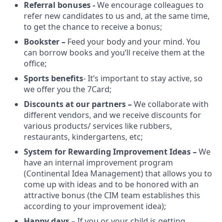
Referral bonuses -
We encourage colleagues to
refer new candidates to us and, at the same time,
to get the chance to receive a bonus;
Bookster –
Feed your body and your mind. You
can borrow books and you’ll receive them at the
office;
Sports benefits
- It’s important to stay active, so
we offer you the 7Card;
Discounts at our partners –
We collaborate with
different vendors, and we receive discounts for
various products/ services like rubbers,
restaurants, kindergartens, etc;
System for Rewarding Improvement Ideas –
We
have an internal improvement program
(Continental Idea Management) that allows you to
come up with ideas and to be honored with an
attractive bonus (the CIM team establishes this
according to your improvement idea);
Happy days –
If you or your child is getting