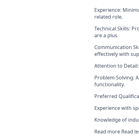
Experience: Minimu
related role.
Technical Skills: 
are a plus.
Communication Skill
effectively with su
Attention to Detail:
Problem-Solving: Ab
functionality.
Preferred Qualifica
Experience with sp
Knowledge of indus
Read more
Read le