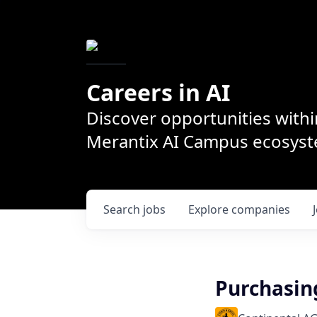
Careers in AI
Discover opportunities withi
Merantix AI Campus ecosys
Search
jobs
Explore
companies
Purchasin