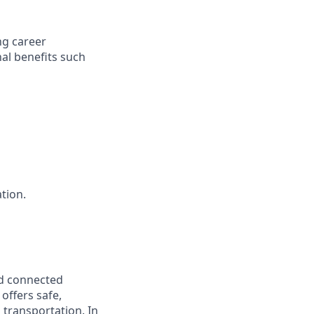
ng career
al benefits such
ation.
nd connected
offers safe,
d transportation. In