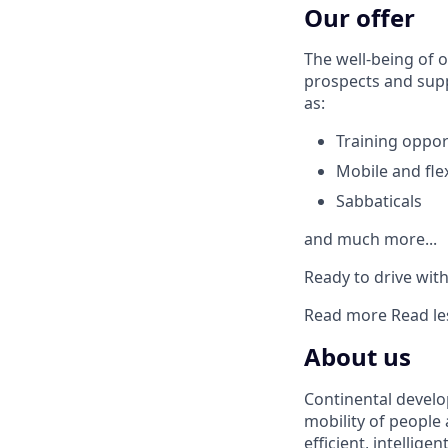
Our offer
The well-being of o
prospects and supp
as:
Training oppor
Mobile and fle
Sabbaticals
and much more...
Ready to drive with 
Read more
Read le
About us
Continental develo
mobility of people
efficient, intellige