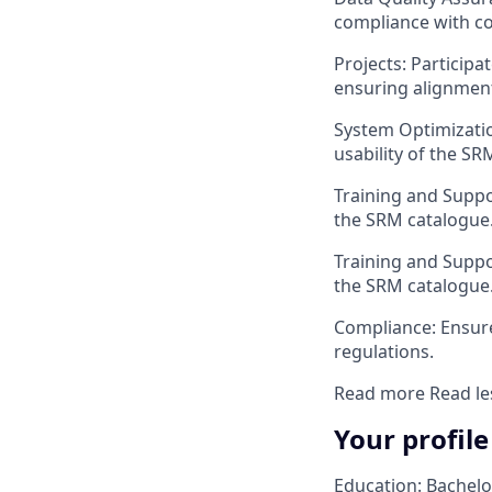
compliance with c
Projects: Participa
ensuring alignment
System Optimizatio
usability of the SR
Training and Suppor
the SRM catalogue
Training and Suppor
the SRM catalogue
Compliance: Ensure
regulations.
Read more
Read le
Your profile
Education: Bachelo