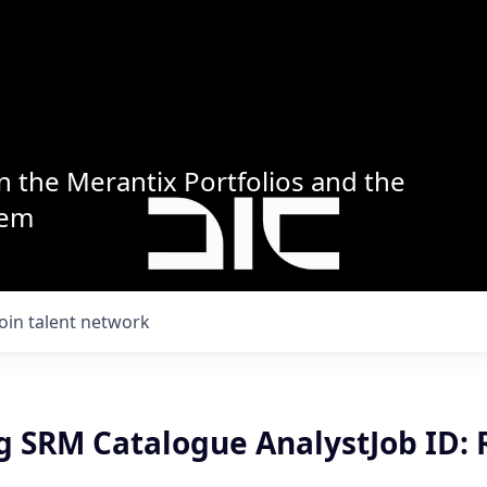
n the Merantix Portfolios and the
tem
Join talent network
g SRM Catalogue AnalystJob ID: