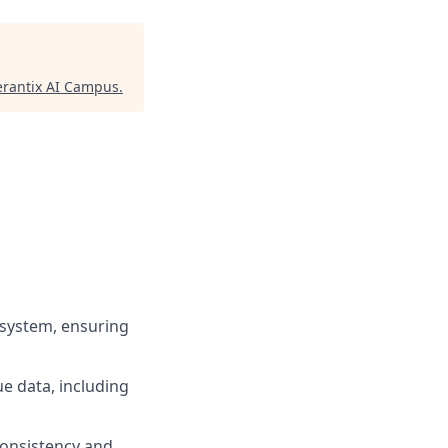
rantix AI Campus
.
system, ensuring
ue data, including
consistency and