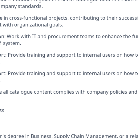
ompany standards.
te in cross-functional projects, contributing to their succes
 with organizational goals.
n: Work with IT and procurement teams to enhance the fun
M system.
t: Provide training and support to internal users on how to
.
t: Provide training and support to internal users on how to
.
 all catalogue content complies with company policies and
ss
r's degree in Business, Supply Chain Management, or a relat