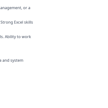
management, or a
Strong Excel skills
s. Ability to work
ta and system