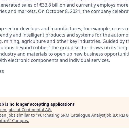
generated sales of €33.8 billion and currently employs more
ries and markets. On October 8, 2021, the company celebrat
p sector develops and manufactures, for example, cross-ma
iendly and intelligent products and systems for the automot
, mining, agriculture and other key industries. Guided by t
lutions beyond rubber,” the group sector draws on its long
ndustry and materials to open up new business opportunit
with electronic components and individual services.
ss
job is no longer accepting applications
pen jobs at
Continental AG
.
en jobs similar to "
Purchasing SRM Catalogue AnalystJob ID: REF
tix AI Campus
.