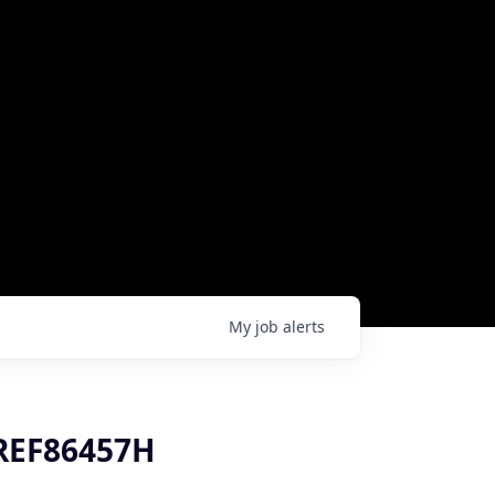
My
job
alerts
 REF86457H