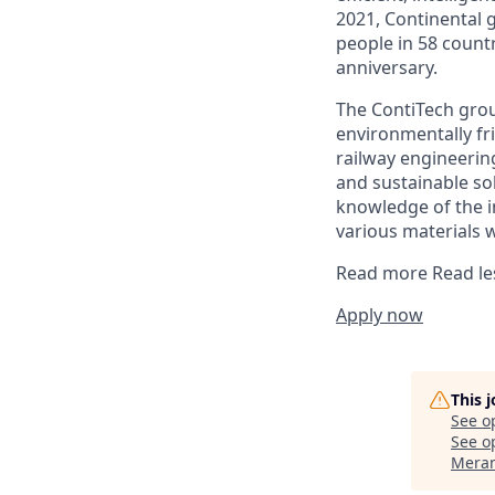
2021, Continental 
people in 58 count
anniversary.
The ContiTech grou
environmentally fr
railway engineering
and sustainable so
knowledge of the i
various materials 
Read more
Read le
Apply now
This 
See o
See op
Meran