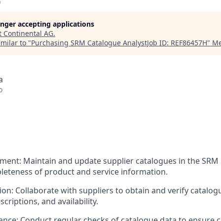
G
longer accepting applications
t
Continental AG
.
milar to "
Purchasing SRM Catalogue AnalystJob ID: REF86457H
"
Me
a
o
ent: Maintain and update supplier catalogues in the SRM 
eteness of product and service information.
on: Collaborate with suppliers to obtain and verify catalog
criptions, and availability.
ance: Conduct regular checks of catalogue data to ensure 