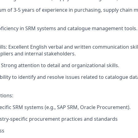
m of 3-5 years of experience in purchasing, supply chain 
Proficiency in SRM systems and catalogue management tools. 
s: Excellent English verbal and written communication skill
ppliers and internal stakeholders.
 Strong attention to detail and organizational skills.
ility to identify and resolve issues related to catalogue da
tions:
ecific SRM systems (e.g., SAP SRM, Oracle Procurement).
try-specific procurement practices and standards
ss