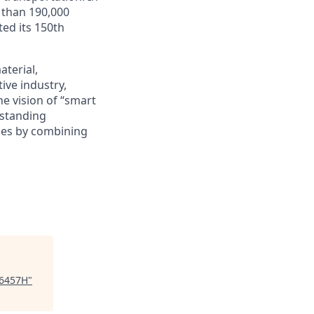
 than 190,000
ed its 150th
terial,
ive industry,
he vision of “smart
-standing
ies by combining
86457H
"