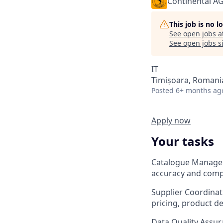
Continental A
This job is no 
See open jobs a
See open jobs si
IT
Timișoara, Romani
Posted
6+ months ag
Apply now
Your tasks
Catalogue Managem
accuracy and compl
Supplier Coordinati
pricing, product des
Data Quality Assur