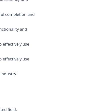
sful completion and
ctionality and
 effectively use
 effectively use
 industry
ed field.