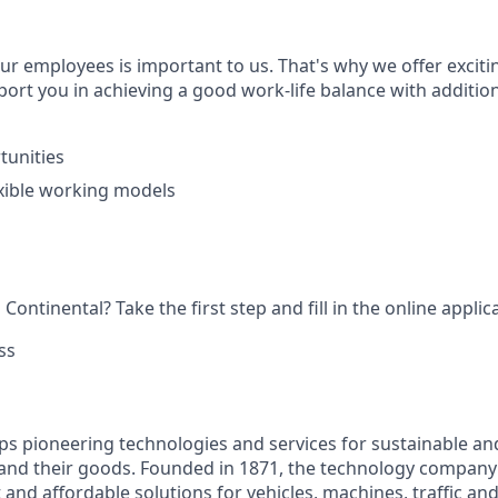
ur employees is important to us. That's why we offer exciti
ort you in achieving a good work-life balance with addition
tunities
xible working models
Continental? Take the first step and fill in the online applic
ss
ps pioneering technologies and services for sustainable a
 and their goods. Founded in 1871, the technology company 
nt and affordable solutions for vehicles, machines, traffic an