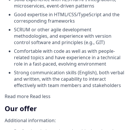
microservices, event-driven patterns
Good expertise in HTML/CSS/TypeScript and the
corresponding frameworks
SCRUM or other agile development
methodologies, and experience with version
control software and principles (e.g., GIT)
Comfortable with code as well as with people-
related topics and have experience in a technical
role in a fast-paced, evolving environment
Strong communication skills (English), both verbal
and written, with the capability to interact
effectively with team members and stakeholders
Read more
Read less
Our offer
Additional information: