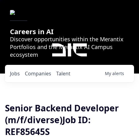
Careers in AI
Discover opportunities within the Merantix
Portfolios and the Merantix AI Campus
ecosystem
Jobs
Companies
Talent
My
alerts
Senior Backend Developer
(m/f/diverse)Job ID:
REF85645S