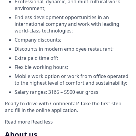
Professional, dynamic, and multicultural work
environment;
Endless development opportunities in an
international company and work with leading
world-class technologies;
Company discounts;
Discounts in modern employee restaurant;
Extra paid time off;
Flexible working hours;
Mobile work option or work from office operated
to the highest level of comfort and sustainability;
Salary ranges: 3165 – 5500 eur gross
Ready to drive with Continental? Take the first step
and fill in the online application.
Read more
Read less
About us