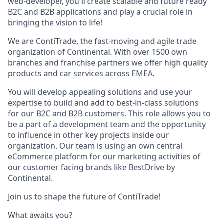
web-developer, you'll create scalable and future ready
B2C and B2B applications and play a crucial role in
bringing the vision to life!
We are ContiTrade, the fast-moving and agile trade
organization of Continental. With over 1500 own
branches and franchise partners we offer high quality
products and car services across EMEA.
You will develop appealing solutions and use your
expertise to build and add to best-in-class solutions
for our B2C and B2B customers. This role allows you to
be a part of a development team and the opportunity
to influence in other key projects inside our
organization. Our team is using an own central
eCommerce platform for our marketing activities of
our customer facing brands like BestDrive by
Continental.
Join us to shape the future of ContiTrade!
What awaits you?