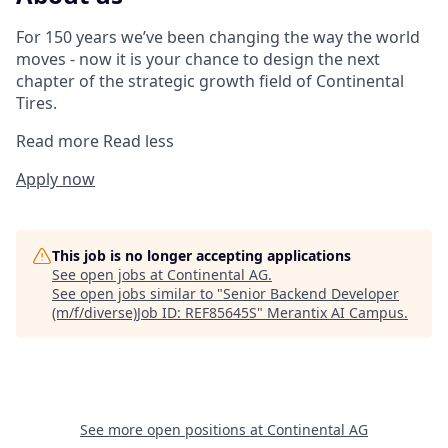
For 150 years we’ve been changing the way the world
moves - now it is your chance to design the next
chapter of the strategic growth field of Continental
Tires.
Read more
Read less
Apply now
This job is no longer accepting applications
See open jobs at
Continental AG
.
See open jobs similar to "
Senior Backend Developer
(m/f/diverse)Job ID: REF85645S
"
Merantix AI Campus
.
See more open positions at
Continental AG