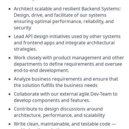
Architect scalable and resilient Backend Systems:
Design, drive, and facilitate of our systems
ensuring optimal performance, reliability, and
security
Lead API design initiatives used by other systems
and frontend apps and integrate architectural
strategies.
Work closely with product management and other
departments to define requirements and oversee
end-to-end development.
Analyze business requirements and ensure that
the solution fulfills the business needs
Collaborate with our external agile Dev-Team to
develop components and features.
Contribute to design discussions around
architecture, performance, and scalability
Write clean, maintainable, and testable code —