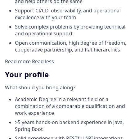
and help others do the same
Support CI/CD, observability, and operational
excellence with your team
Solve complex problems by providing technical
and operational support
Open communication, high degree of freedom,
cooperative partnership, and flat hierarchies
Read more
Read less
Your profile
What should you bring along?
Academic Degree in a relevant field or a
combination of a comparable qualification and
work experience
>5 years hands-on backend experience in Java,
Spring Boot
Solid experience with RESTful API integrations,