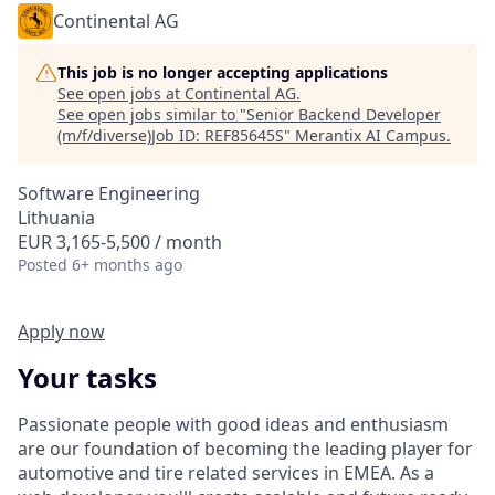
Continental AG
This job is no longer accepting applications
See open jobs at
Continental AG
.
See open jobs similar to "
Senior Backend Developer
(m/f/diverse)Job ID: REF85645S
"
Merantix AI Campus
.
Software Engineering
Lithuania
EUR 3,165-5,500 / month
Posted
6+ months ago
Apply now
Your tasks
Passionate people with good ideas and enthusiasm
are our foundation of becoming the leading player for
automotive and tire related services in EMEA. As a