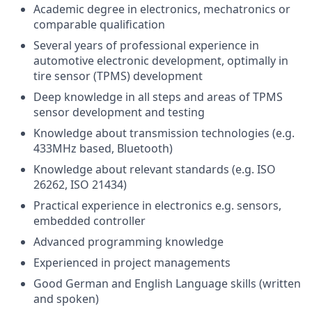
Academic degree in electronics, mechatronics or
comparable qualification
Several years of professional experience in
automotive electronic development, optimally in
tire sensor (TPMS) development
Deep knowledge in all steps and areas of TPMS
sensor development and testing
Knowledge about transmission technologies (e.g.
433MHz based, Bluetooth)
Knowledge about relevant standards (e.g. ISO
26262, ISO 21434)
Practical experience in electronics e.g. sensors,
embedded controller
Advanced programming knowledge
Experienced in project managements
Good German and English Language skills (written
and spoken)