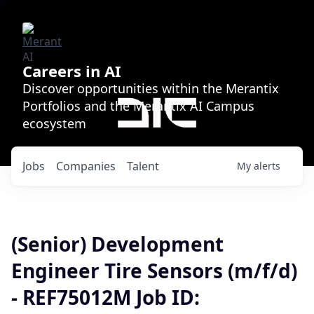
Careers in AI
Discover opportunities within the Merantix
Portfolios and the Merantix AI Campus
ecosystem
Jobs
Companies
Talent
My
alerts
(Senior) Development
Engineer Tire Sensors (m/f/d)
- REF75012M Job ID: