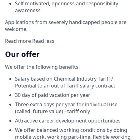
Self motivated, openness and responsibility
awareness
Applications from severely handicapped people are
welcome.
Read more
Read less
Our offer
We offer the following benefits:
Salary based on Chemical Industry Tariff /
Potential to an out of Tariff salary contract
30 day of paid vacation per year
Three extra days per year for individual use
(called: future value) - tariff only
Attractive career development opportunities
We offer balanced working conditions by doing
mobile work, working part-time, flexible working