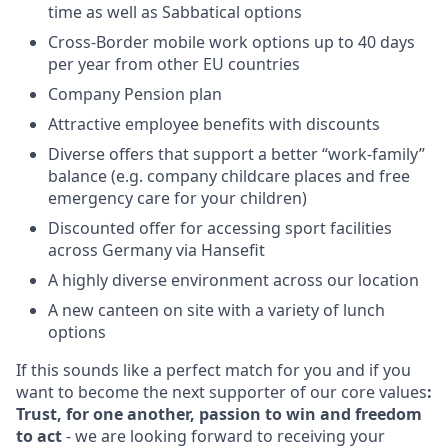
time as well as Sabbatical options
Cross-Border mobile work options up to 40 days
per year from other EU countries
Company Pension plan
Attractive employee benefits with discounts
Diverse offers that support a better “work-family”
balance (e.g. company childcare places and free
emergency care for your children)
Discounted offer for accessing sport facilities
across Germany via Hansefit
A highly diverse environment across our location
A new canteen on site with a variety of lunch
options
If this sounds like a perfect match for you and if you
want to become the next supporter of our core values
:
Trust, for one another, passion to win and freedom
to act
- we are looking forward to receiving your