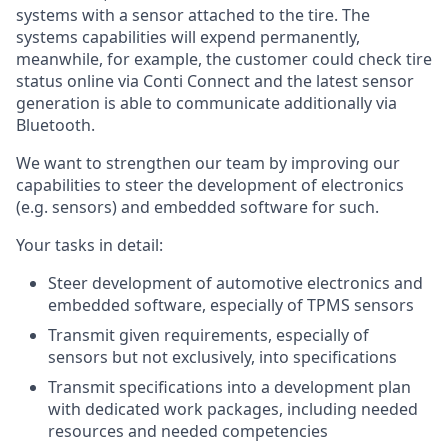
systems with a sensor attached to the tire. The
systems capabilities will expend permanently,
meanwhile, for example, the customer could check tire
status online via Conti Connect and the latest sensor
generation is able to communicate additionally via
Bluetooth.
We want to strengthen our team by improving our
capabilities to steer the development of electronics
(e.g. sensors) and embedded software for such.
Your tasks in detail:
Steer development of automotive electronics and
embedded software, especially of TPMS sensors
Transmit given requirements, especially of
sensors but not exclusively, into specifications
Transmit specifications into a development plan
with dedicated work packages, including needed
resources and needed competencies