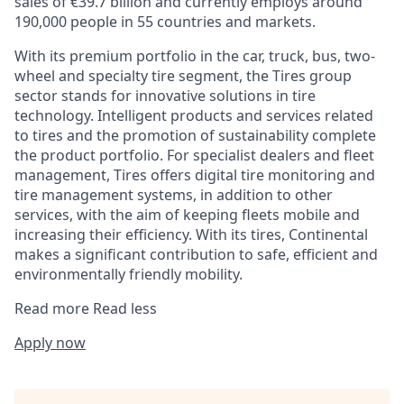
sales of €39.7 billion and currently employs around
190,000 people in 55 countries and markets.
With its premium portfolio in the car, truck, bus, two-
wheel and specialty tire segment, the Tires group
sector stands for innovative solutions in tire
technology. Intelligent products and services related
to tires and the promotion of sustainability complete
the product portfolio. For specialist dealers and fleet
management, Tires offers digital tire monitoring and
tire management systems, in addition to other
services, with the aim of keeping fleets mobile and
increasing their efficiency. With its tires, Continental
makes a significant contribution to safe, efficient and
environmentally friendly mobility.
Read more
Read less
Apply now