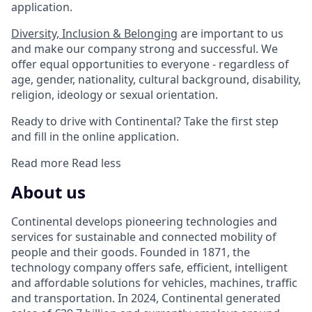
application.
Diversity, Inclusion & Belonging
are important to us
and make our company strong and successful. We
offer equal opportunities to everyone - regardless of
age, gender, nationality, cultural background, disability,
religion, ideology or sexual orientation.
Ready to drive with Continental? Take the first step
and fill in the online application.
Read more
Read less
About us
Continental develops pioneering technologies and
services for sustainable and connected mobility of
people and their goods. Founded in 1871, the
technology company offers safe, efficient, intelligent
and affordable solutions for vehicles, machines, traffic
and transportation. In 2024, Continental generated