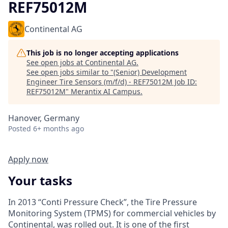
REF75012M
Continental AG
This job is no longer accepting applications
See open jobs at
Continental AG
.
See open jobs similar to "
(Senior) Development
Engineer Tire Sensors (m/f/d) - REF75012M Job ID:
REF75012M
"
Merantix AI Campus
.
Hanover, Germany
Posted
6+ months ago
Apply now
Your tasks
In 2013 “Conti Pressure Check”, the Tire Pressure
Monitoring System (TPMS) for commercial vehicles by
Continental, was rolled out. It is one of the first