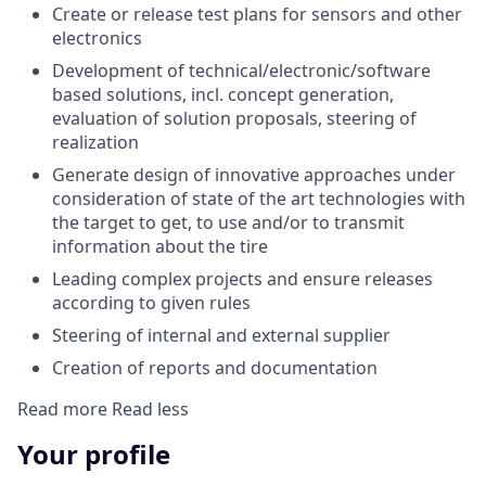
Create or release test plans for sensors and other
electronics
Development of technical/electronic/software
based solutions, incl. concept generation,
evaluation of solution proposals, steering of
realization
Generate design of innovative approaches under
consideration of state of the art technologies with
the target to get, to use and/or to transmit
information about the tire
Leading complex projects and ensure releases
according to given rules
Steering of internal and external supplier
Creation of reports and documentation
Read more
Read less
Your profile