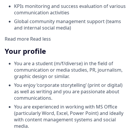
KPIs monitoring and success evaluation of various
communication activities
Global community management support (teams
and internal social media)
Read more
Read less
Your profile
You are a student (m/f/diverse) in the field of
communication or media studies, PR, journalism,
graphic design or similar.
You enjoy ‘corporate storytelling’ (print or digital)
as well as writing and you are passionate about
communications.
You are experienced in working with MS Office
(particularly Word, Excel, Power Point) and ideally
with content management systems and social
media.