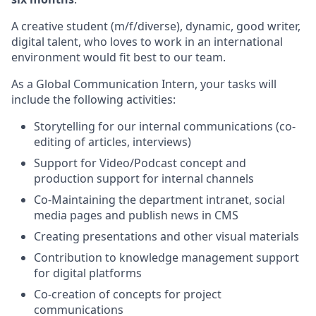
A creative student (m/f/diverse), dynamic, good writer,
digital talent, who loves to work in an international
environment would fit best to our team.
As a Global Communication Intern, your tasks will
include the following activities:
Storytelling for our internal communications (co-
editing of articles, interviews)
Support for Video/Podcast concept and
production support for internal channels
Co-Maintaining the department intranet, social
media pages and publish news in CMS
Creating presentations and other visual materials
Contribution to knowledge management support
for digital platforms
Co-creation of concepts for project
communications