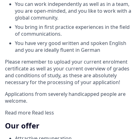
You can work independently as well as in a team,
you are open-minded, and you like to work with a
global community.
You bring in first practice experiences in the field
of communications.
You have very good written and spoken English
and you are ideally fluent in German
Please remember to upload your current enrolment
certificate as well as your current overview of grades
and conditions of study, as these are absolutely
necessary for the processing of your application!
Applications from severely handicapped people are
welcome.
Read more
Read less
Our offer
Attractive remuneration