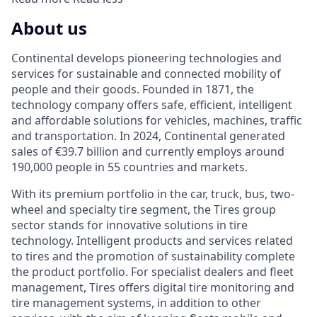
About us
Continental develops pioneering technologies and
services for sustainable and connected mobility of
people and their goods. Founded in 1871, the
technology company offers safe, efficient, intelligent
and affordable solutions for vehicles, machines, traffic
and transportation. In 2024, Continental generated
sales of €39.7 billion and currently employs around
190,000 people in 55 countries and markets.
With its premium portfolio in the car, truck, bus, two-
wheel and specialty tire segment, the Tires group
sector stands for innovative solutions in tire
technology. Intelligent products and services related
to tires and the promotion of sustainability complete
the product portfolio. For specialist dealers and fleet
management, Tires offers digital tire monitoring and
tire management systems, in addition to other