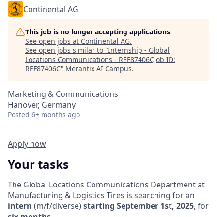
Continental AG
This job is no longer accepting applications
See open jobs at
Continental AG
.
See open jobs similar to "
Internship - Global
Locations Communications - REF87406CJob ID:
REF87406C
"
Merantix AI Campus
.
Marketing & Communications
Hanover, Germany
Posted
6+ months ago
Apply now
Your tasks
The Global Locations Communications Department at
Manufacturing & Logistics Tires is searching for an
intern
(m/f/diverse)
starting September 1st, 2025
, for
six months
.