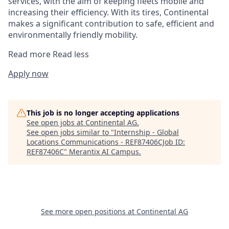
services, with the aim of keeping fleets mobile and
increasing their efficiency. With its tires, Continental
makes a significant contribution to safe, efficient and
environmentally friendly mobility.
Read more
Read less
Apply now
This job is no longer accepting applications
See open jobs at
Continental AG
.
See open jobs similar to "
Internship - Global
Locations Communications - REF87406CJob ID:
REF87406C
"
Merantix AI Campus
.
See more open positions at
Continental AG