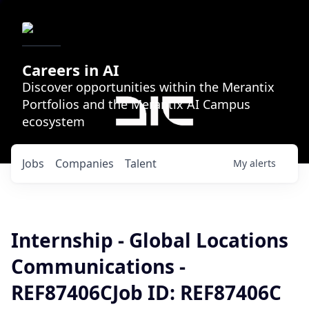
Careers in AI
Discover opportunities within the Merantix
Portfolios and the Merantix AI Campus
ecosystem
Jobs
Companies
Talent
My
alerts
Internship - Global Locations
Communications -
REF87406CJob ID: REF87406C