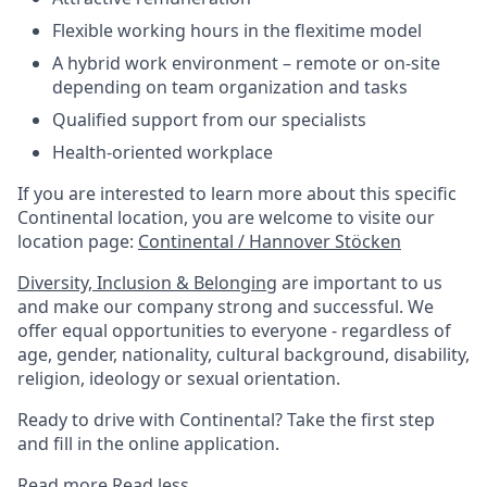
Flexible working hours in the flexitime model
A hybrid work environment – remote or on-site
depending on team organization and tasks
Qualified support from our specialists
Health-oriented workplace
If you are interested to learn more about this specific
Continental location, you are welcome to visite our
location page:
Continental / Hannover Stöcken
Diversity, Inclusion & Belonging
are important to us
and make our company strong and successful. We
offer equal opportunities to everyone - regardless of
age, gender, nationality, cultural background, disability,
religion, ideology or sexual orientation.
Ready to drive with Continental? Take the first step
and fill in the online application.
Read more
Read less