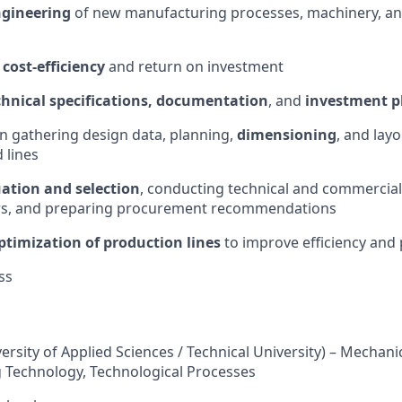
ngineering
of new manufacturing processes, machinery, a
f
cost-efficiency
and return on investment
chnical specifications, documentation
, and
investment p
in gathering design data, planning,
dimensioning
, and lay
 lines
uation and selection
, conducting technical and commercial
ers, and preparing procurement recommendations
ptimization of production lines
to improve efficiency and 
ss
versity of Applied Sciences / Technical University) – Mechani
 Technology, Technological Processes