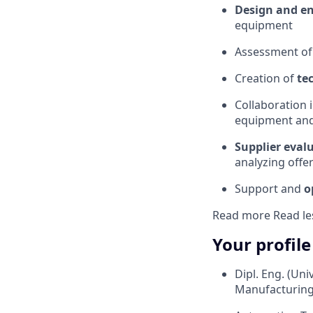
Design and e
equipment
Assessment o
Creation of
te
Collaboration 
equipment and
Supplier eval
analyzing off
Support and
o
Read more
Read le
Your profile
Dipl. Eng. (Uni
Manufacturing