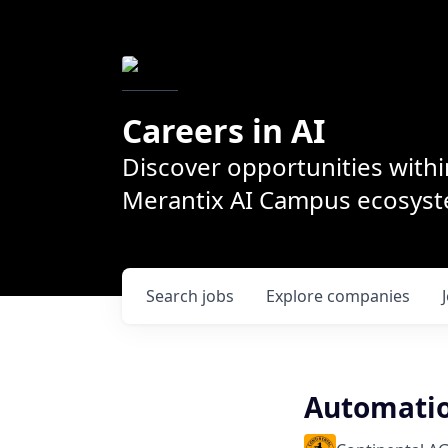
Careers in AI
Discover opportunities withi
Merantix AI Campus ecosys
Search
jobs
Explore
companies
Automatio