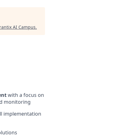
antix AI Campus
.
ent
with a focus on
nd monitoring
all implementation
olutions