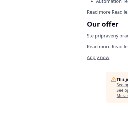
Automation T
Read more
Read le
Our offer
Ste pripravený pra
Read more
Read le
Apply now
This 
See o
See op
Meran