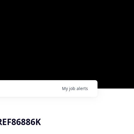
My
job
alerts
 REF86886K