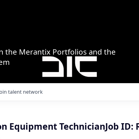
n the Merantix Portfolios and the
tem
Join talent network
n Equipment TechnicianJob ID: