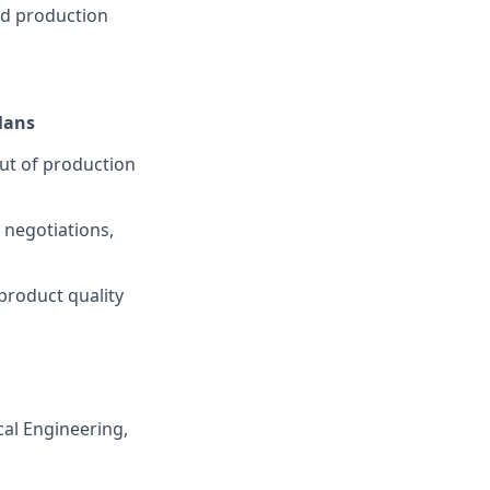
nd production
lans
out of production
 negotiations,
product quality
cal Engineering,