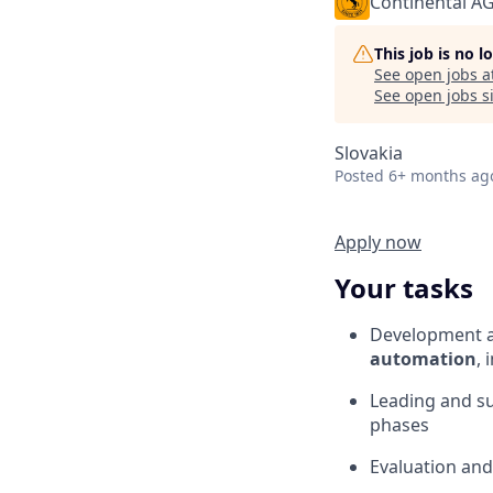
Continental A
This job is no 
See open jobs a
See open jobs si
Slovakia
Posted
6+ months ag
Apply now
Your tasks
Development a
automation
, 
Leading and s
phases
Evaluation and