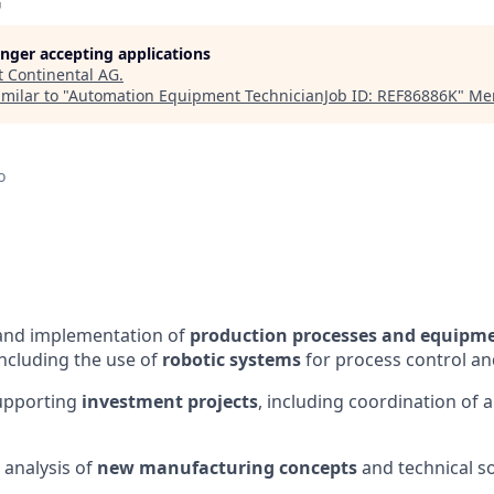
G
longer accepting applications
t
Continental AG
.
milar to "
Automation Equipment TechnicianJob ID: REF86886K
"
Mer
o
nd implementation of
production processes and equipm
including the use of
robotic systems
for process control a
upporting
investment projects
, including coordination of 
 analysis of
new manufacturing concepts
and technical s