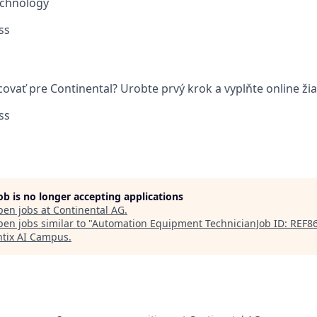
echnology
ss
covať pre Continental? Urobte prvý krok a vyplňte online ži
ss
job is no longer accepting applications
pen jobs at
Continental AG
.
en jobs similar to "
Automation Equipment TechnicianJob ID: REF8
tix AI Campus
.