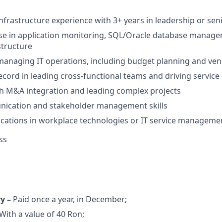
infrastructure experience with 3+ years in leadership or seni
ise in application monitoring, SQL/Oracle database manag
structure
 managing IT operations, including budget planning and 
ecord in leading cross-functional teams and driving service 
h M&A integration and leading complex projects
ication and stakeholder management skills
fications in workplace technologies or IT service managemen
ss
ry –
Paid once a year, in December;
With a value of 40 Ron;