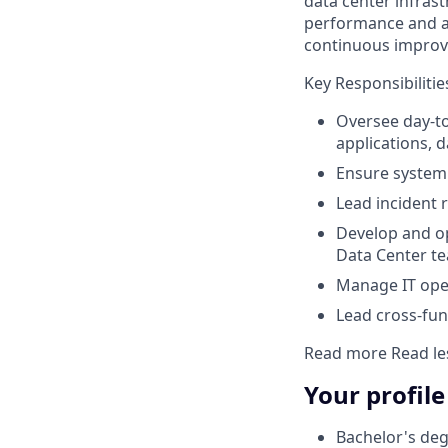
data center infrast
performance and ava
continuous impro
Key Responsibilitie
Oversee day-to
applications, 
Ensure system 
Lead incident 
Develop and op
Data Center t
Manage IT ope
Lead cross-fun
Read more
Read le
Your profile
Bachelor's deg