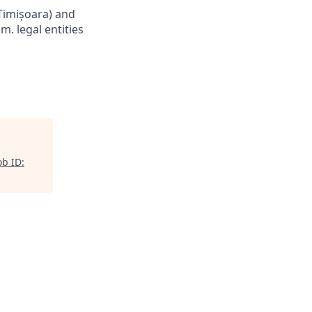
Timișoara) and
m. legal entities
b ID: