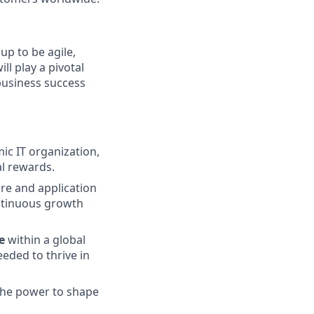
up to be agile,
ll play a pivotal
 business success
ic IT organization,
al rewards.
ure and application
ntinuous growth
e
within a global
eded to thrive in
 the power to shape