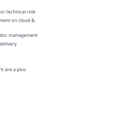
or technical role
ement on cloud &
vendor management
delivery
t are a plus