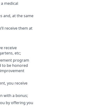
u a medical
s and, at the same
ll receive them at
we receive
artens, etc;
ovement program
d to be honored
ur improvement
ent, you receive
rn with a bonus;
you by offering you