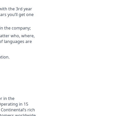
with the 3rd year
ars you’ll get one
hin the company;
atter who, where,
 of languages are
ation.
r in the
Operating in 15
 Continental’s rich
ustomers worldwide.