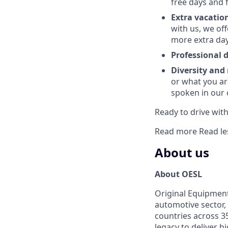
free days and 
Extra vacatio
with us, we of
more extra day
Professional
Diversity and
or what you ar
spoken in our
Ready to drive with 
Read more
Read le
About us
About OESL
Original Equipment
automotive sector, 
countries across 35
legacy to deliver 