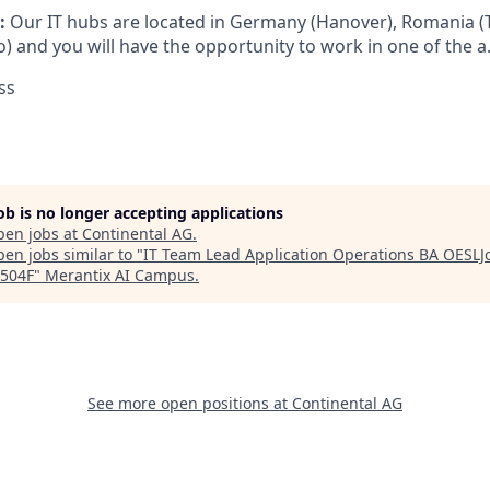
:
Our IT hubs are located in Germany (Hanover), Romania (
) and you will have the opportunity to work in one of the a.
ss
job is no longer accepting applications
pen jobs at
Continental AG
.
en jobs similar to "
IT Team Lead Application Operations BA OESLJo
504F
"
Merantix AI Campus
.
See more open positions at
Continental AG