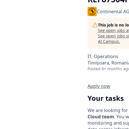
Continental A
This job is no 
See open jobs a
See open jobs si
AI Campus
.
IT, Operations
Timișoara, Romani
Posted
6+ months ag
Apply now
Your tasks
We are looking for
Cloud team
. You w
monitoring and sup