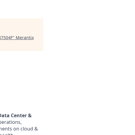
87504F
"
Merantix
Data Center &
perations,
ments on cloud &