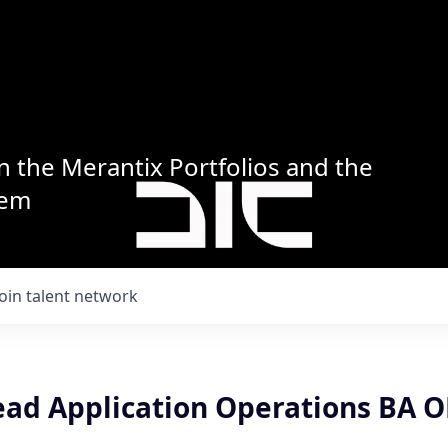
n the Merantix Portfolios and the
tem
Join talent network
ead Application Operations BA O