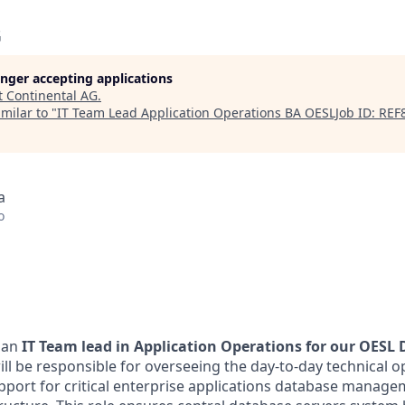
G
longer accepting applications
t
Continental AG
.
milar to "
IT Team Lead Application Operations BA OESLJob ID: REF
a
o
 an
IT Team lead in Application Operations for our OESL 
ill be responsible for overseeing the day-to-day technical o
port for critical enterprise applications database manage