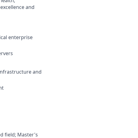
health,
 excellence and
ical enterprise
ervers
Infrastructure and
nt
d field; Master's