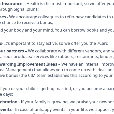
h Insurance
– Health is the most important, so we offer yo
hrough Signal Iduna;
ses -
We encourage colleagues to refer new candidates to u
e chance to receive a bonus;
d your body and your mind. You can borrow books and you’
s
- It’s important to stay active, so we offer you the 7Card;
our partners –
We collaborate with different vendors, and 
arious products/ services like rubbers, restaurants, kinderg
ewarding Improvement Ideas –
We have an internal impr
dea Management) that allows you to come up with ideas an
tive bonus (the CIM team establishes this according to yo
If you or your child is getting married, or you become a par
e days;
elebration
- If your family is growing, we praise your newbo
events
- In case of unhappy events in your life, we support 