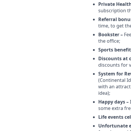
Private Healt
subscription t
Referral bonu
time, to get th
Bookster –
Fee
the office;
Sports benefit
Discounts at 
discounts for v
System for R
(Continental I
with an attrac
idea);
Happy days –
some extra fre
Life events c
Unfortunate 