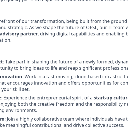
orefront of our transformation, being built from the ground 
nd strategic. As we shape the future of OESL, our IT team wi
 advisory partner
, driving digital capabilities and enabling
ation.
ct
: Take part in shaping the future of a newly formed, dynam
unity to bring ideas to life and reap significant profession
nnovation
: Work in a fast-moving, cloud-based infrastruct
at encourages innovation and offers opportunities for co
our skill set.
e
: Experience the entrepreneurial spirit of a
start-up cultur
enjoying both the creative freedom and the responsibility ne
ng environments.
am
: Join a highly collaborative team where individuals have
ke meaningful contributions, and drive collective success.