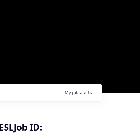
My
job
alerts
ESLJob ID: