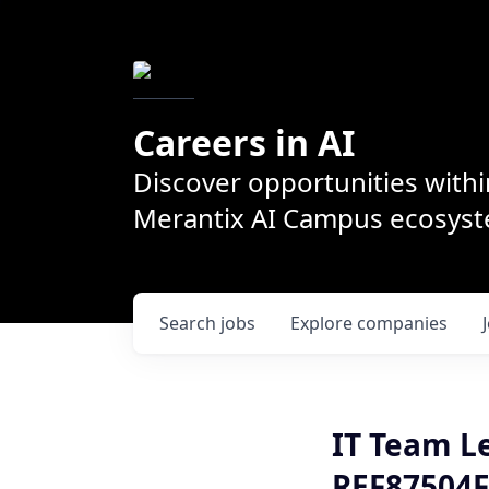
Careers in AI
Discover opportunities withi
Merantix AI Campus ecosys
Search
jobs
Explore
companies
IT Team L
REF87504F