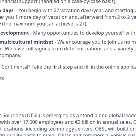
financial support (handled on a case-by-case basis);
n days
– You begin with 22 vacation days/year, and starting 
fer you 1 more day of vacation and, afterward from 2 to 2 ye
 (the maximum you can achieve is 27);
 development
- Many opportunities to develop yourself wit
 multicultural mindset
- We encourage you to join us no m
e. We have colleagues from different nations and a variety
 company.
Continental? Take the first step and fill in the online applic
ss
 Solutions (OESL) is emerging as a stand-alone global leade
with over 17,000 employees and €2 billion in annual sales. 
 locations, including technology centers, OESL will build on
high-quality parts to major OEMs and commercial vehicle c