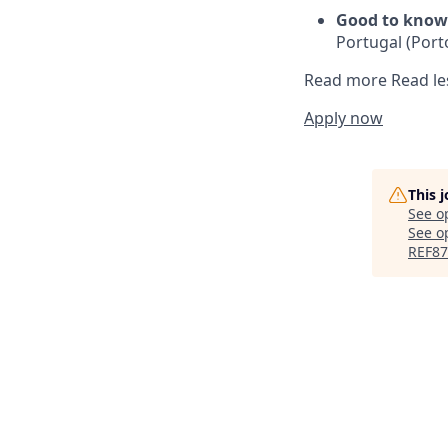
Good to know
Portugal (Porto
Read more
Read le
Apply now
This 
See o
See op
REF87