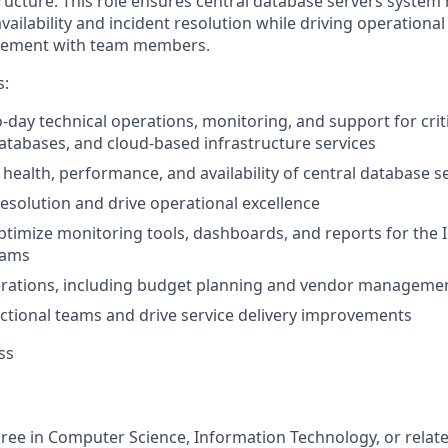
ructure. This role ensures central database servers system 
ilability and incident resolution while driving operational
vement with team members.
s:
-day technical operations, monitoring, and support for crit
databases, and cloud-based infrastructure services
health, performance, and availability of central database s
resolution and drive operational excellence
timize monitoring tools, dashboards, and reports for the 
eams
rations, including budget planning and vendor manageme
ctional teams and drive service delivery improvements
ss
ree in Computer Science, Information Technology, or relate