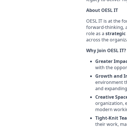
About OESL IT
OESL IT is at the f
forward-thinking, a
role as a
strategic
across the organiz
Why Join OESL IT?
Greater Impa
with the opport
Growth and I
environment th
and expanding y
Creative Spac
organization, 
modern worki
Tight-Knit Te
their work, ma