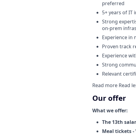
preferred
5+ years of IT 
Strong expert
on-prem infra
Experience in
Proven track r
Experience wit
Strong commun
Relevant certi
Read more
Read le
Our offer
What we offer:
The 13th sala
Meal tickets -