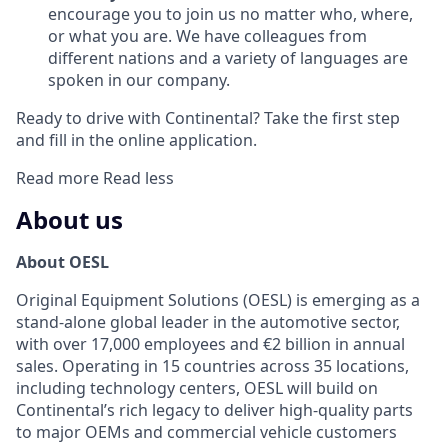
encourage you to join us no matter who, where,
or what you are. We have colleagues from
different nations and a variety of languages are
spoken in our company.
Ready to drive with Continental? Take the first step
and fill in the online application.
Read more
Read less
About us
About OESL
Original Equipment Solutions (OESL) is emerging as a
stand-alone global leader in the automotive sector,
with over 17,000 employees and €2 billion in annual
sales. Operating in 15 countries across 35 locations,
including technology centers, OESL will build on
Continental’s rich legacy to deliver high-quality parts
to major OEMs and commercial vehicle customers