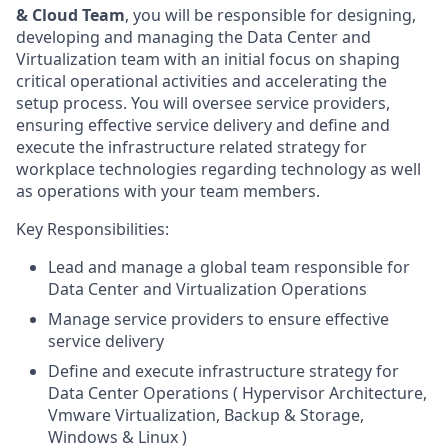
& Cloud Team
, you will be responsible for designing,
developing and managing the Data Center and
Virtualization team with an initial focus on shaping
critical operational activities and accelerating the
setup process. You will oversee service providers,
ensuring effective service delivery and define and
execute the infrastructure related strategy for
workplace technologies regarding technology as well
as operations with your team members.
Key Responsibilities:
Lead and manage a global team responsible for
Data Center and Virtualization Operations
Manage service providers to ensure effective
service delivery
Define and execute infrastructure strategy for
Data Center Operations ( Hypervisor Architecture,
Vmware Virtualization, Backup & Storage,
Windows & Linux )