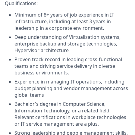
Qualifications:
Minimum of 8+ years of job experience in IT
infrastructure, including at least 3 years in
leadership in a corporate environment.
Deep understanding of Virtualization systems,
enterprise backup and storage technologies,
Hypervisor architecture
Proven track record in leading cross-functional
teams and driving service delivery in diverse
business environments.
Experience in managing IT operations, including
budget planning and vendor management across
global teams
Bachelor's degree in Computer Science,
Information Technology, or a related field.
Relevant certifications in workplace technologies
or IT service management are a plus.
Strong leadership and people management skills,