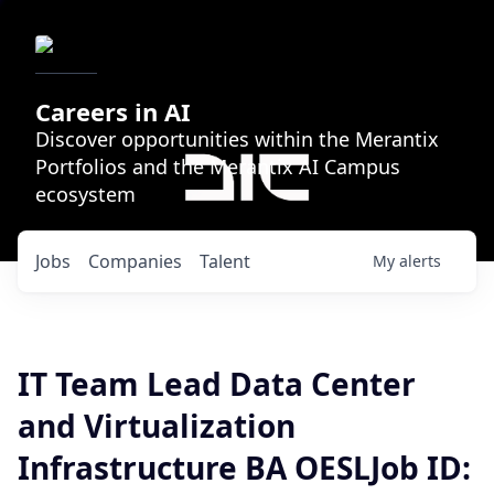
Careers in AI
Discover opportunities within the Merantix
Portfolios and the Merantix AI Campus
ecosystem
Jobs
Companies
Talent
My
alerts
IT Team Lead Data Center
and Virtualization
Infrastructure BA OESLJob ID: