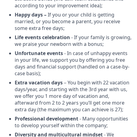
according to your improvement idea);
Happy days –
If you or your child is getting
married, or you become a parent, you receive
some extra free days;
Life events celebration
- If your family is growing,
we praise your newborn with a bonus;
Unfortunate events
- In case of unhappy events
in your life, we support you by offering you free
days and financial support (handled on a case-by-
case basis);
Extra vacation days
– You begin with 22 vacation
days/year, and starting with the 3rd year with us,
we offer you 1 more day of vacation and,
afterward from 2 to 2 years you’ll get one more
extra day (the maximum you can achieve is 27);
Professional development
- Many opportunities
to develop yourself within the company;
Diversity and multicultural mindset
- We