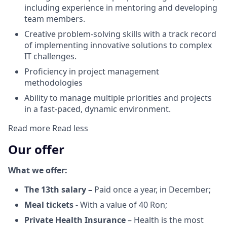
including experience in mentoring and developing
team members.
Creative problem-solving skills with a track record
of implementing innovative solutions to complex
IT challenges.
Proficiency in project management
methodologies
Ability to manage multiple priorities and projects
in a fast-paced, dynamic environment.
Read more
Read less
Our offer
What we offer:
The 13th salary –
Paid once a year, in December;
Meal tickets -
With a value of 40 Ron;
Private Health Insurance
– Health is the most