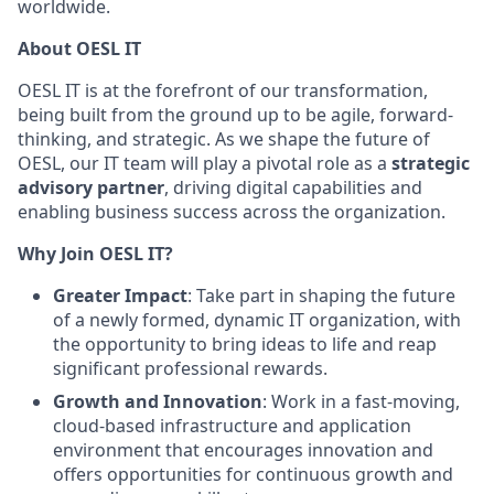
worldwide.
About OESL IT
OESL IT is at the forefront of our transformation,
being built from the ground up to be agile, forward-
thinking, and strategic. As we shape the future of
OESL, our IT team will play a pivotal role as a
strategic
advisory partner
, driving digital capabilities and
enabling business success across the organization.
Why Join OESL IT?
Greater Impact
: Take part in shaping the future
of a newly formed, dynamic IT organization, with
the opportunity to bring ideas to life and reap
significant professional rewards.
Growth and Innovation
: Work in a fast-moving,
cloud-based infrastructure and application
environment that encourages innovation and
offers opportunities for continuous growth and