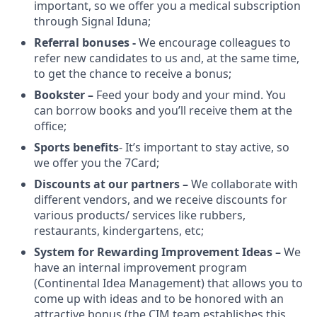
important, so we offer you a medical subscription
through Signal Iduna;
Referral bonuses -
We encourage colleagues to
refer new candidates to us and, at the same time,
to get the chance to receive a bonus;
Bookster –
Feed your body and your mind. You
can borrow books and you’ll receive them at the
office;
Sports benefits
- It’s important to stay active, so
we offer you the 7Card;
Discounts at our partners –
We collaborate with
different vendors, and we receive discounts for
various products/ services like rubbers,
restaurants, kindergartens, etc;
System for Rewarding Improvement Ideas –
We
have an internal improvement program
(Continental Idea Management) that allows you to
come up with ideas and to be honored with an
attractive bonus (the CIM team establishes this