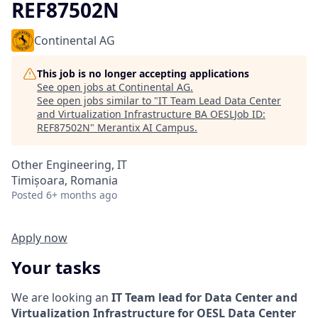
REF87502N
Continental AG
This job is no longer accepting applications
See open jobs at
Continental AG
.
See open jobs similar to "
IT Team Lead Data Center
and Virtualization Infrastructure BA OESLJob ID:
REF87502N
"
Merantix AI Campus
.
Other Engineering, IT
Timișoara, Romania
Posted
6+ months ago
Apply now
Your tasks
We are looking an
IT Team lead for Data Center and
Virtualization Infrastructure for OESL Data Center