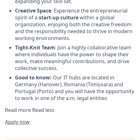
expanding your skill set.
Creative Space
: Experience the entrepreneurial
spirit of a
start-up culture
within a global
organization, enjoying both the creative freedom
and the responsibility needed to thrive in modern
working environments.
Tight-Knit Team
: Join a highly collaborative team
where individuals have the power to shape their
work, make meaningful contributions, and drive
collective success.
Good to know:
Our IT hubs are located in
Germany (Hanover), Romania (Timișoara) and
Portugal (Porto) and you will have the opportunity
to work in one of the a.m. legal entities
Read more
Read less
Apply now