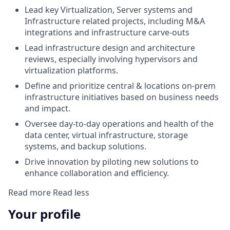
Lead key Virtualization, Server systems and
Infrastructure related projects, including M&A
integrations and infrastructure carve-outs
Lead infrastructure design and architecture
reviews, especially involving hypervisors and
virtualization platforms.
Define and prioritize central & locations on-prem
infrastructure initiatives based on business needs
and impact.
Oversee day-to-day operations and health of the
data center, virtual infrastructure, storage
systems, and backup solutions.
Drive innovation by piloting new solutions to
enhance collaboration and efficiency.
Read more
Read less
Your profile