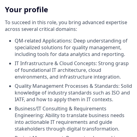
Your profile
To succeed in this role, you bring advanced expertise
across several critical domains:
QM-related Applications: Deep understanding of
specialized solutions for quality management,
including tools for data analytics and reporting.
IT Infrastructure & Cloud Concepts: Strong grasp
of foundational IT architecture, cloud
environments, and infrastructure integration.
Quality Management Processes & Standards: Solid
knowledge of industry standards such as ISO and
IATF, and how to apply them in IT contexts.
Business/IT Consulting & Requirements
Engineering: Ability to translate business needs
into actionable IT requirements and guide
stakeholders through digital transformation.