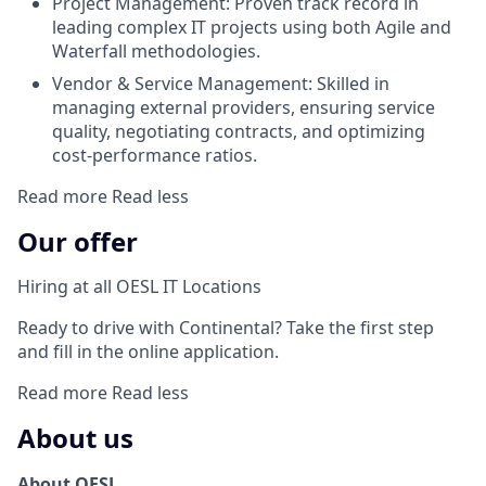
Project Management: Proven track record in
leading complex IT projects using both Agile and
Waterfall methodologies.
Vendor & Service Management: Skilled in
managing external providers, ensuring service
quality, negotiating contracts, and optimizing
cost-performance ratios.
Read more
Read less
Our offer
Hiring at all OESL IT Locations
Ready to drive with Continental? Take the first step
and fill in the online application.
Read more
Read less
About us
About OESL