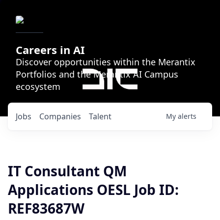
Careers in AI
Discover opportunities within the Merantix
Portfolios and the Merantix AI Campus
ecosystem
Jobs
Companies
Talent
My
alerts
IT Consultant QM
Applications OESL Job ID:
REF83687W