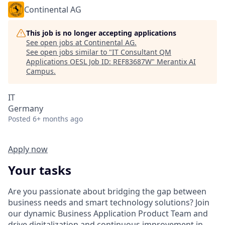
Continental AG
This job is no longer accepting applications
See open jobs at
Continental AG
.
See open jobs similar to "
IT Consultant QM
Applications OESL Job ID: REF83687W
"
Merantix AI
Campus
.
IT
Germany
Posted
6+ months ago
Apply now
Your tasks
Are you passionate about bridging the gap between
business needs and smart technology solutions? Join
our dynamic Business Application Product Team and
drive digitalization and continuous improvement in