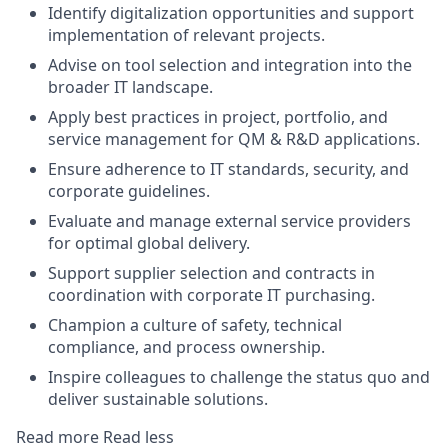
Identify digitalization opportunities and support
implementation of relevant projects.
Advise on tool selection and integration into the
broader IT landscape.
Apply best practices in project, portfolio, and
service management for QM & R&D applications.
Ensure adherence to IT standards, security, and
corporate guidelines.
Evaluate and manage external service providers
for optimal global delivery.
Support supplier selection and contracts in
coordination with corporate IT purchasing.
Champion a culture of safety, technical
compliance, and process ownership.
Inspire colleagues to challenge the status quo and
deliver sustainable solutions.
Read more
Read less