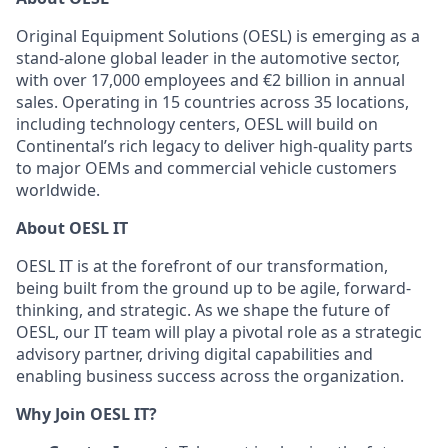
Original Equipment Solutions (OESL) is emerging as a
stand-alone global leader in the automotive sector,
with over 17,000 employees and €2 billion in annual
sales. Operating in 15 countries across 35 locations,
including technology centers, OESL will build on
Continental’s rich legacy to deliver high-quality parts
to major OEMs and commercial vehicle customers
worldwide.
About OESL IT
OESL IT is at the forefront of our transformation,
being built from the ground up to be agile, forward-
thinking, and strategic. As we shape the future of
OESL, our IT team will play a pivotal role as a strategic
advisory partner, driving digital capabilities and
enabling business success across the organization.
Why Join OESL IT?