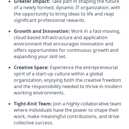
Greater Impact:
Take part in shaping the future
of a newly formed, dynamic IT organization, with
the opportunity to bring ideas to life and reap
significant professional rewards.
Growth and Innovation:
Work in a fast-moving,
cloud-based infrastructure and application
environment that encourages innovation and
offers opportunities for continuous growth and
expanding your skill set.
Creative Space:
Experience the entrepreneurial
spirit of a start-up culture within a global
organization, enjoying both the creative freedom
and the responsibility needed to thrive in modern
working environments.
Tight-Knit Team:
Join a highly collaborative team
where individuals have the power to shape their
work, make meaningful contributions, and drive
collective success.