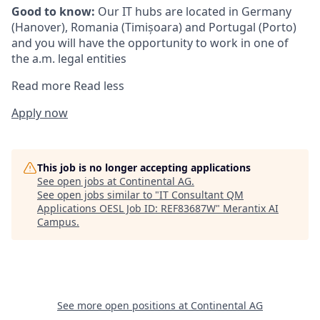
Good to know:
Our IT hubs are located in Germany
(Hanover), Romania (Timișoara) and Portugal (Porto)
and you will have the opportunity to work in one of
the a.m. legal entities
Read more
Read less
Apply now
This job is no longer accepting applications
See open jobs at
Continental AG
.
See open jobs similar to "
IT Consultant QM
Applications OESL Job ID: REF83687W
"
Merantix AI
Campus
.
See more open positions at
Continental AG