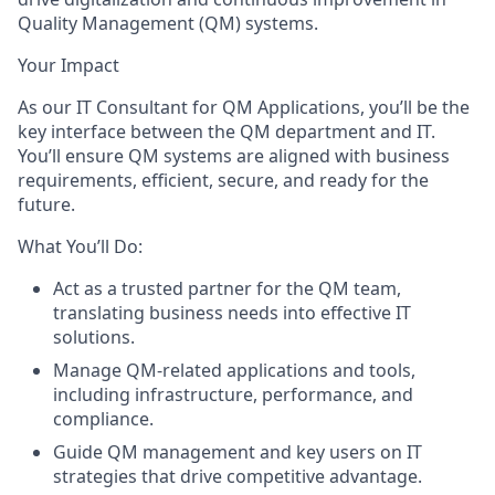
Quality Management (QM) systems.
Your Impact
As our IT Consultant for QM Applications, you’ll be the
key interface between the QM department and IT.
You’ll ensure QM systems are aligned with business
requirements, efficient, secure, and ready for the
future.
What You’ll Do:
Act as a trusted partner for the QM team,
translating business needs into effective IT
solutions.
Manage QM-related applications and tools,
including infrastructure, performance, and
compliance.
Guide QM management and key users on IT
strategies that drive competitive advantage.