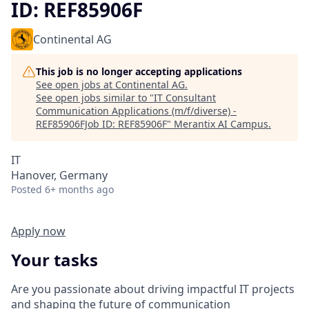
ID: REF85906F
Continental AG
This job is no longer accepting applications
See open jobs at
Continental AG
.
See open jobs similar to "
IT Consultant
Communication Applications (m/f/diverse) -
REF85906FJob ID: REF85906F
"
Merantix AI Campus
.
IT
Hanover, Germany
Posted
6+ months ago
Apply now
Your tasks
Are you passionate about driving impactful IT projects
and shaping the future of communication