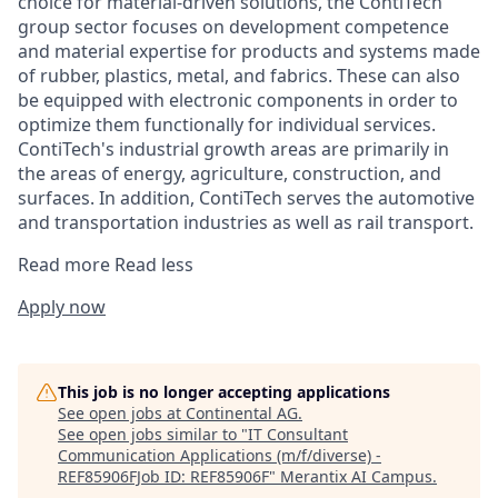
choice for material-driven solutions, the ContiTech
group sector focuses on development competence
and material expertise for products and systems made
of rubber, plastics, metal, and fabrics. These can also
be equipped with electronic components in order to
optimize them functionally for individual services.
ContiTech's industrial growth areas are primarily in
the areas of energy, agriculture, construction, and
surfaces. In addition, ContiTech serves the automotive
and transportation industries as well as rail transport.
Read more
Read less
Apply now
This job is no longer accepting applications
See open jobs at
Continental AG
.
See open jobs similar to "
IT Consultant
Communication Applications (m/f/diverse) -
REF85906FJob ID: REF85906F
"
Merantix AI Campus
.