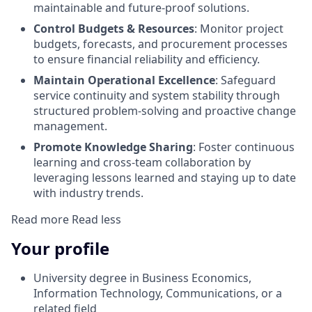
maintainable and future-proof solutions.
Control Budgets & Resources
: Monitor project
budgets, forecasts, and procurement processes
to ensure financial reliability and efficiency.
Maintain Operational Excellence
: Safeguard
service continuity and system stability through
structured problem-solving and proactive change
management.
Promote Knowledge Sharing
: Foster continuous
learning and cross-team collaboration by
leveraging lessons learned and staying up to date
with industry trends.
Read more
Read less
Your profile
University degree in Business Economics,
Information Technology, Communications, or a
related field