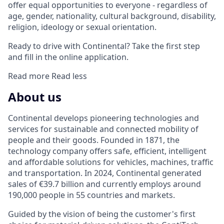
offer equal opportunities to everyone - regardless of
age, gender, nationality, cultural background, disability,
religion, ideology or sexual orientation.
Ready to drive with Continental? Take the first step
and fill in the online application.
Read more
Read less
About us
Continental develops pioneering technologies and
services for sustainable and connected mobility of
people and their goods. Founded in 1871, the
technology company offers safe, efficient, intelligent
and affordable solutions for vehicles, machines, traffic
and transportation. In 2024, Continental generated
sales of €39.7 billion and currently employs around
190,000 people in 55 countries and markets.
Guided by the vision of being the customer's first