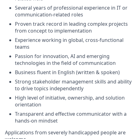
Several years of professional experience in IT or
communication-related roles
Proven track record in leading complex projects
from concept to implementation
Experience working in global, cross-functional
teams
Passion for innovation, AI and emerging
technologies in the field of communication
Business fluent in English (written & spoken)
Strong stakeholder management skills and ability
to drive topics independently
High level of initiative, ownership, and solution
orientation
Transparent and effective communicator with a
hands-on mindset
Applications from severely handicapped people are