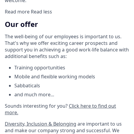
welcome.
Read more
Read less
Our offer
The well-being of our employees is important to us.
That's why we offer exciting career prospects and
support you in achieving a good work-life balance with
additional benefits such as:
Training opportunities
Mobile and flexible working models
Sabbaticals
and much more...
Sounds interesting for you?
Click here to find out
more.
Diversity, Inclusion & Belonging
are important to us
and make our company strong and successful. We