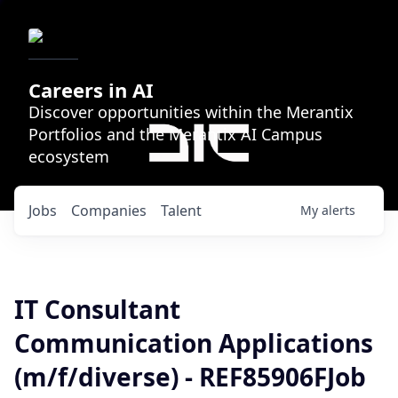
Careers in AI
Discover opportunities within the Merantix
Portfolios and the Merantix AI Campus
ecosystem
Jobs
Companies
Talent
My
alerts
IT Consultant
Communication Applications
(m/f/diverse) - REF85906FJob