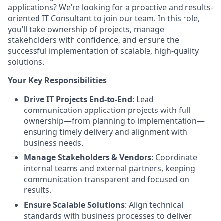
applications? We’re looking for a proactive and results-
oriented IT Consultant to join our team. In this role,
you’ll take ownership of projects, manage
stakeholders with confidence, and ensure the
successful implementation of scalable, high-quality
solutions.
Your Key Responsibilities
Drive IT Projects End-to-End
: Lead
communication application projects with full
ownership—from planning to implementation—
ensuring timely delivery and alignment with
business needs.
Manage Stakeholders & Vendors
: Coordinate
internal teams and external partners, keeping
communication transparent and focused on
results.
Ensure Scalable Solutions
: Align technical
standards with business processes to deliver