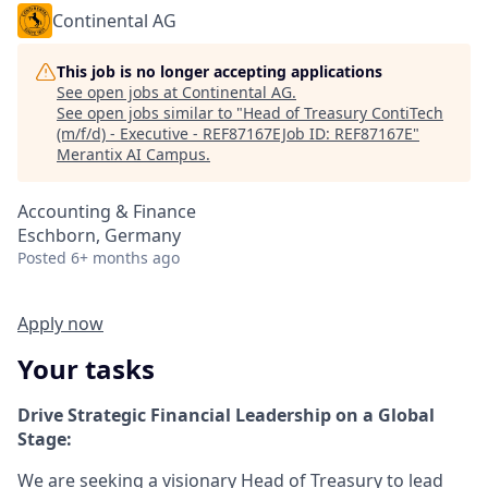
Continental AG
This job is no longer accepting applications
See open jobs at
Continental AG
.
See open jobs similar to "
Head of Treasury ContiTech
(m/f/d) - Executive - REF87167EJob ID: REF87167E
"
Merantix AI Campus
.
Accounting & Finance
Eschborn, Germany
Posted
6+ months ago
Apply now
Your tasks
Drive Strategic Financial Leadership on a Global
Stage:
We are seeking a visionary Head of Treasury to lead