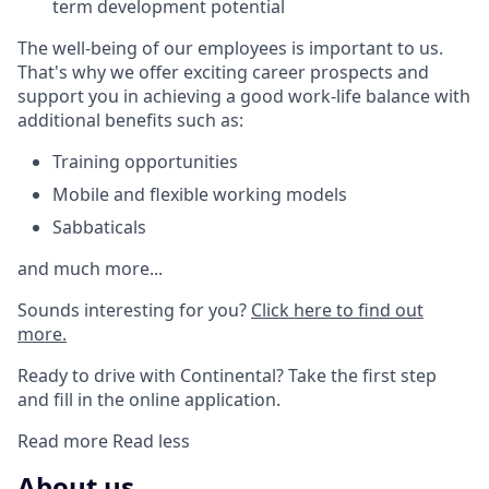
term development potential
The well-being of our employees is important to us.
That's why we offer exciting career prospects and
support you in achieving a good work-life balance with
additional benefits such as:
Training opportunities
Mobile and flexible working models
Sabbaticals
and much more...
Sounds interesting for you?
Click here to find out
more.
Ready to drive with Continental? Take the first step
and fill in the online application.
Read more
Read less
About us