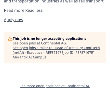
and transportation industries as well as rail transport.
Read more
Read less
Apply now
This job is no longer accepting applications
See open jobs at
Continental AG
.
See open jobs similar to "
Head of Treasury ContiTech
(m/f/d) - Executive - REF87167EJob ID: REF87167E
"
Merantix AI Campus
.
See more open positions at
Continental AG