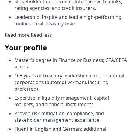
Stakeholder Engagement: Interface with banks,
rating agencies, and credit insurers.
Leadership: Inspire and lead a high-performing,
multicultural treasury team
Read more
Read less
Your profile
Master's degree in Finance or Business; CFA/CEFA
a plus
10+ years of treasury leadership in multinational
corporations (automotive/manufacturing
preferred)
Expertise in liquidity management, capital
markets, and financial instruments
Proven risk mitigation, compliance, and
stakeholder management experience
Fluent in English and German; additional