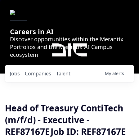
Careers in AI
Discover opportunities within the Merantix
Portfolios and the Merantix AI Campus
ecosystem
Jobs
Companies
Talent
My
alerts
Head of Treasury ContiTech
(m/f/d) - Executive -
REF87167EJob ID: REF87167E