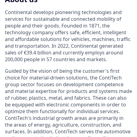
Continental develops pioneering technologies and
services for sustainable and connected mobility of
people and their goods. Founded in 1871, the
technology company offers safe, efficient, intelligent
and affordable solutions for vehicles, machines, traffic
and transportation. In 2022, Continental generated
sales of €39.4 billion and currently employs around
200,000 people in 57 countries and markets.
Guided by the vision of being the customer's first
choice for material-driven solutions, the ContiTech
group sector focuses on development competence
and material expertise for products and systems made
of rubber, plastics, metal, and fabrics. These can also
be equipped with electronic components in order to
optimize them functionally for individual services.
ContiTech's industrial growth areas are primarily in
the areas of energy, agriculture, construction, and
surfaces. In addition, ContiTech serves the automotive