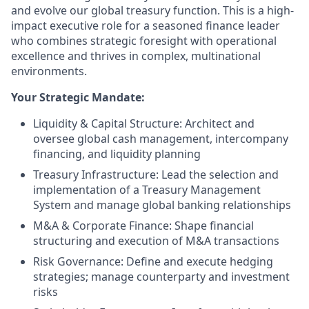
and evolve our global treasury function. This is a high-
impact executive role for a seasoned finance leader
who combines strategic foresight with operational
excellence and thrives in complex, multinational
environments.
Your Strategic Mandate:
Liquidity & Capital Structure: Architect and
oversee global cash management, intercompany
financing, and liquidity planning
Treasury Infrastructure: Lead the selection and
implementation of a Treasury Management
System and manage global banking relationships
M&A & Corporate Finance: Shape financial
structuring and execution of M&A transactions
Risk Governance: Define and execute hedging
strategies; manage counterparty and investment
risks