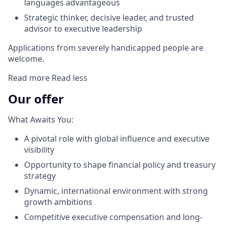
languages advantageous
Strategic thinker, decisive leader, and trusted
advisor to executive leadership
Applications from severely handicapped people are
welcome.
Read more
Read less
Our offer
What Awaits You:
A pivotal role with global influence and executive
visibility
Opportunity to shape financial policy and treasury
strategy
Dynamic, international environment with strong
growth ambitions
Competitive executive compensation and long-