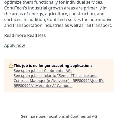
optimize them functionally for individual services.
ContiTech's industrial growth areas are primarily in
the areas of energy, agriculture, construction, and
surfaces. In addition, ContiTech serves the automotive
and transportation industries as well as rail transport.
Read more
Read less
Apply now
This job is no longer accepting applications
See open jobs at
Continental AG
.
See open jobs similar to "
Senior IT License and
Contract Manager (m/f/diverse) - REF80996AJob ID:
REF80996A
"
Merantix AI Campus
.
See more open positions at
Continental AG