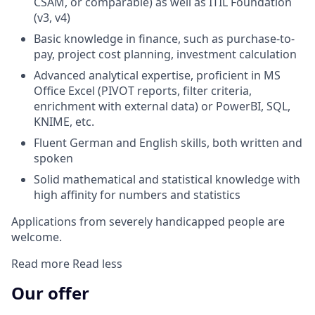
CSAM, or comparable) as well as ITIL Foundation
(v3, v4)
Basic knowledge in finance, such as purchase-to-
pay, project cost planning, investment calculation
Advanced analytical expertise, proficient in MS
Office Excel (PIVOT reports, filter criteria,
enrichment with external data) or PowerBI, SQL,
KNIME, etc.
Fluent German and English skills, both written and
spoken
Solid mathematical and statistical knowledge with
high affinity for numbers and statistics
Applications from severely handicapped people are
welcome.
Read more
Read less
Our offer