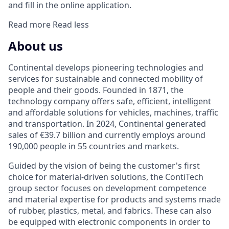
and fill in the online application.
Read more
Read less
About us
Continental develops pioneering technologies and
services for sustainable and connected mobility of
people and their goods. Founded in 1871, the
technology company offers safe, efficient, intelligent
and affordable solutions for vehicles, machines, traffic
and transportation. In 2024, Continental generated
sales of €39.7 billion and currently employs around
190,000 people in 55 countries and markets.
Guided by the vision of being the customer's first
choice for material-driven solutions, the ContiTech
group sector focuses on development competence
and material expertise for products and systems made
of rubber, plastics, metal, and fabrics. These can also
be equipped with electronic components in order to