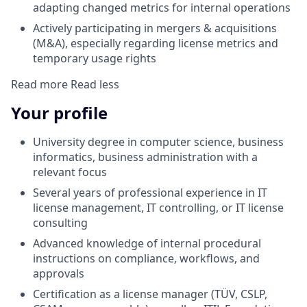
adapting changed metrics for internal operations
Actively participating in mergers & acquisitions
(M&A), especially regarding license metrics and
temporary usage rights
Read more
Read less
Your profile
University degree in computer science, business
informatics, business administration with a
relevant focus
Several years of professional experience in IT
license management, IT controlling, or IT license
consulting
Advanced knowledge of internal procedural
instructions on compliance, workflows, and
approvals
Certification as a license manager (TÜV, CSLP,