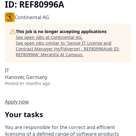
ID: REF80996A
Continental AG
This job is no longer accepting applications
See open jobs at
Continental AG
.
See open jobs similar to "
Senior IT License and
Contract Manager (m/f/diverse) - REF80996AJob ID:
REF80996A
"
Merantix AI Campus
.
IT
Hanover, Germany
Posted
6+ months ago
Apply now
Your tasks
You are responsible for the correct and efficient
licensing of a defined range of software products