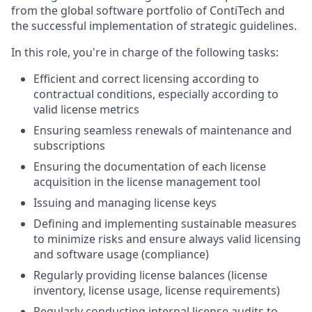
from the global software portfolio of ContiTech and
the successful implementation of strategic guidelines.
In this role, you're in charge of the following tasks:
Efficient and correct licensing according to
contractual conditions, especially according to
valid license metrics
Ensuring seamless renewals of maintenance and
subscriptions
Ensuring the documentation of each license
acquisition in the license management tool
Issuing and managing license keys
Defining and implementing sustainable measures
to minimize risks and ensure always valid licensing
and software usage (compliance)
Regularly providing license balances (license
inventory, license usage, license requirements)
Regularly conducting internal license audits to