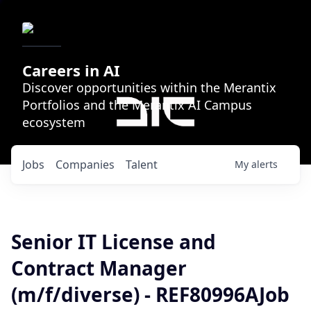
Careers in AI
Discover opportunities within the Merantix
Portfolios and the Merantix AI Campus
ecosystem
Jobs
Companies
Talent
My
alerts
Senior IT License and
Contract Manager
(m/f/diverse) - REF80996AJob