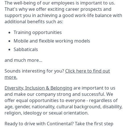
The well-being of our employees is important to us.
That's why we offer exciting career prospects and
support you in achieving a good work-life balance with
additional benefits such as:
Training opportunities
Mobile and flexible working models
Sabbaticals
and much more...
Sounds interesting for you?
Click here to find out
more.
Diversity, Inclusion & Belonging
are important to us
and make our company strong and successful. We
offer equal opportunities to everyone - regardless of
age, gender, nationality, cultural background, disability,
religion, ideology or sexual orientation.
Ready to drive with Continental? Take the first step