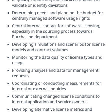
validate or identify deviations
Determining needs and planning the budget for
centrally managed software usage rights
Central internal contact for software licensing,
especially in the sourcing process towards
Purchasing department
Developing simulations and scenarios for license
models and contract volumes
Monitoring the data quality of license types and
usage
Providing analyses and data for management
requests
Coordinating or conducting measurements for
internal or external inquiries
Communicating changed license conditions to
internal application and service owners
Developing alternative license metrics and